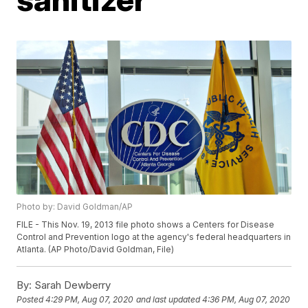
Photo by: David Goldman/AP
FILE - This Nov. 19, 2013 file photo shows a Centers for Disease
Control and Prevention logo at the agency's federal headquarters in
Atlanta. (AP Photo/David Goldman, File)
By:
Sarah Dewberry
Posted
4:29 PM, Aug 07, 2020
and last updated
4:36 PM, Aug 07, 2020