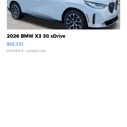
2026 BMW X3 30 xDrive
$56,335
LOTLINX A.
| sellwild.com