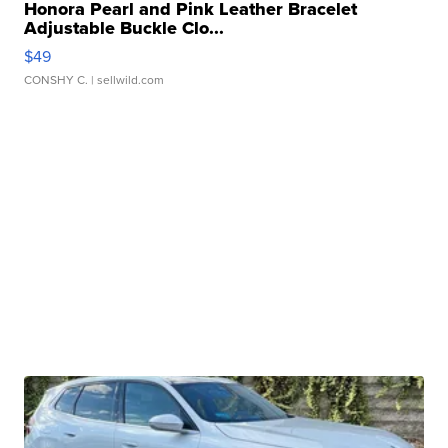
Honora Pearl and Pink Leather Bracelet
Adjustable Buckle Clo...
$49
CONSHY C.
| sellwild.com