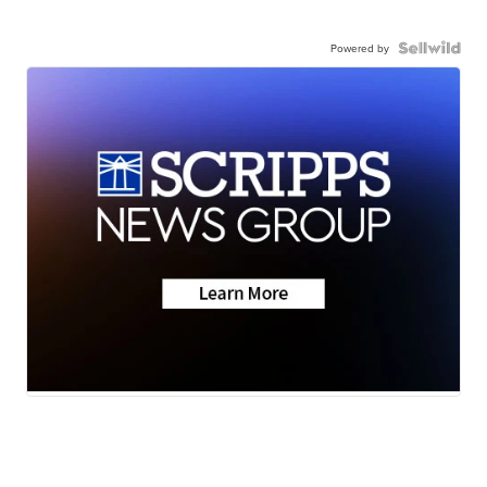
Powered by