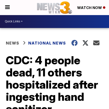
WATCH NOW
NEWS
NATIONAL NEWS
CDC: 4 people
dead, 11 others
hospitalized after
ingesting hand
sanitizer