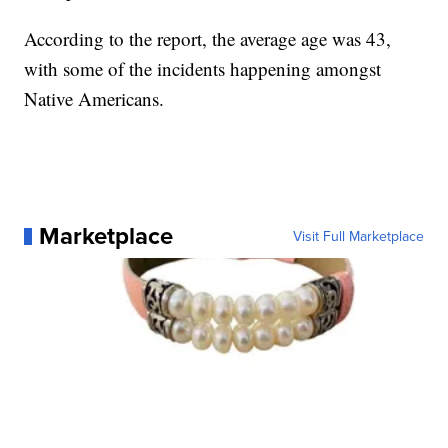
According to the report, the average age was 43,
with some of the incidents happening amongst
Native Americans.
Marketplace
Visit Full Marketplace