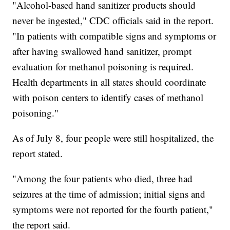
"Alcohol-based hand sanitizer products should
never be ingested," CDC officials said in the report.
"In patients with compatible signs and symptoms or
after having swallowed hand sanitizer, prompt
evaluation for methanol poisoning is required.
Health departments in all states should coordinate
with poison centers to identify cases of methanol
poisoning."
As of July 8, four people were still hospitalized, the
report stated.
"Among the four patients who died, three had
seizures at the time of admission; initial signs and
symptoms were not reported for the fourth patient,"
the report said.