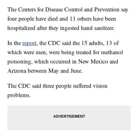
The Centers for Disease Control and Prevention say
four people have died and 11 others have been
hospitalized after they ingested hand sanitizer.
In the
report
, the CDC said the 15 adults, 13 of
which were men, were being treated for methanol
poisoning, which occurred in New Mexico and
Arizona between May and June.
The CDC said three people suffered vision
problems.