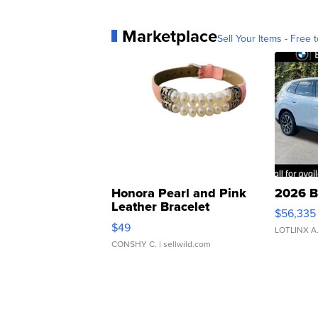
Marketplace
Sell Your Items - Free t
Honora Pearl and Pink
2026 B
Leather Bracelet
$56,335
Adjustable Buckle Clo...
$49
LOTLINX A
CONSHY C.
| sellwild.com