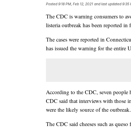
Posted
9:18 PM, Feb 12, 2021
and last updated
9:35 
The CDC is warning consumers to avoi
listeria outbreak has been reported in f
The cases were reported in Connectic
has issued the warning for the entire 
According to the CDC, seven people ha
CDC said that interviews with those in
were the likely source of the outbreak.
The CDC said cheeses such as queso f