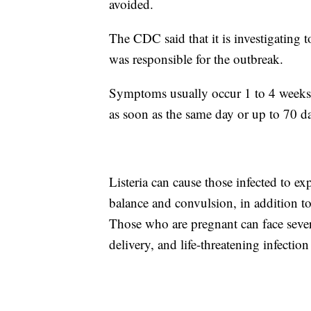
avoided.
The CDC said that it is investigating 
was responsible for the outbreak.
Symptoms usually occur 1 to 4 weeks 
as soon as the same day or up to 70 da
Listeria can cause those infected to ex
balance and convulsion, in addition t
Those who are pregnant can face seve
delivery, and life-threatening infectio