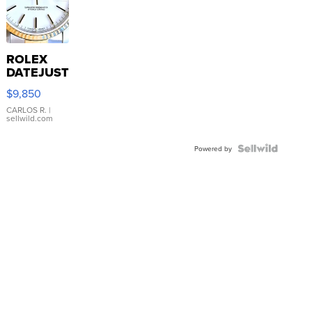
ROLEX
DATEJUST
16233
$9,850
WHITE
DIAL
CARLOS R.
|
sellwild.com
FLUTED
BEZEL
TWO-
Powered by
TONE
JUBILE...