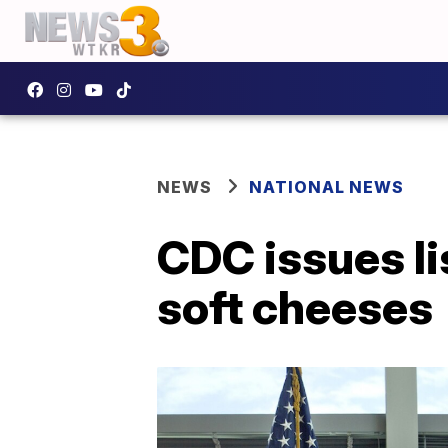
NEWS
NATIONAL NEWS
CDC issues li
soft cheeses