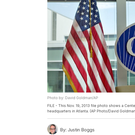
Photo by: David Goldman/AP
FILE - This Nov. 19, 2013 file photo shows a Cent
headquarters in Atlanta. (AP Photo/David Goldman,
By:
Justin Boggs