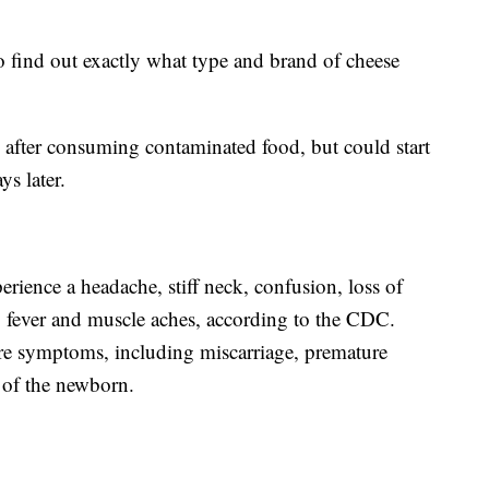
to find out exactly what type and brand of cheese
after consuming contaminated food, but could start
ys later.
perience a headache, stiff neck, confusion, loss of
o fever and muscle aches, according to the CDC.
re symptoms, including miscarriage, premature
n of the newborn.