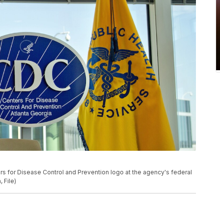
ers for Disease Control and Prevention logo at the agency's federal
 File)