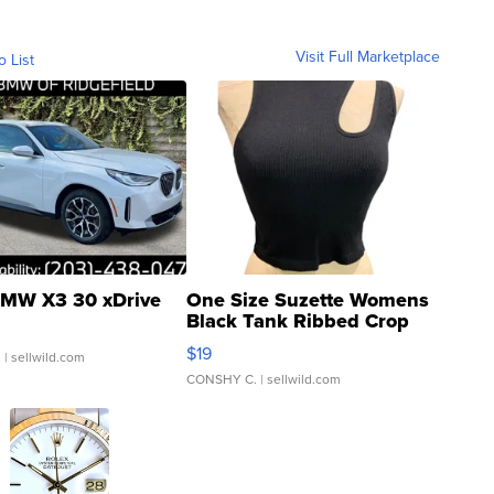
Visit Full Marketplace
o List
MW X3 30 xDrive
One Size Suzette Womens
Black Tank Ribbed Crop
Asymmetrical ...
$19
.
| sellwild.com
CONSHY C.
| sellwild.com