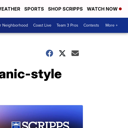
EATHER
SPORTS
SHOP SCRIPPS
WATCH NOW
ur Neighborhood
Coast Live
Team 3 Pros
Contests
More +
panic-style