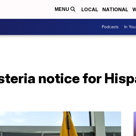
LOCAL
NATIONAL
W
MENU
Podcasts
In Yo
steria notice for His