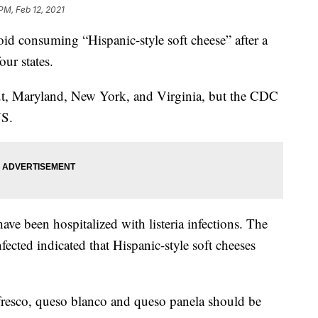
PM, Feb 12, 2021
d consuming “Hispanic-style soft cheese” after a
our states.
ut, Maryland, New York, and Virginia, but the CDC
US.
ve been hospitalized with listeria infections. The
fected indicated that Hispanic-style soft cheeses
resco, queso blanco and queso panela should be