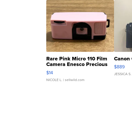
Rare Pink Micro 110 Film
Canon 
Camera Enesco Precious
$889
Moments TD4
$14
JESSICA S.
NICOLE L.
| sellwild.com