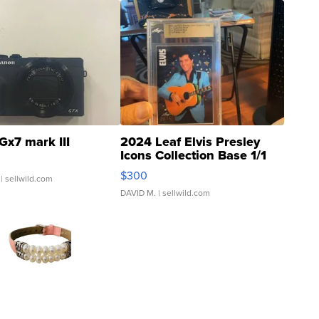
Gx7 mark III
2024 Leaf Elvis Presley
Icons Collection Base 1/1
SSP Clear ...
$300
| sellwild.com
DAVID M.
| sellwild.com