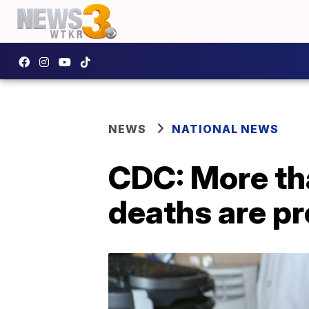
NEWS
NATIONAL NEWS
CDC: More th
deaths are p