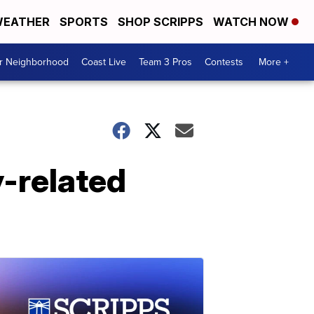
EATHER
SPORTS
SHOP SCRIPPS
WATCH NOW
ur Neighborhood
Coast Live
Team 3 Pros
Contests
More +
-related