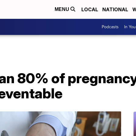
LOCAL
NATIONAL
W
MENU
Podcasts
In Yo
an 80% of pregnancy
reventable