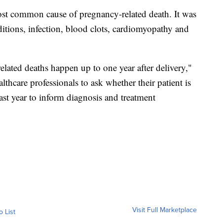
st common cause of pregnancy-related death. It was
itions, infection, blood clots, cardiomyopathy and
lated deaths happen up to one year after delivery,"
ealthcare professionals to ask whether their patient is
ast year to inform diagnosis and treatment
Visit Full Marketplace
o List