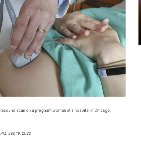
ultrasound scan on a pregnant woman at a hospital in Chicago.
 PM, Sep 19, 2022