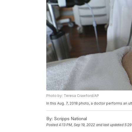
Photo by: Teresa Crawford/AP
In this Aug. 7, 2018 photo, a doctor performs an 
By:
Scripps National
Posted
4:13 PM, Sep 19, 2022
and last updated
5:29