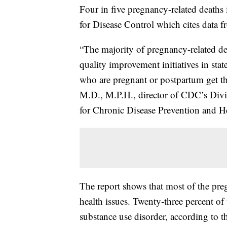
Four in five pregnancy-related deaths 
for Disease Control which cites data
“The majority of pregnancy-related de
quality improvement initiatives in stat
who are pregnant or postpartum get the
M.D., M.P.H., director of CDC’s Divi
for Chronic Disease Prevention and H
The report shows that most of the preg
health issues. Twenty-three percent of 
substance use disorder, according to 