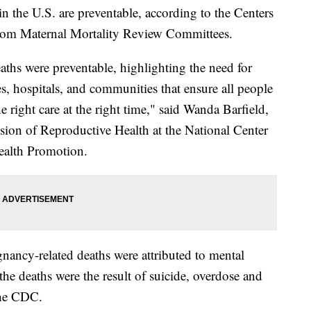
in the U.S. are preventable, according to the Centers
 from Maternal Mortality Review Committees.
aths were preventable, highlighting the need for
es, hospitals, and communities that ensure all people
 right care at the right time," said Wanda Barfield,
sion of Reproductive Health at the National Center
ealth Promotion.
nancy-related deaths were attributed to mental
the deaths were the result of suicide, overdose and
the CDC.