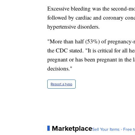
Excessive bleeding was the second-mo
followed by cardiac and coronary cond
hypertensive disorders.
"More than half (53%) of pregnancy-re
the CDC stated. "It is critical for all h
pregnant or has been pregnant in the l
decisions."
Report a typo
Marketplace
Sell Your Items - Free t