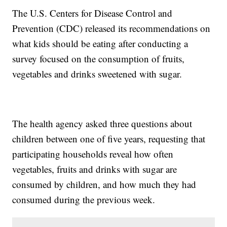
The U.S. Centers for Disease Control and
Prevention (CDC) released its recommendations on
what kids should be eating after conducting a
survey focused on the consumption of fruits,
vegetables and drinks sweetened with sugar.
The health agency asked three questions about
children between one of five years, requesting that
participating households reveal how often
vegetables, fruits and drinks with sugar are
consumed by children, and how much they had
consumed during the previous week.