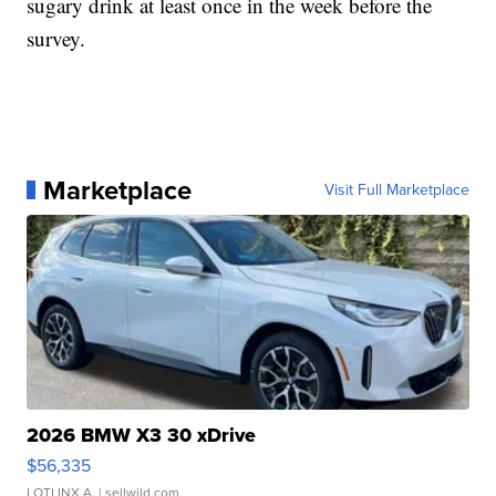
sugary drink at least once in the week before the
survey.
Marketplace
Visit Full Marketplace
2026 BMW X3 30 xDrive
$56,335
LOTLINX A.
| sellwild.com