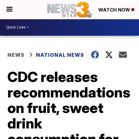
WATCH NOW
NEWS
NATIONAL NEWS
CDC releases
recommendations
on fruit, sweet
drink
consumption for