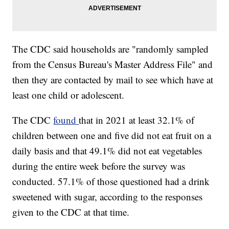
The CDC said households are "randomly sampled
from the Census Bureau's Master Address File" and
then they are contacted by mail to see which have at
least one child or adolescent.
The CDC
found
that in 2021 at least 32.1% of
children between one and five did not eat fruit on a
daily basis and that 49.1% did not eat vegetables
during the entire week before the survey was
conducted. 57.1% of those questioned had a drink
sweetened with sugar, according to the responses
given to the CDC at that time.