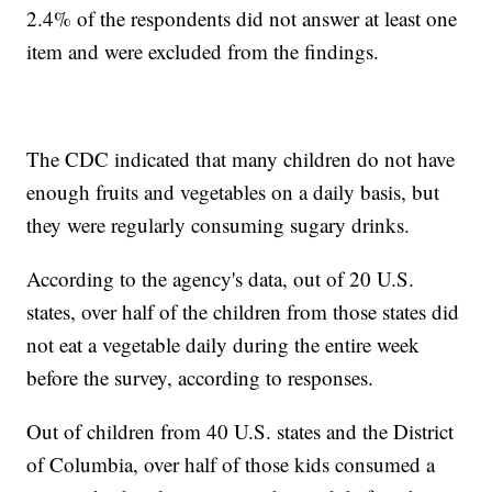
2.4% of the respondents did not answer at least one
item and were excluded from the findings.
The CDC indicated that many children do not have
enough fruits and vegetables on a daily basis, but
they were regularly consuming sugary drinks.
According to the agency's data, out of 20 U.S.
states, over half of the children from those states did
not eat a vegetable daily during the entire week
before the survey, according to responses.
Out of children from 40 U.S. states and the District
of Columbia, over half of those kids consumed a