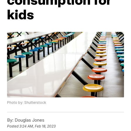
kids
Photo by: Shutterstock
By:
Douglas Jones
Posted
3:24 AM, Feb 18, 2023