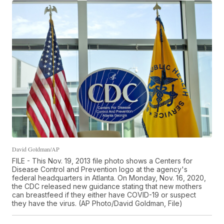
David Goldman/AP
FILE - This Nov. 19, 2013 file photo shows a Centers for
Disease Control and Prevention logo at the agency's
federal headquarters in Atlanta. On Monday, Nov. 16, 2020,
the CDC released new guidance stating that new mothers
can breastfeed if they either have COVID-19 or suspect
they have the virus. (AP Photo/David Goldman, File)