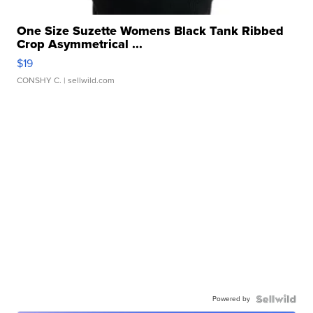
One Size Suzette Womens Black Tank Ribbed
Crop Asymmetrical ...
$19
CONSHY C.
| sellwild.com
Powered by