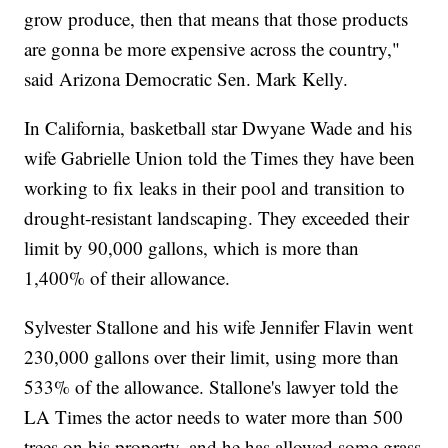
grow produce, then that means that those products
are gonna be more expensive across the country,"
said Arizona Democratic Sen. Mark Kelly.
In California, basketball star Dwyane Wade and his
wife Gabrielle Union told the Times they have been
working to fix leaks in their pool and transition to
drought-resistant landscaping. They exceeded their
limit by 90,000 gallons, which is more than
1,400% of their allowance.
Sylvester Stallone and his wife Jennifer Flavin went
230,000 gallons over their limit, using more than
533% of the allowance. Stallone's lawyer told the
LA Times the actor needs to water more than 500
trees on his property, and he has allowed some grass