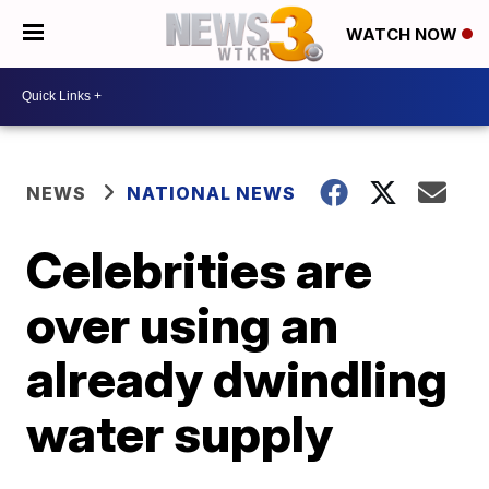
WATCH NOW
NEWS
NATIONAL NEWS
Celebrities are
over using an
already dwindling
water supply