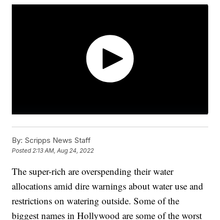
By:
Scripps News Staff
Posted
2:13 AM, Aug 24, 2022
The super-rich are overspending their water
allocations amid dire warnings about water use and
restrictions on watering outside. Some of the
biggest names in Hollywood are some of the worst