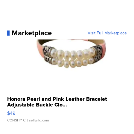
Marketplace
Visit Full Marketplace
Honora Pearl and Pink Leather Bracelet
Adjustable Buckle Clo...
$49
CONSHY C.
| sellwild.com