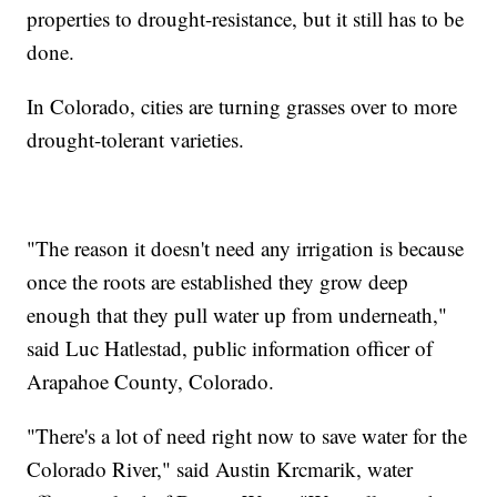
properties to drought-resistance, but it still has to be
done.
In Colorado, cities are turning grasses over to more
drought-tolerant varieties.
"The reason it doesn't need any irrigation is because
once the roots are established they grow deep
enough that they pull water up from underneath,"
said Luc Hatlestad, public information officer of
Arapahoe County, Colorado.
"There's a lot of need right now to save water for the
Colorado River," said Austin Krcmarik, water