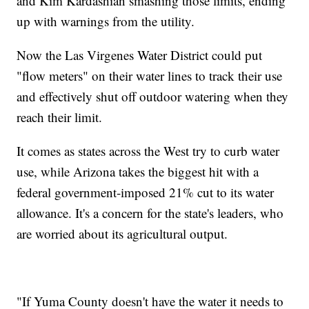
and Kim Kardashian smashing those limits, ending
up with warnings from the utility.
Now the Las Virgenes Water District could put
"flow meters" on their water lines to track their use
and effectively shut off outdoor watering when they
reach their limit.
It comes as states across the West try to curb water
use, while Arizona takes the biggest hit with a
federal government-imposed 21% cut to its water
allowance. It's a concern for the state's leaders, who
are worried about its agricultural output.
"If Yuma County doesn't have the water it needs to