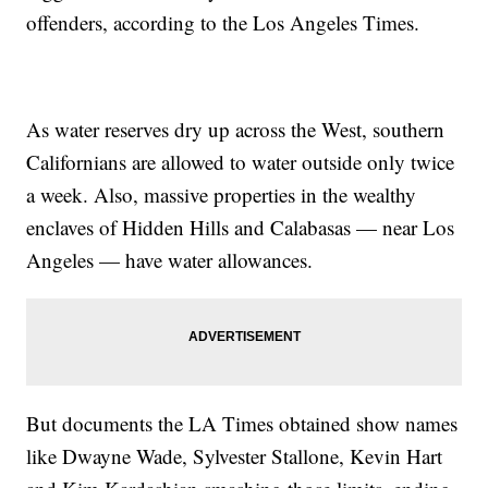
offenders, according to the Los Angeles Times.
As water reserves dry up across the West, southern
Californians are allowed to water outside only twice
a week. Also, massive properties in the wealthy
enclaves of Hidden Hills and Calabasas — near Los
Angeles — have water allowances.
But documents the LA Times obtained show names
like Dwayne Wade, Sylvester Stallone, Kevin Hart