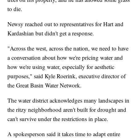
to die.
Newsy reached out to representatives for Hart and
Kardashian but didn't get a response.
"Across the west, across the nation, we need to have
a conversation about how we're pricing water and
how we're using water, especially for aesthetic
purposes," said Kyle Roerink, executive director of
the Great Basin Water Network.
The water district acknowledges many landscapes in
the ritzy neighborhood aren't built for drought and
can't survive under the restrictions in place.
A spokesperson said it takes time to adapt entire