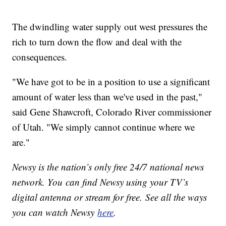
The dwindling water supply out west pressures the
rich to turn down the flow and deal with the
consequences.
"We have got to be in a position to use a significant
amount of water less than we've used in the past,"
said Gene Shawcroft, Colorado River commissioner
of Utah. "We simply cannot continue where we
are."
Newsy is the nation’s only free 24/7 national news
network. You can find Newsy using your TV’s
digital antenna or stream for free. See all the ways
you can watch Newsy
here
.