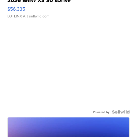
2026 BMW X3 30 xDrive
$56,335
LOTLINX A.
| sellwild.com
Powered by