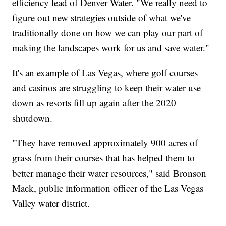
efficiency lead of Denver Water. "We really need to
figure out new strategies outside of what we've
traditionally done on how we can play our part of
making the landscapes work for us and save water."
It's an example of Las Vegas, where golf courses
and casinos are struggling to keep their water use
down as resorts fill up again after the 2020
shutdown.
"They have removed approximately 900 acres of
grass from their courses that has helped them to
better manage their water resources," said Bronson
Mack, public information officer of the Las Vegas
Valley water district.