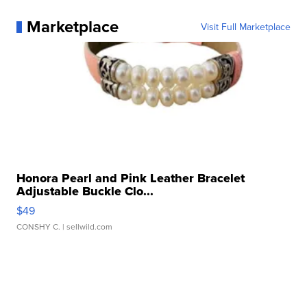
Marketplace
Visit Full Marketplace
Honora Pearl and Pink Leather Bracelet
Adjustable Buckle Clo...
$49
CONSHY C.
| sellwild.com