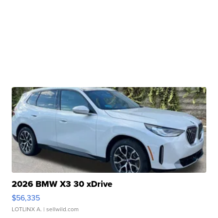
2026 BMW X3 30 xDrive
$56,335
LOTLINX A.
| sellwild.com