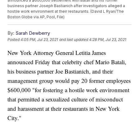
announced a $600,000 settlement with Batali and his former
business partner Joseph Bastianich after investigators alleged a
hostile work environment at their restaurants. (David L Ryan/The
Boston Globe via AP, Pool, File)
By:
Sarah Dewberry
Posted
4:05 PM, Jul 23, 2021
and last updated
4:28 PM, Jul 23, 2021
New York Attorney General Letitia James
announced Friday that celebrity chef Mario Batali,
his business partner Joe Bastianich, and their
management group would pay 20 former employees
$600,000 "for fostering a hostile work environment
that permitted a sexualized culture of misconduct
and harassment at their restaurants in New York
City."