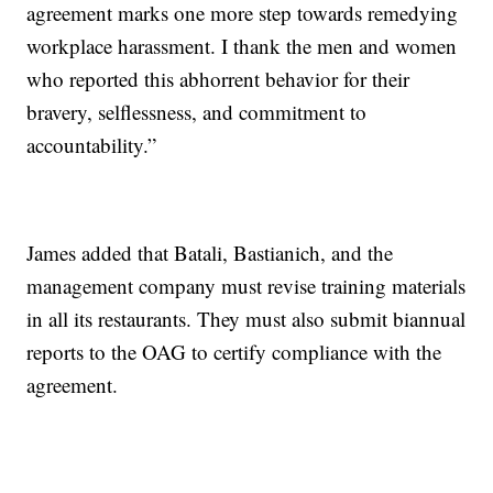
agreement marks one more step towards remedying
workplace harassment. I thank the men and women
who reported this abhorrent behavior for their
bravery, selflessness, and commitment to
accountability.”
James added that Batali, Bastianich, and the
management company must revise training materials
in all its restaurants. They must also submit biannual
reports to the OAG to certify compliance with the
agreement.