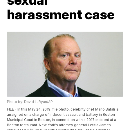
harassment case
Photo by: David L. Ryan/AP
FILE - In this May 24, 2019, file photo, celebrity chef Mario Batali is
arraigned on a charge of indecent assault and battery in Boston
Municipal Court in Boston, in connection with a 2017 incident at a
Boston restaurant. New York's attorney general Letitia James