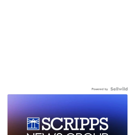
Powered by