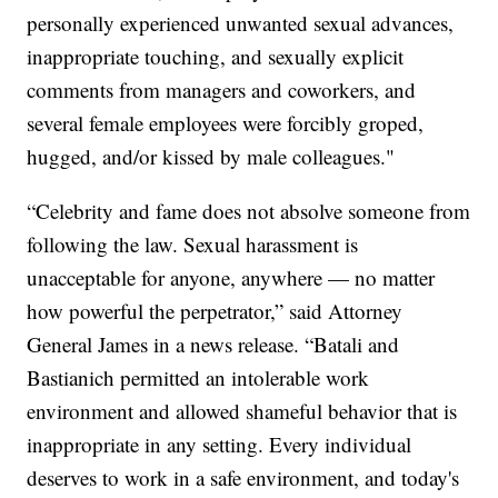
personally experienced unwanted sexual advances,
inappropriate touching, and sexually explicit
comments from managers and coworkers, and
several female employees were forcibly groped,
hugged, and/or kissed by male colleagues."
“Celebrity and fame does not absolve someone from
following the law. Sexual harassment is
unacceptable for anyone, anywhere — no matter
how powerful the perpetrator,” said Attorney
General James in a news release. “Batali and
Bastianich permitted an intolerable work
environment and allowed shameful behavior that is
inappropriate in any setting. Every individual
deserves to work in a safe environment, and today's