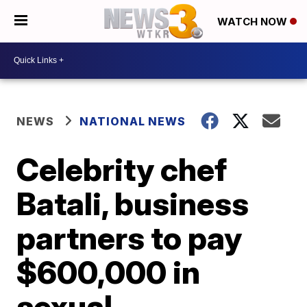
WATCH NOW
NEWS
NATIONAL NEWS
Celebrity chef
Batali, business
partners to pay
$600,000 in
sexual