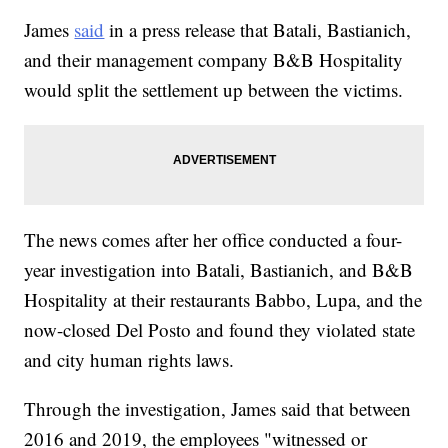
James
said
in a press release that Batali, Bastianich,
and their management company B&B Hospitality
would split the settlement up between the victims.
The news comes after her office conducted a four-
year investigation into Batali, Bastianich, and B&B
Hospitality at their restaurants Babbo, Lupa, and the
now-closed Del Posto and found they violated state
and city human rights laws.
Through the investigation, James said that between
2016 and 2019, the employees "witnessed or