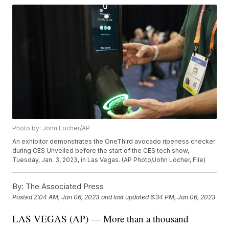
Photo by: John Locher/AP
An exhibitor demonstrates the OneThird avocado ripeness checker
during CES Unveiled before the start of the CES tech show,
Tuesday, Jan. 3, 2023, in Las Vegas. (AP Photo/John Locher, File)
By:
The Associated Press
Posted
2:04 AM, Jan 06, 2023
and last updated
6:34 PM, Jan 06, 2023
LAS VEGAS (AP) — More than a thousand