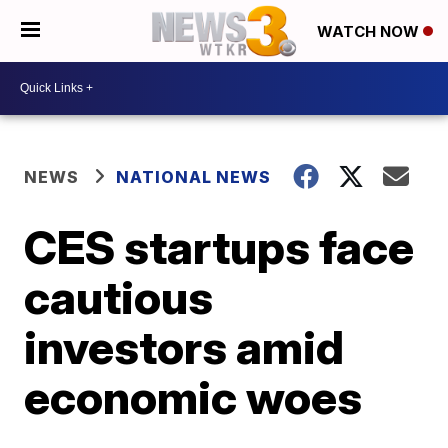
WATCH NOW
NEWS
NATIONAL NEWS
CES startups face
cautious
investors amid
economic woes