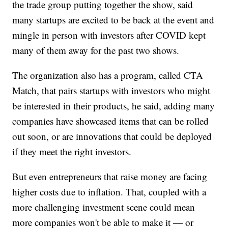
the trade group putting together the show, said
many startups are excited to be back at the event and
mingle in person with investors after COVID kept
many of them away for the past two shows.
The organization also has a program, called CTA
Match, that pairs startups with investors who might
be interested in their products, he said, adding many
companies have showcased items that can be rolled
out soon, or are innovations that could be deployed
if they meet the right investors.
But even entrepreneurs that raise money are facing
higher costs due to inflation. That, coupled with a
more challenging investment scene could mean
more companies won't be able to make it — or