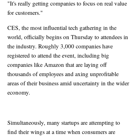
"It's really getting companies to focus on real value
for customers."
CES, the most influential tech gathering in the
world, officially begins on Thursday to attendees in
the industry. Roughly 3,000 companies have
registered to attend the event, including big
companies like Amazon that are laying off
thousands of employees and axing unprofitable
areas of their business amid uncertainty in the wider
economy.
Simultaneously, many startups are attempting to
find their wings at a time when consumers are