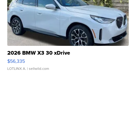
2026 BMW X3 30 xDrive
$56,335
LOTLINX A.
| sellwild.com