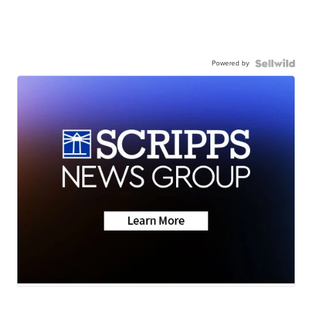
Powered by