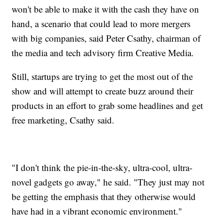
won't be able to make it with the cash they have on
hand, a scenario that could lead to more mergers
with big companies, said Peter Csathy, chairman of
the media and tech advisory firm Creative Media.
Still, startups are trying to get the most out of the
show and will attempt to create buzz around their
products in an effort to grab some headlines and get
free marketing, Csathy said.
"I don't think the pie-in-the-sky, ultra-cool, ultra-
novel gadgets go away," he said. "They just may not
be getting the emphasis that they otherwise would
have had in a vibrant economic environment."