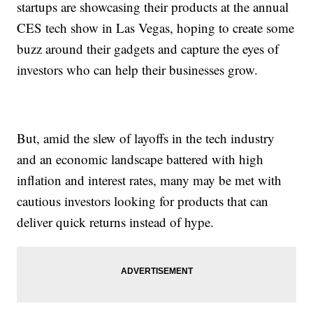
startups are showcasing their products at the annual
CES tech show in Las Vegas, hoping to create some
buzz around their gadgets and capture the eyes of
investors who can help their businesses grow.
But, amid the slew of layoffs in the tech industry
and an economic landscape battered with high
inflation and interest rates, many may be met with
cautious investors looking for products that can
deliver quick returns instead of hype.