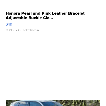
Honora Pearl and Pink Leather Bracelet
Adjustable Buckle Clo...
$49
CONSHY C.
| sellwild.com