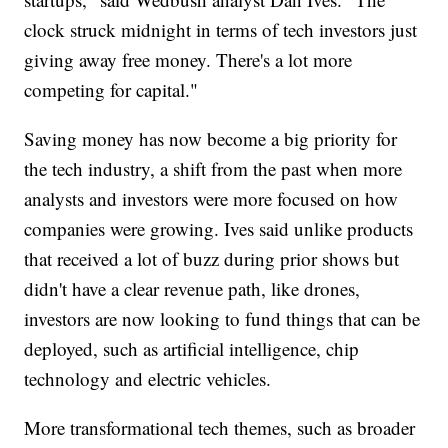
clock struck midnight in terms of tech investors just
giving away free money. There's a lot more
competing for capital."
Saving money has now become a big priority for
the tech industry, a shift from the past when more
analysts and investors were more focused on how
companies were growing. Ives said unlike products
that received a lot of buzz during prior shows but
didn't have a clear revenue path, like drones,
investors are now looking to fund things that can be
deployed, such as artificial intelligence, chip
technology and electric vehicles.
More transformational tech themes, such as broader