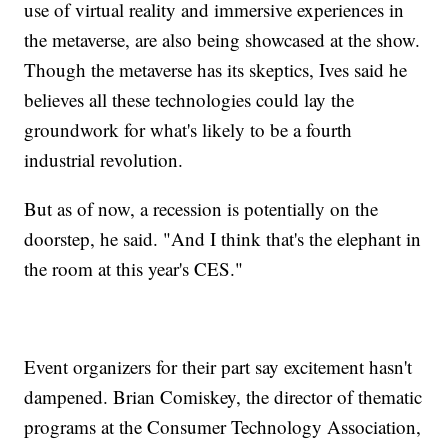
use of virtual reality and immersive experiences in
the metaverse, are also being showcased at the show.
Though the metaverse has its skeptics, Ives said he
believes all these technologies could lay the
groundwork for what's likely to be a fourth
industrial revolution.
But as of now, a recession is potentially on the
doorstep, he said. "And I think that's the elephant in
the room at this year's CES."
Event organizers for their part say excitement hasn't
dampened. Brian Comiskey, the director of thematic
programs at the Consumer Technology Association,