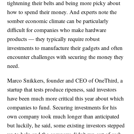
tightening their belts and being more picky about
how to spend their money. And experts note the
somber economic climate can be particularly
difficult for companies who make hardware
products — they typically require robust
investments to manufacture their gadgets and often
encounter challenges with securing the money they
need.
Marco Snikkers, founder and CEO of OneThird, a
startup that tests produce ripeness, said investors
have been much more critical this year about which
companies to fund. Securing investments for his
own company took much longer than anticipated
but luckily, he said, some existing investors stepped