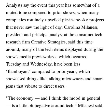
Analysts say the event this year has somewhat of a
muted tone compared to prior shows, when many
companies routinely unveiled pie-in-the-sky projects
that never saw the light of day. Carolina Milanesi,
president and principal analyst at the consumer tech
research firm Creative Strategies, said this time
around, many of the tech items displayed during the
show's media preview days, which occurred
Tuesday and Wednesday, have been less
"flamboyant" compared to prior years, which
showcased things like talking microwaves and smart
jeans that vibrate to direct users.
"The economy — and I think the mood in general
— is a little bit negative around tech," Milanesi said.