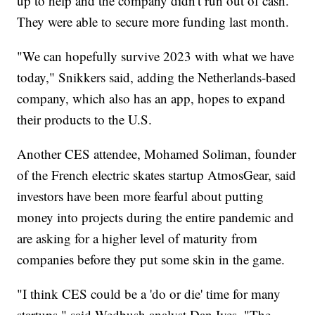
up to help and the company didn't run out of cash.
They were able to secure more funding last month.
"We can hopefully survive 2023 with what we have
today," Snikkers said, adding the Netherlands-based
company, which also has an app, hopes to expand
their products to the U.S.
Another CES attendee, Mohamed Soliman, founder
of the French electric skates startup AtmosGear, said
investors have been more fearful about putting
money into projects during the entire pandemic and
are asking for a higher level of maturity from
companies before they put some skin in the game.
"I think CES could be a 'do or die' time for many
startups," said Wedbush analyst Dan Ives. "The