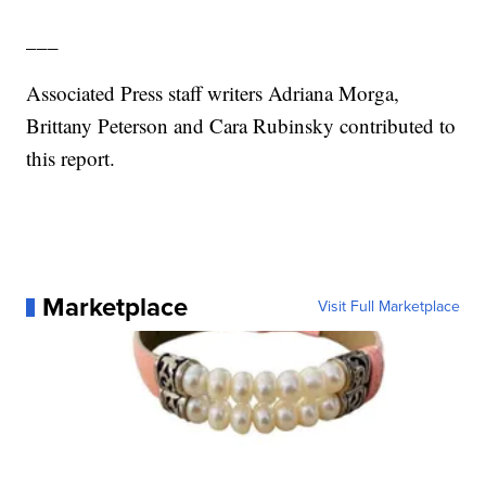
___
Associated Press staff writers Adriana Morga,
Brittany Peterson and Cara Rubinsky contributed to
this report.
Marketplace
Visit Full Marketplace