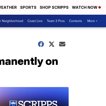
EATHER
SPORTS
SHOP SCRIPPS
WATCH NOW
ur Neighborhood
Coast Live
Team 3 Pros
Contests
More +
rmanently on