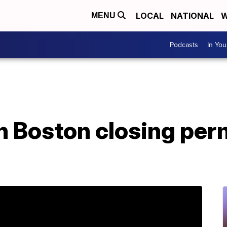
LOCAL
NATIONAL
W
MENU
Podcasts
In Yo
in Boston closing pe