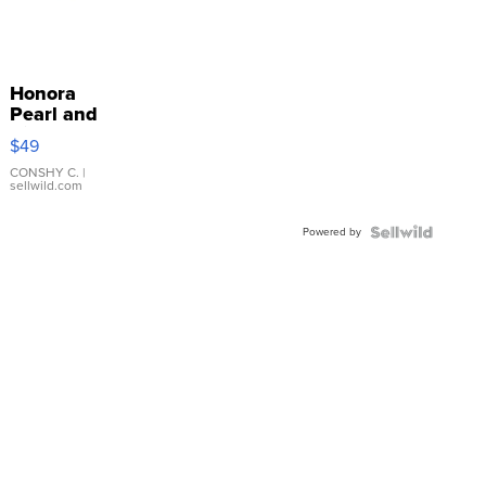
Honora
Pearl and
Pink
$49
Leather
Bracelet
CONSHY C.
|
sellwild.com
Adjustable
Buckle
Powered by
Clo...