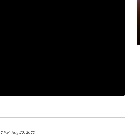
02 PM, Aug 20, 2020