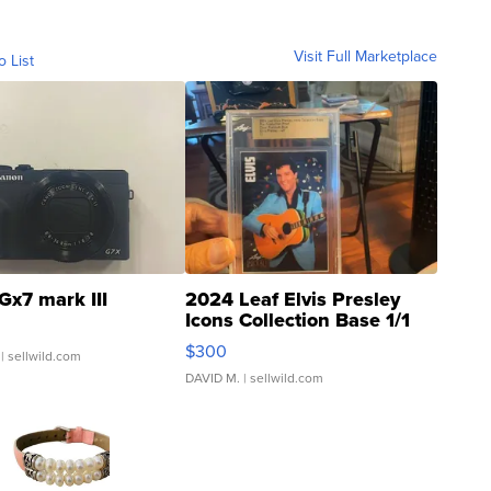
Visit Full Marketplace
o List
Gx7 mark III
2024 Leaf Elvis Presley
Icons Collection Base 1/1
SSP Clear ...
$300
| sellwild.com
DAVID M.
| sellwild.com