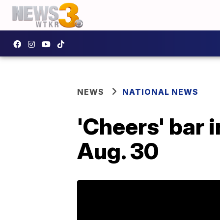
NEWS
NATIONAL NEWS
'Cheers' bar 
Aug. 30