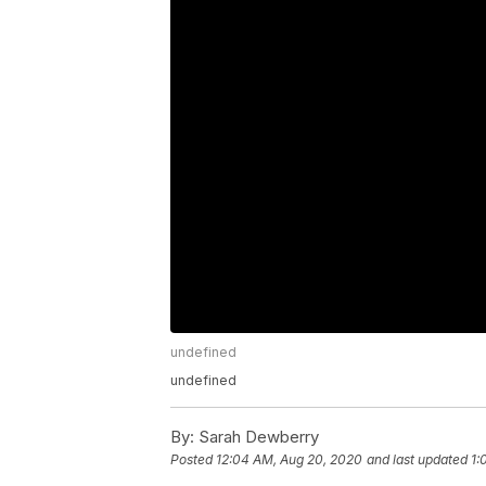
undefined
undefined
By:
Sarah Dewberry
Posted
12:04 AM, Aug 20, 2020
and last updated
1: