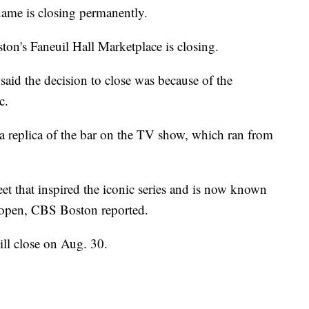
ame is closing permanently.
ston's Faneuil Hall Marketplace is closing.
 said the decision to close was because of the
c.
 a replica of the bar on the TV show, which ran from
t that inspired the iconic series and is now known
 open, CBS Boston reported.
ill close on Aug. 30.