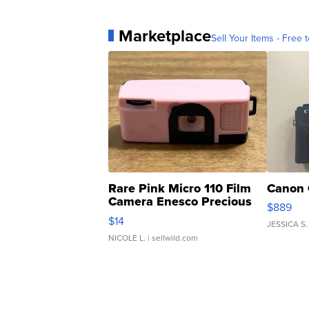
Marketplace
Sell Your Items - Free t
Rare Pink Micro 110 Film
Canon 
Camera Enesco Precious
$889
Moments TD4
$14
JESSICA S.
NICOLE L.
| sellwild.com