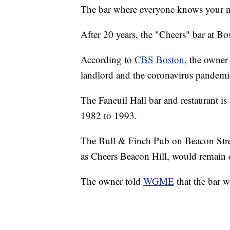
The bar where everyone knows your n
After 20 years, the "Cheers" bar at Bo
According to
CBS Boston
, the owner
landlord and the coronavirus pandemi
The Faneuil Hall bar and restaurant is
1982 to 1993.
The Bull & Finch Pub on Beacon Stree
as Cheers Beacon Hill, would remain
The owner told
WGME
that the bar w