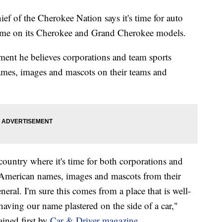
f the Cherokee Nation says it's time for auto
 name on its Cherokee and Grand Cherokee models.
ement he believes corporations and team sports
mes, images and mascots on their teams and
 country where it's time for both corporations and
ve American names, images and mascots from their
neral. I'm sure this comes from a place that is well-
having our name plastered on the side of a car,"
ained first by
Car & Driver magazine
.