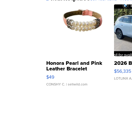
Honora Pearl and Pink
2026 B
Leather Bracelet
$56,335
Adjustable Buckle Clo...
$49
LOTLINX A
CONSHY C.
| sellwild.com