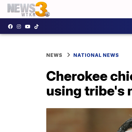
NEWS
NATIONAL NEWS
Cherokee chie
using tribe's