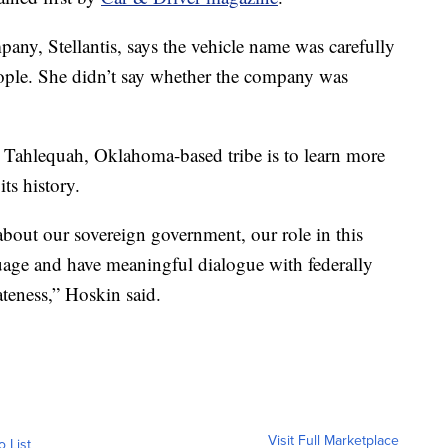
ny, Stellantis, says the vehicle name was carefully
ople. She didn’t say whether the company was
 Tahlequah, Oklahoma-based tribe is to learn more
ts history.
about our sovereign government, our role in this
guage and have meaningful dialogue with federally
ateness,” Hoskin said.
Visit Full Marketplace
o List