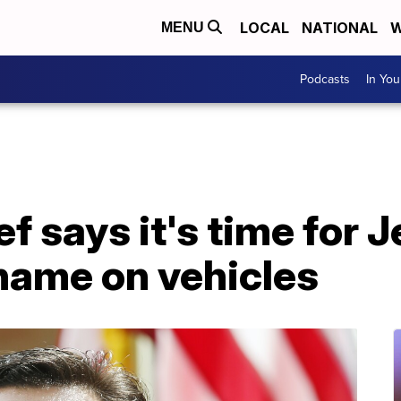
LOCAL
NATIONAL
W
MENU
Podcasts
In Yo
f says it's time for 
 name on vehicles