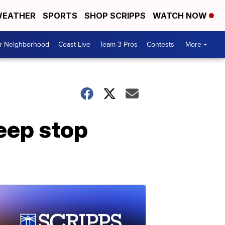
EATHER
SPORTS
SHOP SCRIPPS
WATCH NOW
ur Neighborhood
Coast Live
Team 3 Pros
Contests
More +
Jeep stop