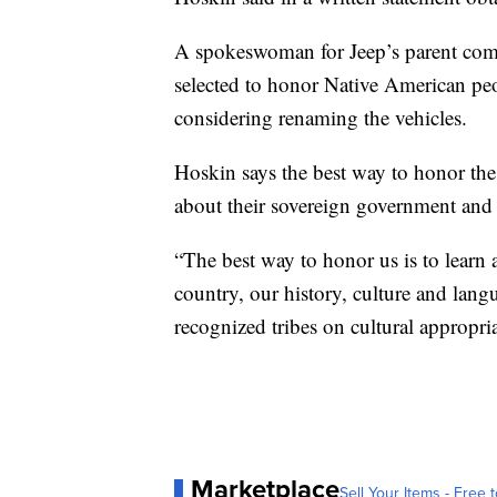
A spokeswoman for Jeep’s parent compa
selected to honor Native American pe
considering renaming the vehicles.
Hoskin says the best way to honor the
about their sovereign government and i
“The best way to honor us is to learn 
country, our history, culture and lan
recognized tribes on cultural appropri
Marketplace
Sell Your Items - Free t