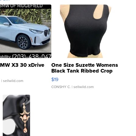
MW X3 30 xDrive
One Size Suzette Womens
Black Tank Ribbed Crop
Asymmetrical ...
$19
.
| sellwild.com
CONSHY C.
| sellwild.com