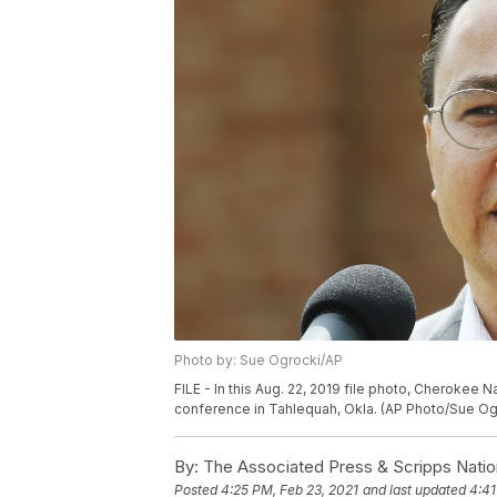
Photo by: Sue Ogrocki/AP
FILE - In this Aug. 22, 2019 file photo, Cherokee 
conference in Tahlequah, Okla. (AP Photo/Sue Ogr
By:
The Associated Press & Scripps Natio
Posted
4:25 PM, Feb 23, 2021
and last updated
4:41