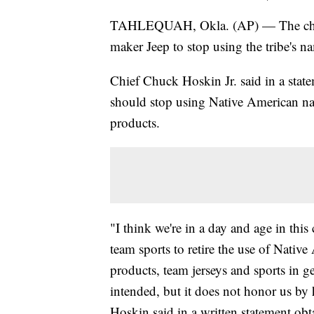
TAHLEQUAH, Okla. (AP) — The chief o
maker Jeep to stop using the tribe's
Chief Chuck Hoskin Jr. said in a stat
should stop using Native American na
products.
"I think we're in a day and age in this
team sports to retire the use of Nati
products, team jerseys and sports in ge
intended, but it does not honor us by 
Hoskin said in a written statement obt