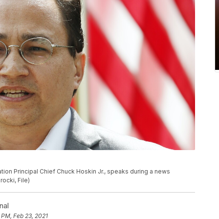
Nation Principal Chief Chuck Hoskin Jr., speaks during a news
ocki, File)
nal
 PM, Feb 23, 2021