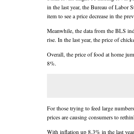
in the last year, the Bureau of Labor 
item to see a price decrease in the pr
Meanwhile, the data from the BLS indi
rise. In the last year, the price of chi
Overall, the price of food at home 
8%.
For those trying to feed large numbers
prices are causing consumers to rethin
With inflation up 8.3% in the last yea