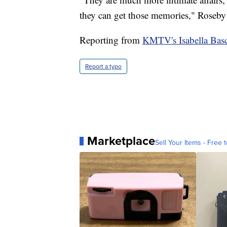
they can get those memories," Roseby 
Reporting from
KMTV's Isabella Basco
Report a typo
Marketplace
Sell Your Items - Free t