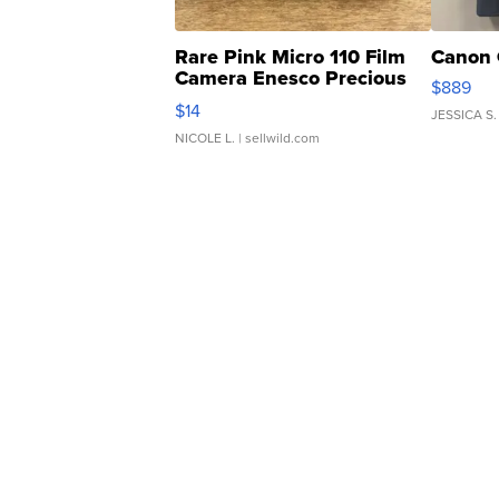
Rare Pink Micro 110 Film
Canon 
Camera Enesco Precious
$889
Moments TD4
$14
JESSICA S.
NICOLE L.
| sellwild.com