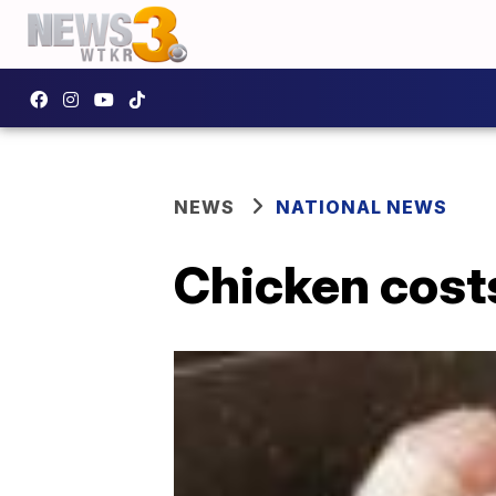
NEWS
NATIONAL NEWS
Chicken costs