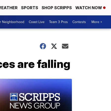
EATHER
SPORTS
SHOP SCRIPPS
WATCH NOW
ur Neighborhood
Coast Live
Team 3 Pros
Contests
More +
es are falling