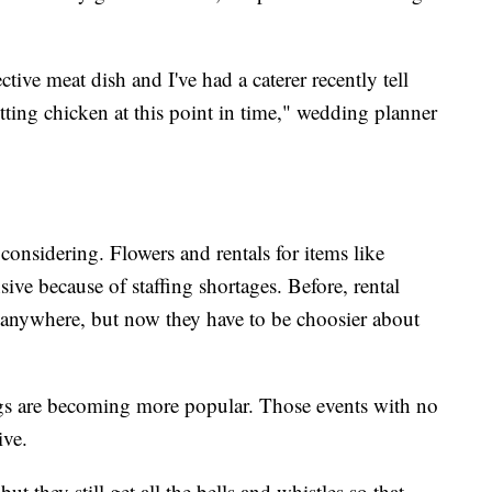
tive meat dish and I've had a caterer recently tell
tting chicken at this point in time," wedding planner
re considering. Flowers and rentals for items like
nsive because of staffing shortages. Before, rental
anywhere, but now they have to be choosier about
gs are becoming more popular. Those events with no
ive.
t they still get all the bells and whistles so that