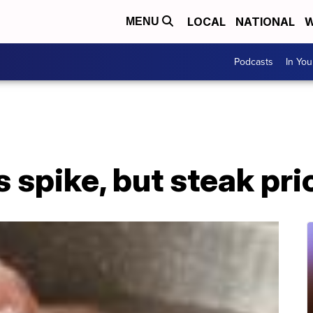
LOCAL
NATIONAL
W
MENU
Podcasts
In Yo
 spike, but steak pric