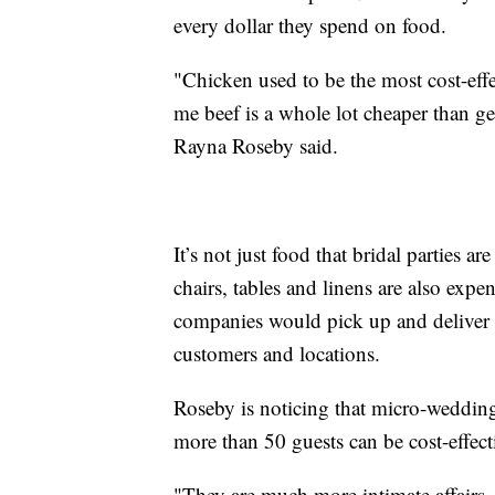
every dollar they spend on food.
"Chicken used to be the most cost-effec
me beef is a whole lot cheaper than ge
Rayna Roseby said.
It’s not just food that bridal parties a
chairs, tables and linens are also expe
companies would pick up and deliver 
customers and locations.
Roseby is noticing that micro-weddin
more than 50 guests can be cost-effect
"They are much more intimate affairs, bu