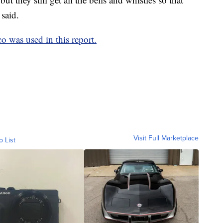
said.
 was used in this report.
Visit Full Marketplace
o List