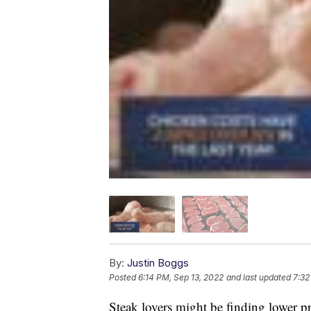
By:
Justin Boggs
Posted
6:14 PM, Sep 13, 2022
and last updated
7:32
Steak lovers might be finding lower pr