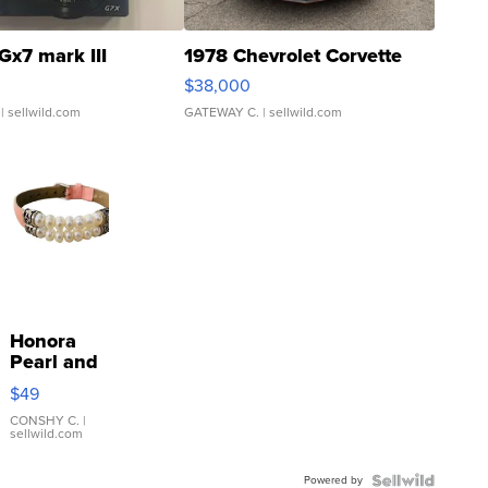
Gx7 mark III
1978 Chevrolet Corvette
$38,000
| sellwild.com
GATEWAY C.
| sellwild.com
Honora
Pearl and
Pink
$49
Leather
Bracelet
CONSHY C.
|
sellwild.com
Adjustable
Buckle
Powered by
Clo...