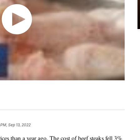
 PM, Sep 13, 2022
ices than a year ago. The cost of beef steaks fell 3%