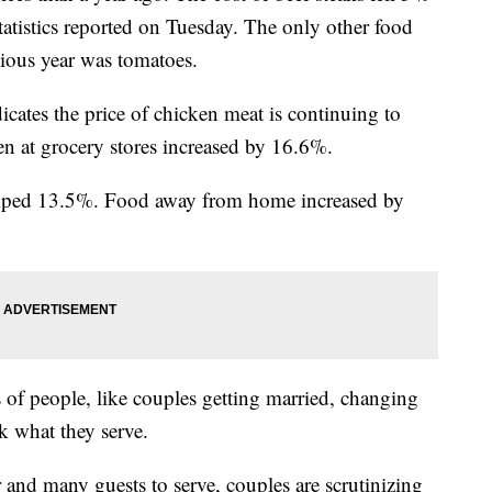
Statistics reported on Tuesday. The only other food
evious year was tomatoes.
cates the price of chicken meat is continuing to
cken at grocery stores increased by 16.6%.
jumped 13.5%. Food away from home increased by
 of people, like couples getting married, changing
k what they serve.
r and many guests to serve, couples are scrutinizing