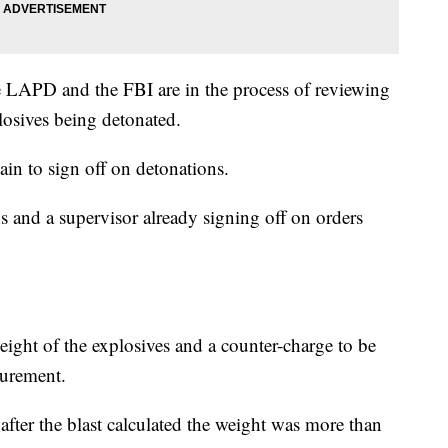
e LAPD and the FBI are in the process of reviewing
losives being detonated.
ain to sign off on detonations.
s and a supervisor already signing off on orders
ight of the explosives and a counter-charge to be
surement.
fter the blast calculated the weight was more than