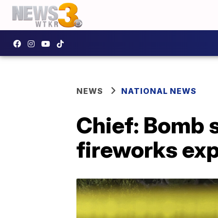
NEWS
NATIONAL NEWS
Chief: Bomb 
fireworks ex