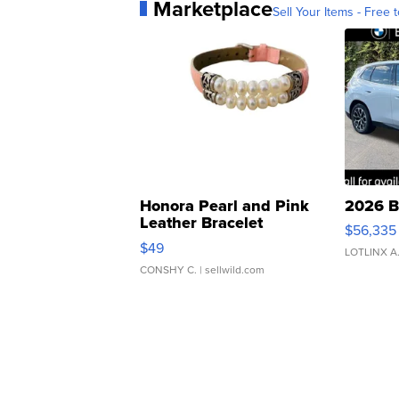
Marketplace
Sell Your Items - Free t
Honora Pearl and Pink
2026 B
Leather Bracelet
$56,335
Adjustable Buckle Clo...
$49
LOTLINX A
CONSHY C.
| sellwild.com