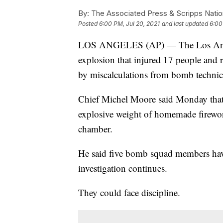
By:
The Associated Press & Scripps Natio
Posted
6:00 PM, Jul 20, 2021
and last updated
6:00
LOS ANGELES (AP) — The Los Angeles
explosion that injured 17 people and
by miscalculations from bomb technic
Chief Michel Moore said Monday that
explosive weight of homemade firewo
chamber.
He said five bomb squad members have
investigation continues.
They could face discipline.