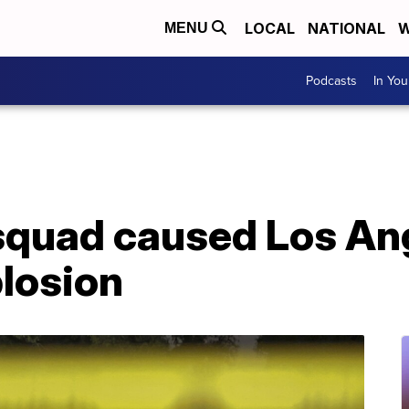
LOCAL
NATIONAL
W
MENU
Podcasts
In Yo
squad caused Los An
plosion