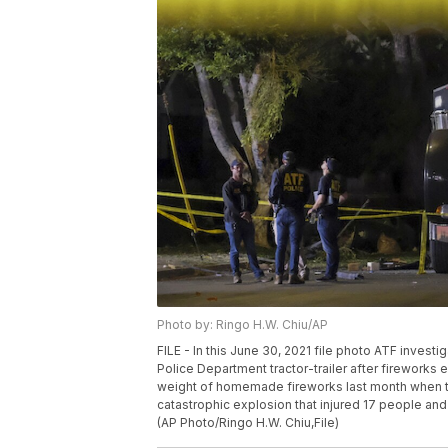
Photo by: Ringo H.W. Chiu/AP
FILE - In this June 30, 2021 file photo ATF inves
Police Department tractor-trailer after firework
weight of homemade fireworks last month when t
catastrophic explosion that injured 17 people and
(AP Photo/Ringo H.W. Chiu,File)