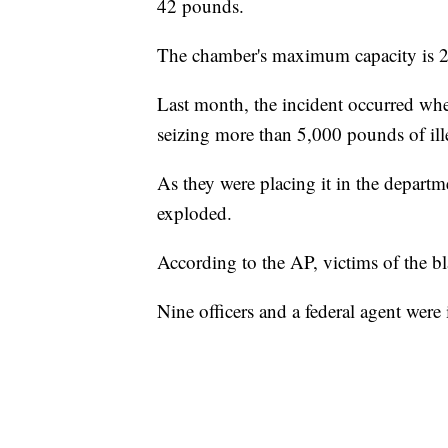
42 pounds.
The chamber's maximum capacity is 
Last month, the incident occurred w
seizing more than 5,000 pounds of ill
As they were placing it in the departme
exploded.
According to the AP, victims of the bla
Nine officers and a federal agent were 