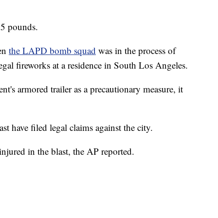
25 pounds.
hen
the LAPD bomb squad
was in the process of
egal fireworks at a residence in South Los Angeles.
nt's armored trailer as a precautionary measure, it
st have filed legal claims against the city.
injured in the blast, the AP reported.