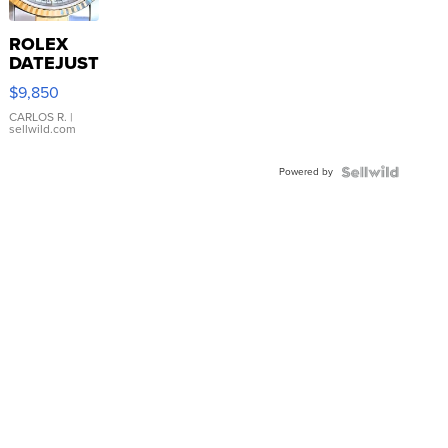
ROLEX
DATEJUST
16233
$9,850
WHITE
DIAL
CARLOS R.
|
sellwild.com
FLUTED
BEZEL
Powered by
TWO-
TONE
JUBILE...