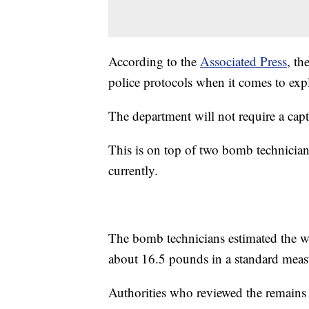
According to the
Associated Press
, th
police protocols when it comes to exp
The department will not require a capt
This is on top of two bomb technician
currently.
The bomb technicians estimated the we
about 16.5 pounds in a standard mea
Authorities who reviewed the remains a