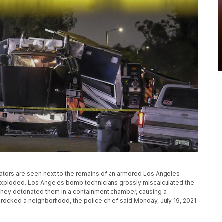
tigators are seen next to the remains of an armored Los Angeles
s exploded. Los Angeles bomb technicians grossly miscalculated the
hey detonated them in a containment chamber, causing a
 rocked a neighborhood, the police chief said Monday, July 19, 2021.