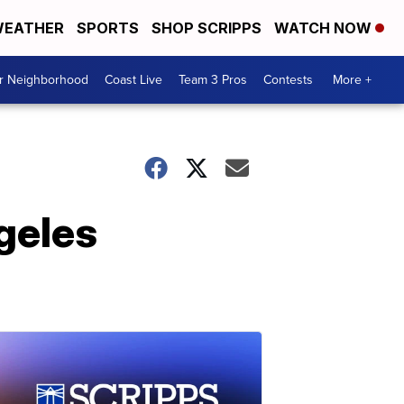
EATHER
SPORTS
SHOP SCRIPPS
WATCH NOW
ur Neighborhood
Coast Live
Team 3 Pros
Contests
More +
geles