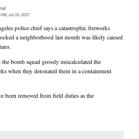
nal
 PM, Jul 20, 2021
 police chief says a catastrophic fireworks
 rocked a neighborhood last month was likely caused
ians.
 the bomb squad grossly miscalculated the
rks when they detonated them in a containment
 been removed from field duties as the