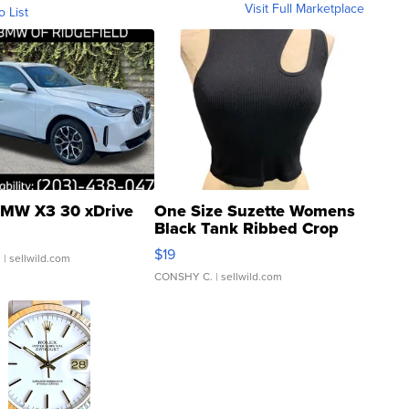
Visit Full Marketplace
o List
MW X3 30 xDrive
One Size Suzette Womens
Black Tank Ribbed Crop
Asymmetrical ...
$19
.
| sellwild.com
CONSHY C.
| sellwild.com