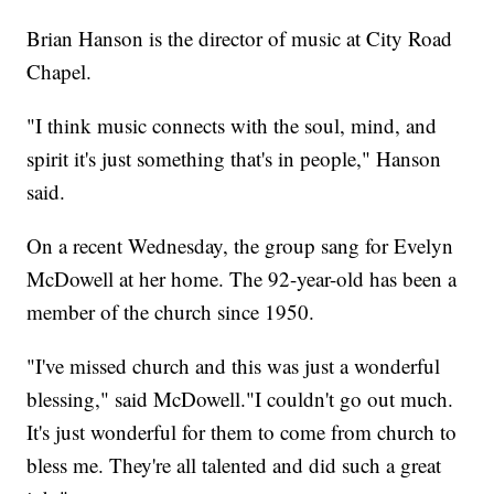
Brian Hanson is the director of music at City Road
Chapel.
"I think music connects with the soul, mind, and
spirit it's just something that's in people," Hanson
said.
On a recent Wednesday, the group sang for Evelyn
McDowell at her home. The 92-year-old has been a
member of the church since 1950.
"I've missed church and this was just a wonderful
blessing," said McDowell."I couldn't go out much.
It's just wonderful for them to come from church to
bless me. They're all talented and did such a great