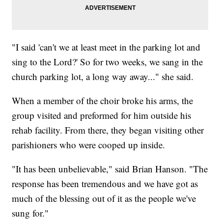
"I said 'can't we at least meet in the parking lot and
sing to the Lord?' So for two weeks, we sang in the
church parking lot, a long way away..." she said.
When a member of the choir broke his arms, the
group visited and preformed for him outside his
rehab facility. From there, they began visiting other
parishioners who were cooped up inside.
"It has been unbelievable," said Brian Hanson. "The
response has been tremendous and we have got as
much of the blessing out of it as the people we've
sung for."