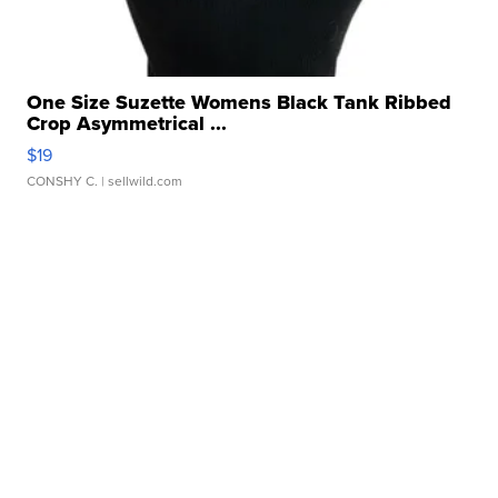
One Size Suzette Womens Black Tank Ribbed
Crop Asymmetrical ...
$19
CONSHY C.
| sellwild.com