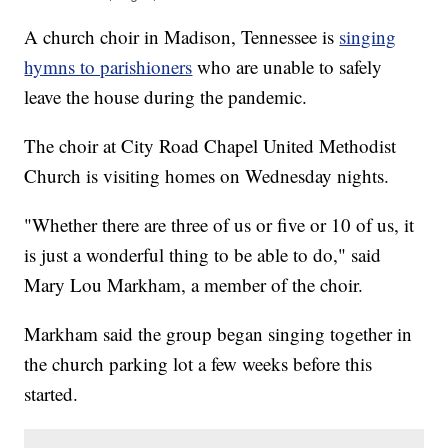
A church choir in Madison, Tennessee is
singing
hymns to parishioners
who are unable to safely
leave the house during the pandemic.
The choir at City Road Chapel United Methodist
Church is visiting homes on Wednesday nights.
"Whether there are three of us or five or 10 of us, it
is just a wonderful thing to be able to do," said
Mary Lou Markham, a member of the choir.
Markham said the group began singing together in
the church parking lot a few weeks before this
started.