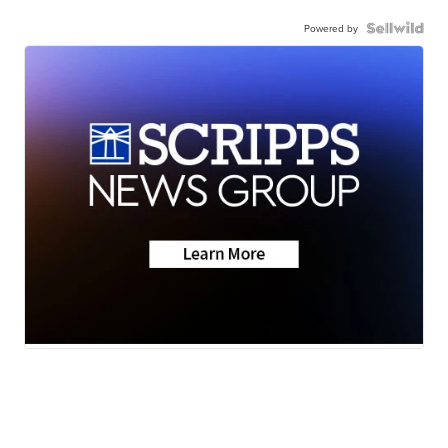
Powered by