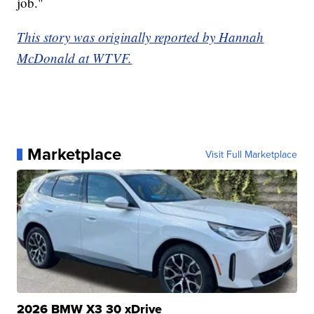
job."
This story was originally reported by Hannah
McDonald at WTVF.
Marketplace
Visit Full Marketplace
2026 BMW X3 30 xDrive