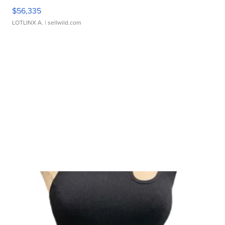
$56,335
LOTLINX A.
| sellwild.com