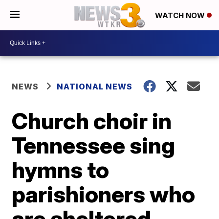
WATCH NOW
NEWS
NATIONAL NEWS
Church choir in
Tennessee sing
hymns to
parishioners who
are sheltered