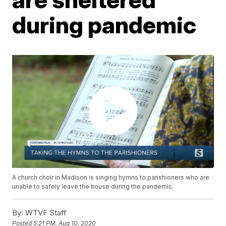
during pandemic
A church choir in Madison is singing hymns to parishioners who are
unable to safely leave the house during the pandemic.
By:
WTVF Staff
Posted
5:21 PM, Aug 10, 2020