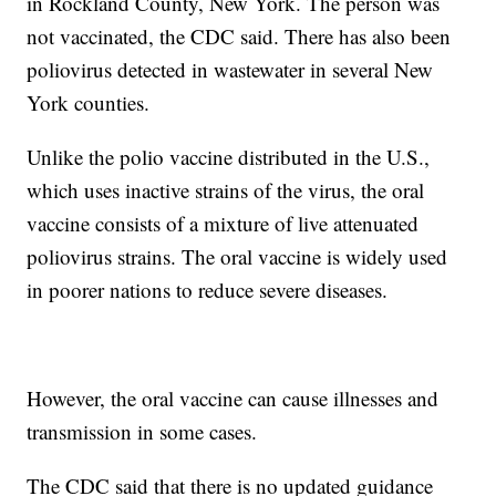
in Rockland County, New York. The person was
not vaccinated, the CDC said. There has also been
poliovirus detected in wastewater in several New
York counties.
Unlike the polio vaccine distributed in the U.S.,
which uses inactive strains of the virus, the oral
vaccine consists of a mixture of live attenuated
poliovirus strains. The oral vaccine is widely used
in poorer nations to reduce severe diseases.
However, the oral vaccine can cause illnesses and
transmission in some cases.
The CDC said that there is no updated guidance