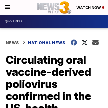
WATCH NOW
NEWS
NATIONAL NEWS
Circulating oral
vaccine-derived
poliovirus
confirmed in the
US, health