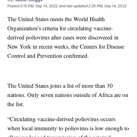
Posted
2:15 PM, Sep 14, 2022
and last updated
2:35 PM, Sep 14, 2022
The United States meets the World Health
Organization’s criteria for circulating vaccine-
derived poliovirus after cases were discovered in
New York in recent weeks, the Centers for Disease
Control and Prevention confirmed.
The United States joins a list of more than 30
nations. Only seven nations outside of Africa are on
the list.
“Circulating vaccine-derived poliovirus occurs
when local immunity to poliovirus is low enough to