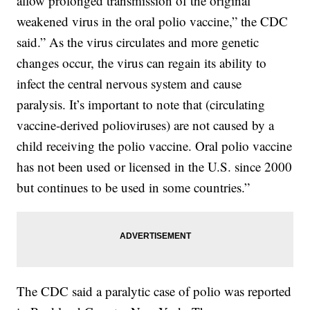
allow prolonged transmission of the original
weakened virus in the oral polio vaccine,” the CDC
said.” As the virus circulates and more genetic
changes occur, the virus can regain its ability to
infect the central nervous system and cause
paralysis. It’s important to note that (circulating
vaccine-derived polioviruses) are not caused by a
child receiving the polio vaccine. Oral polio vaccine
has not been used or licensed in the U.S. since 2000
but continues to be used in some countries.”
The CDC said a paralytic case of polio was reported