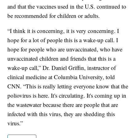
and that the vaccines used in the U.S. continued to
be recommended for children or adults.
“I think it is concerning, it is very concerning. I
hope for a lot of people this is a wake-up call. I
hope for people who are unvaccinated, who have
unvaccinated children and friends that this is a
wake-up call,” Dr. Daniel Griffin, instructor of
clinical medicine at Columbia University, told
CNN. “This is really letting everyone know that the
poliovirus is here. It's circulating. It's coming up in
the wastewater because there are people that are
infected with this virus, they are shedding this
virus.”