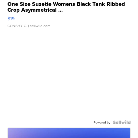
One Size Suzette Womens Black Tank Ribbed
Crop Asymmetrical ...
$19
CONSHY C.
| sellwild.com
Powered by