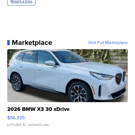
Report a typo
Marketplace
Visit Full Marketplace
2026 BMW X3 30 xDrive
$56,335
LOTLINX A.
| sellwild.com