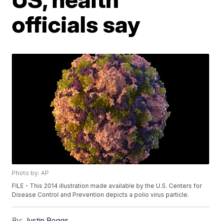
officials say
Photo by: AP
FILE - This 2014 illustration made available by the U.S. Centers for
Disease Control and Prevention depicts a polio virus particle.
By:
Justin Boggs