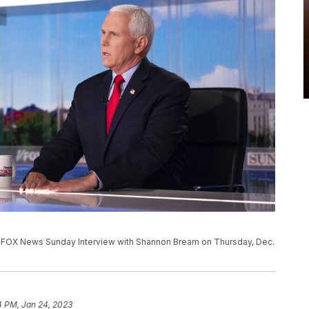
 a FOX News Sunday Interview with Shannon Bream on Thursday, Dec.
4 PM, Jan 24, 2023