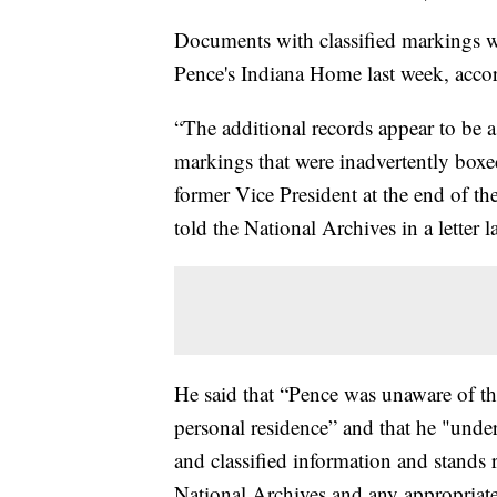
Documents with classified markings w
Pence's Indiana Home last week, accor
“The additional records appear to be 
markings that were inadvertently boxe
former Vice President at the end of th
told the National Archives in a letter l
He said that “Pence was unaware of the
personal residence” and that he "under
and classified information and stands 
National Archives and any appropriate