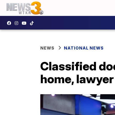
NEWS
NATIONAL NEWS
Classified d
home, lawyer