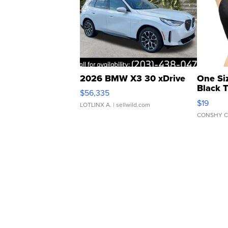
2026 BMW X3 30 xDrive
One Si
Black 
$56,335
Asymmet
$19
LOTLINX A.
| sellwild.com
CONSHY C