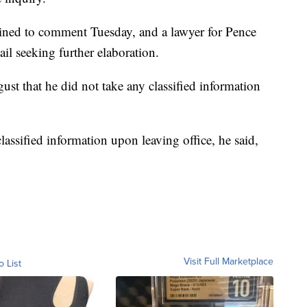
ined to comment Tuesday, and a lawyer for Pence
il seeking further elaboration.
ust that he did not take any classified information
lassified information upon leaving office, he said,
Visit Full Marketplace
o List