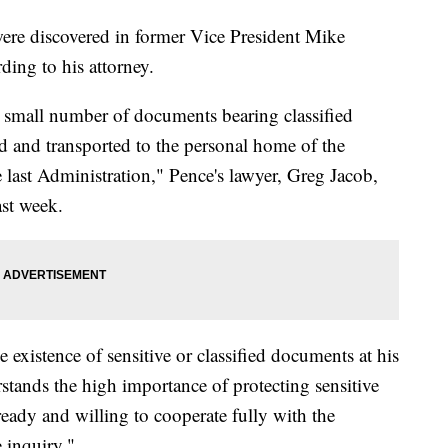
ere discovered in former Vice President Mike
ding to his attorney.
a small number of documents bearing classified
d and transported to the personal home of the
e last Administration," Pence's lawyer, Greg Jacob,
ast week.
 existence of sensitive or classified documents at his
stands the high importance of protecting sensitive
ready and willing to cooperate fully with the
 inquiry."