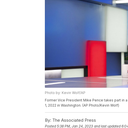
Photo by: Kevin Wolf/AP
Former Vice President Mike Pence takes part in
1, 2022 in Washington. (AP Photo/Kevin Wolf)
By:
The Associated Press
Posted
5:38 PM, Jan 24, 2023
and last updated
6:0