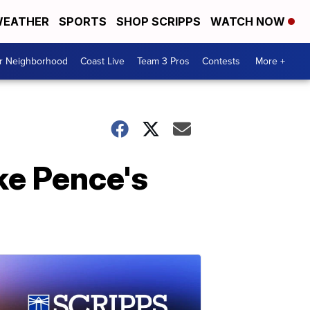
EATHER
SPORTS
SHOP SCRIPPS
WATCH NOW
ur Neighborhood
Coast Live
Team 3 Pros
Contests
More +
ke Pence's