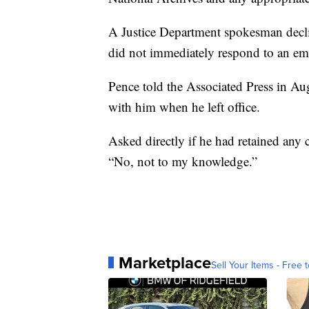
A Justice Department spokesman decl
did not immediately respond to an ema
Pence told the Associated Press in Aug
with him when he left office.
Asked directly if he had retained any c
“No, not to my knowledge.”
Marketplace
Sell Your Items - Free t