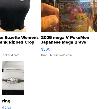
ze Suzette Womens
2025 mega V PokeMon
Tank Ribbed Crop
Japanese Mega Brave
rical ...
076/063 Super Rare H...
$300
.
| sellwild.com
DAVID M.
| sellwild.com
ring
$250