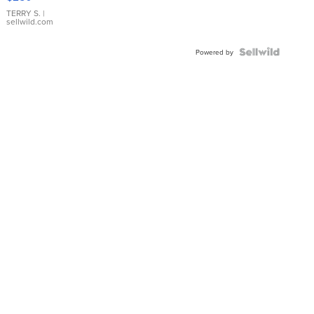
TERRY S.
|
sellwild.com
Powered by