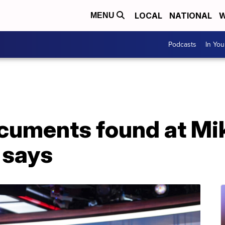
LOCAL
NATIONAL
W
MENU
Podcasts
In Yo
ocuments found at Mi
 says