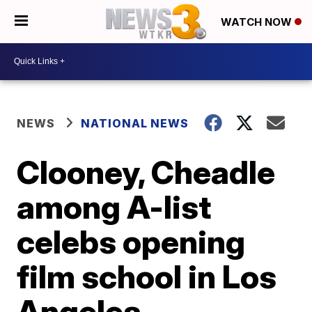
WATCH NOW
NEWS
NATIONAL NEWS
Clooney, Cheadle
among A-list
celebs opening
film school in Los
Angeles