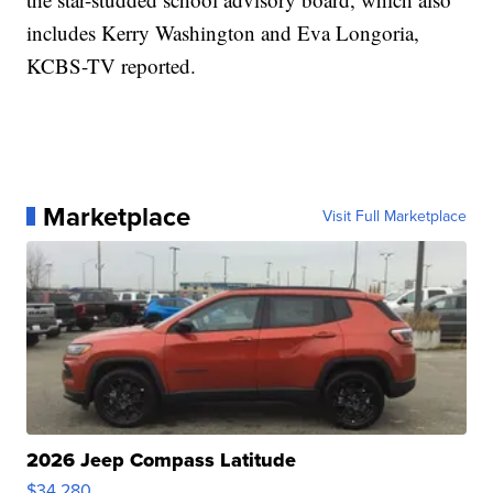
includes Kerry Washington and Eva Longoria,
KCBS-TV reported.
Marketplace
Visit Full Marketplace
2026 Jeep Compass Latitude
$34,280