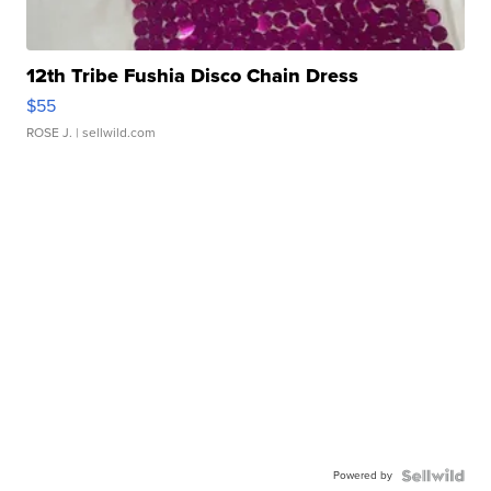
12th Tribe Fushia Disco Chain Dress
$55
ROSE J.
| sellwild.com
Powered by