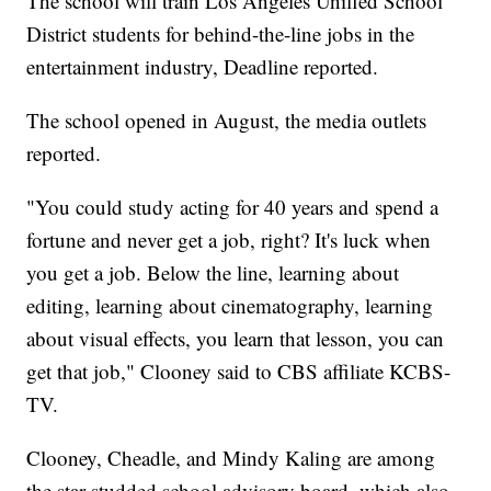
The school will train Los Angeles Unified School
District students for behind-the-line jobs in the
entertainment industry, Deadline reported.
The school opened in August, the media outlets
reported.
"You could study acting for 40 years and spend a
fortune and never get a job, right? It's luck when
you get a job. Below the line, learning about
editing, learning about cinematography, learning
about visual effects, you learn that lesson, you can
get that job," Clooney said to CBS affiliate KCBS-
TV.
Clooney, Cheadle, and Mindy Kaling are among
the star-studded school advisory board, which also