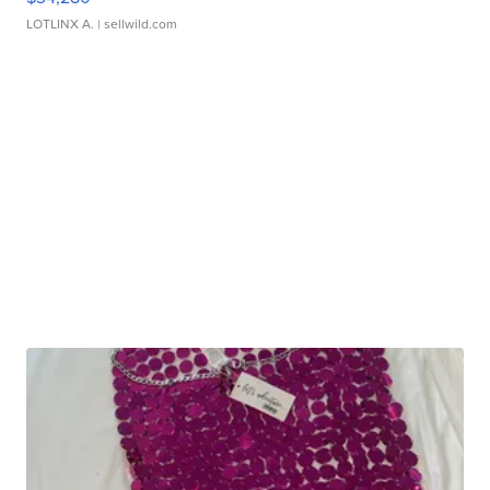
LOTLINX A.
| sellwild.com