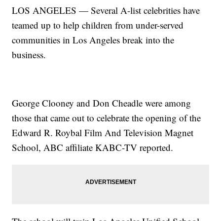
LOS ANGELES — Several A-list celebrities have
teamed up to help children from under-served
communities in Los Angeles break into the
business.
George Clooney and Don Cheadle were among
those that came out to celebrate the opening of the
Edward R. Roybal Film And Television Magnet
School, ABC affiliate KABC-TV reported.