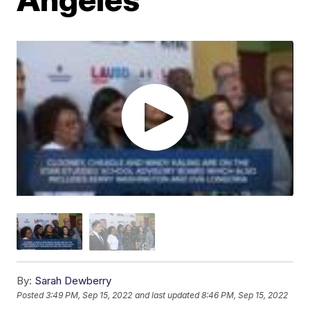
By:
Sarah Dewberry
Posted
3:49 PM, Sep 15, 2022
and last updated
8:46 PM, Sep 15, 2022