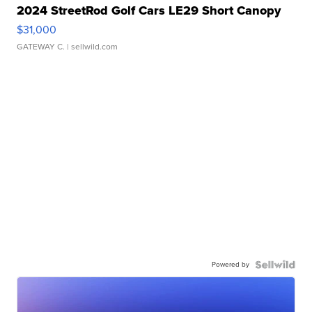
2024 StreetRod Golf Cars LE29 Short Canopy
$31,000
GATEWAY C.
| sellwild.com
Powered by