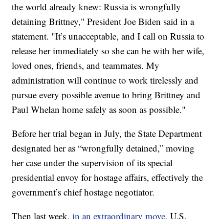
the world already knew: Russia is wrongfully
detaining Brittney," President Joe Biden said in a
statement. "It’s unacceptable, and I call on Russia to
release her immediately so she can be with her wife,
loved ones, friends, and teammates. My
administration will continue to work tirelessly and
pursue every possible avenue to bring Brittney and
Paul Whelan home safely as soon as possible."
Before her trial began in July, the State Department
designated her as “wrongfully detained,” moving
her case under the supervision of its special
presidential envoy for hostage affairs, effectively the
government’s chief hostage negotiator.
Then last week,
in an extraordinary move
, U.S.