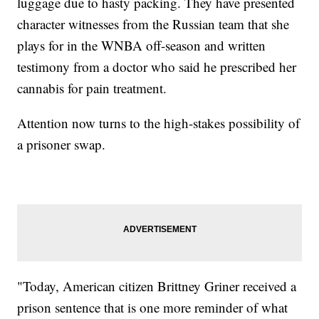
luggage due to hasty packing. They have presented
character witnesses from the Russian team that she
plays for in the WNBA off-season and written
testimony from a doctor who said he prescribed her
cannabis for pain treatment.
Attention now turns to the high-stakes possibility of
a prisoner swap.
"Today, American citizen Brittney Griner received a
prison sentence that is one more reminder of what