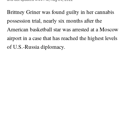
Brittney Griner was found guilty in her cannabis
possession trial, nearly six months after the
American basketball star was arrested at a Moscow
airport in a case that has reached the highest levels
of U.S.-Russia diplomacy.