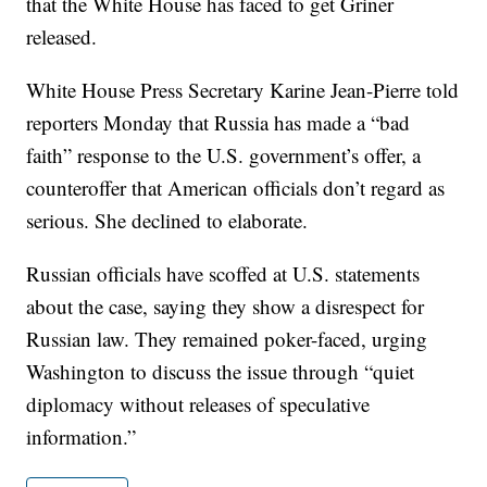
that the White House has faced to get Griner
released.
White House Press Secretary Karine Jean-Pierre told
reporters Monday that Russia has made a “bad
faith” response to the U.S. government’s offer, a
counteroffer that American officials don’t regard as
serious. She declined to elaborate.
Russian officials have scoffed at U.S. statements
about the case, saying they show a disrespect for
Russian law. They remained poker-faced, urging
Washington to discuss the issue through “quiet
diplomacy without releases of speculative
information.”