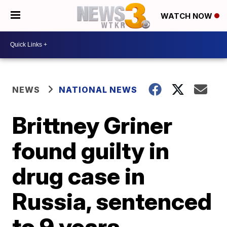
WATCH NOW
NEWS
NATIONAL NEWS
Brittney Griner
found guilty in
drug case in
Russia, sentenced
to 9 years