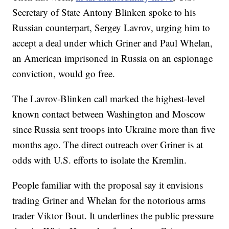
Secretary of State Antony Blinken spoke to his
Russian counterpart, Sergey Lavrov, urging him to
accept a deal under which Griner and Paul Whelan,
an American imprisoned in Russia on an espionage
conviction, would go free.
The Lavrov-Blinken call marked the highest-level
known contact between Washington and Moscow
since Russia sent troops into Ukraine more than five
months ago. The direct outreach over Griner is at
odds with U.S. efforts to isolate the Kremlin.
People familiar with the proposal say it envisions
trading Griner and Whelan for the notorious arms
trader Viktor Bout. It underlines the public pressure