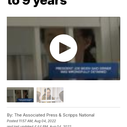
By:
The Associated Press & Scripps National
Posted
11:57 AM, Aug 04, 2022
and last updated
4:44 PM, Aug 04, 2022