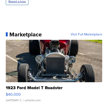
Report a typo
Marketplace
Visit Full Marketplace
1923 Ford Model T Roadster
$40,000
GATEWAY C.
| sellwild.com