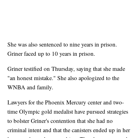
She was also sentenced to nine years in prison.
Griner faced up to 10 years in prison.
Griner testified on Thursday, saying that she made
"an honest mistake." She also apologized to the
WNBA and family.
Lawyers for the Phoenix Mercury center and two-
time Olympic gold medalist have pursued strategies
to bolster Griner's contention that she had no
criminal intent and that the canisters ended up in her