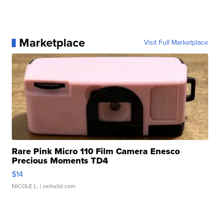
Marketplace
Visit Full Marketplace
Rare Pink Micro 110 Film Camera Enesco
Precious Moments TD4
$14
NICOLE L.
| sellwild.com