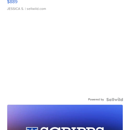
$889
JESSICA S.
| sellwild.com
Powered by