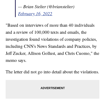
— Brian Stelter (@brianstelter)
February 16, 2022
"Based on interviews of more than 40 individuals
and a review of 100,000 texts and emails, the
investigation found violations of company policies,
including CNN's News Standards and Practices, by
Jeff Zucker, Allison Gollust, and Chris Cuomo," the
memo says.
The letter did not go into detail about the violations.