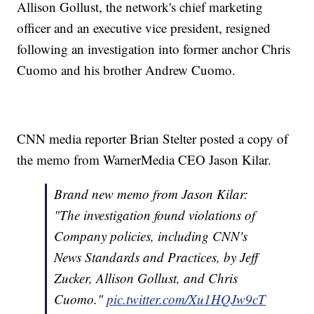
Allison Gollust, the network's chief marketing
officer and an executive vice president, resigned
following an investigation into former anchor Chris
Cuomo and his brother Andrew Cuomo.
CNN media reporter Brian Stelter posted a copy of
the memo from WarnerMedia CEO Jason Kilar.
Brand new memo from Jason Kilar:
"The investigation found violations of
Company policies, including CNN's
News Standards and Practices, by Jeff
Zucker, Allison Gollust, and Chris
Cuomo."
pic.twitter.com/Xu1HQJw9cT