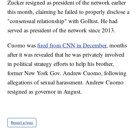
Zucker resigned as president of the network earlier
this month, claiming he failed to properly disclose a
"consensual relationship" with Gollust. He had
served as president of the network since 2013.
Cuomo was
fired from CNN in December
, months
after it was revealed that he was privately involved
in political strategy efforts to help his brother,
former New York Gov. Andrew Cuomo, following
allegations of sexual harassment. Andrew Cuomo
resigned as governor in August.
Report a typo