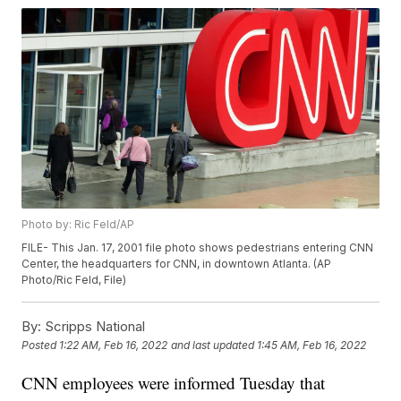
Photo by: Ric Feld/AP
FILE- This Jan. 17, 2001 file photo shows pedestrians entering CNN
Center, the headquarters for CNN, in downtown Atlanta. (AP
Photo/Ric Feld, File)
By:
Scripps National
Posted
1:22 AM, Feb 16, 2022
and last updated
1:45 AM, Feb 16, 2022
CNN employees were informed Tuesday that