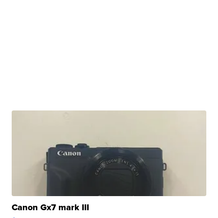
Canon Gx7 mark III