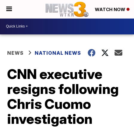
WATCH NOW
NEWS
NATIONAL NEWS
CNN executive
resigns following
Chris Cuomo
investigation