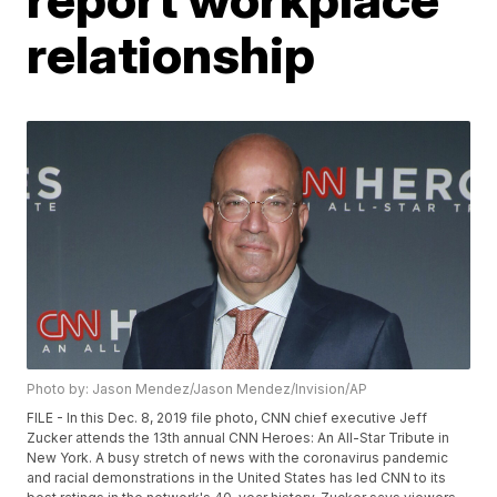
relationship
Photo by: Jason Mendez/Jason Mendez/Invision/AP
FILE - In this Dec. 8, 2019 file photo, CNN chief executive Jeff
Zucker attends the 13th annual CNN Heroes: An All-Star Tribute in
New York. A busy stretch of news with the coronavirus pandemic
and racial demonstrations in the United States has led CNN to its