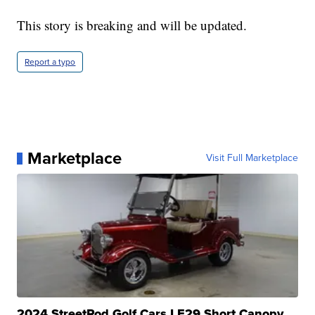
This story is breaking and will be updated.
Report a typo
Marketplace
Visit Full Marketplace
2024 StreetRod Golf Cars LE29 Short Canopy