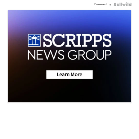
Powered by