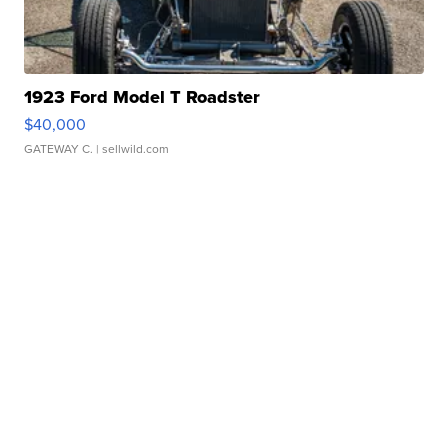
1923 Ford Model T Roadster
$40,000
GATEWAY C.
| sellwild.com