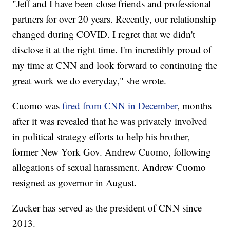
"Jeff and I have been close friends and professional
partners for over 20 years. Recently, our relationship
changed during COVID. I regret that we didn't
disclose it at the right time. I'm incredibly proud of
my time at CNN and look forward to continuing the
great work we do everyday," she wrote.
Cuomo was
fired from CNN in December
, months
after it was revealed that he was privately involved
in political strategy efforts to help his brother,
former New York Gov. Andrew Cuomo, following
allegations of sexual harassment. Andrew Cuomo
resigned as governor in August.
Zucker has served as the president of CNN since
2013.