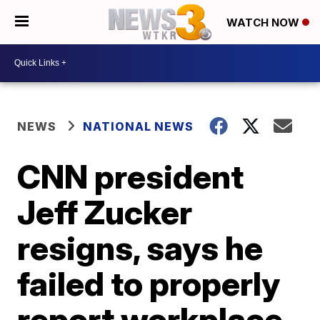
WATCH NOW
NEWS
NATIONAL NEWS
CNN president
Jeff Zucker
resigns, says he
failed to properly
report workplace