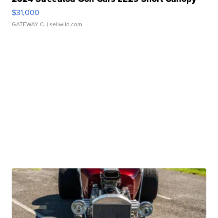
$31,000
GATEWAY C.
| sellwild.com