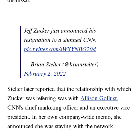
Jeff Zucker just announced his
resignation to a stunned CNN.
pic.twitter.com/sWXYNBO20d
— Brian Stelter (@brianstelter)
February 2, 2022
Stelter later reported that the relationship with which
Zucker was referring was with
Allison Gollust
,
CNN's chief marketing officer and an executive vice
president. In her own company-wide memo, she
announced she was staying with the network.