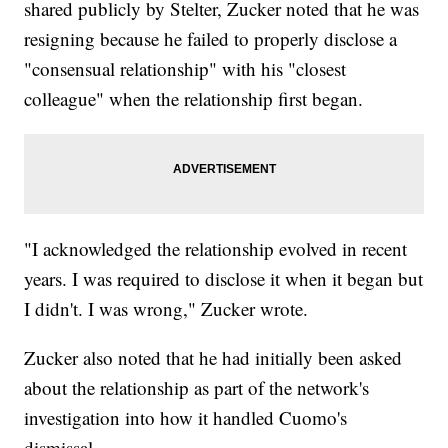
shared publicly by Stelter, Zucker noted that he was
resigning because he failed to properly disclose a
"consensual relationship" with his "closest
colleague" when the relationship first began.
"I acknowledged the relationship evolved in recent
years. I was required to disclose it when it began but
I didn't. I was wrong," Zucker wrote.
Zucker also noted that he had initially been asked
about the relationship as part of the network's
investigation into how it handled Cuomo's
dismissal.