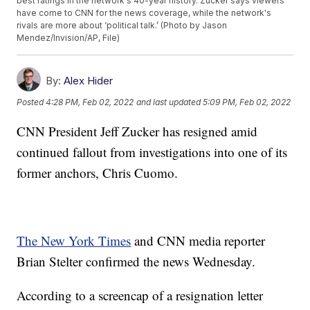
best ratings in the network's 40-year history. Zucker says viewers
have come to CNN for the news coverage, while the network's
rivals are more about ‘political talk.’ (Photo by Jason
Mendez/Invision/AP, File)
By:
Alex Hider
Posted
4:28 PM, Feb 02, 2022
and last updated
5:09 PM, Feb 02, 2022
CNN President Jeff Zucker has resigned amid
continued fallout from investigations into one of its
former anchors, Chris Cuomo.
The New York Times
and CNN media reporter
Brian Stelter confirmed the news Wednesday.
According to a screencap of a resignation letter