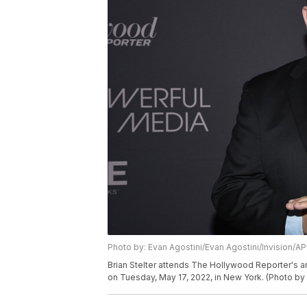
Photo by: Evan Agostini/Evan Agostini/Invision/AP
Brian Stelter attends The Hollywood Reporter's a
on Tuesday, May 17, 2022, in New York. (Photo by 