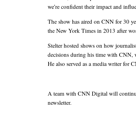
we’re confident their impact and influ
The show has aired on CNN for 30 year
the New York Times in 2013 after work
Stelter hosted shows on how journalis
decisions during his time with CNN, w
He also served as a media writer for 
A team with CNN Digital will continu
newsletter.