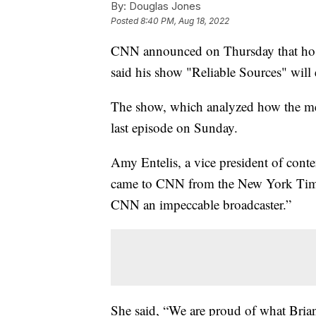
By:
Douglas Jones
Posted
8:40 PM, Aug 18, 2022
CNN announced on Thursday that host 
said his show "Reliable Sources" will
The show, which analyzed how the media
last episode on Sunday.
Amy Entelis, a vice president of conte
came to CNN from the New York Times 
CNN an impeccable broadcaster.”
She said, “We are proud of what Brian