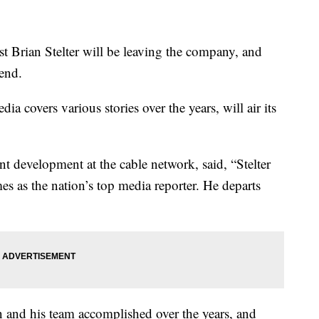
Brian Stelter will be leaving the company, and
 end.
 covers various stories over the years, will air its
nt development at the cable network, said, “Stelter
as the nation’s top media reporter. He departs
 and his team accomplished over the years, and