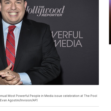
nnual Most Powerful People in Media issue celebration at The Pool
Evan Agostini/Invision/AP)