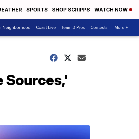
EATHER
SPORTS
SHOP SCRIPPS
WATCH NOW
ur Neighborhood
Coast Live
Team 3 Pros
Contests
More +
 Sources,'