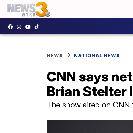
NEWS
NATIONAL NEWS
CNN says netw
Brian Stelter
The show aired on CNN f