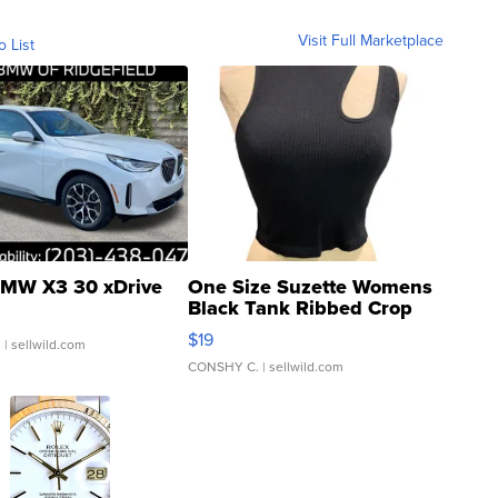
Visit Full Marketplace
o List
MW X3 30 xDrive
One Size Suzette Womens
Black Tank Ribbed Crop
Asymmetrical ...
$19
.
| sellwild.com
CONSHY C.
| sellwild.com