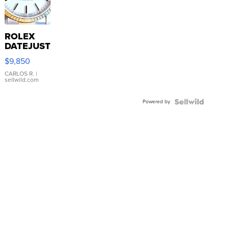
ROLEX
DATEJUST
16233
$9,850
WHITE
DIAL
CARLOS R.
|
sellwild.com
FLUTED
BEZEL
Powered by
TWO-
TONE
JUBILE...