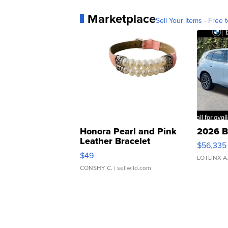
Marketplace
Sell Your Items - Free t
Honora Pearl and Pink
2026 B
Leather Bracelet
$56,335
Adjustable Buckle Clo...
$49
LOTLINX A
CONSHY C.
| sellwild.com