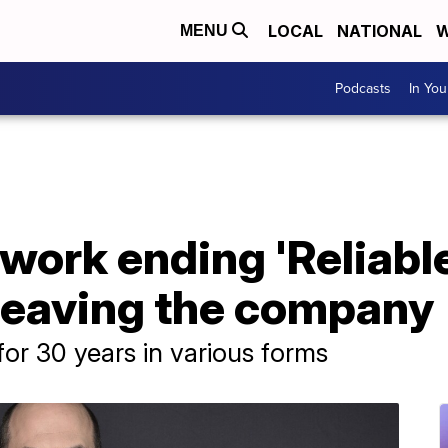
LOCAL
NATIONAL
W
MENU
Podcasts
In Yo
ork ending 'Reliable
 leaving the company
or 30 years in various forms