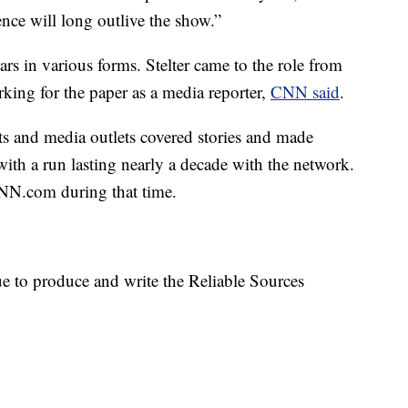
ence will long outlive the show.”
s in various forms. Stelter came to the role from
ing for the paper as a media reporter,
CNN said
.
ts and media outlets covered stories and made
ith a run lasting nearly a decade with the network.
CNN.com during that time.
e to produce and write the Reliable Sources