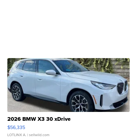
2026 BMW X3 30 xDrive
$56,335
LOTLINX A.
| sellwild.com