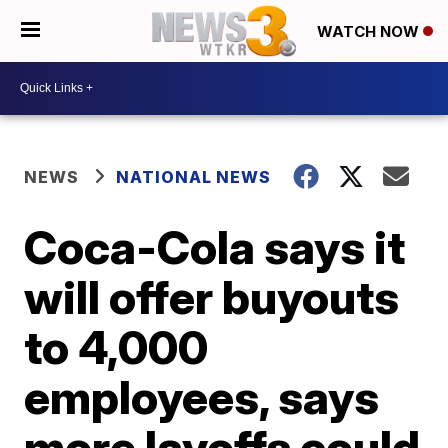
WATCH NOW
NEWS
NATIONAL NEWS
Coca-Cola says it
will offer buyouts
to 4,000
employees, says
more layoffs could