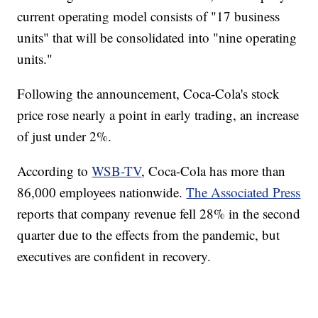
current operating model consists of "17 business
units" that will be consolidated into "nine operating
units."
Following the announcement, Coca-Cola's stock
price rose nearly a point in early trading, an increase
of just under 2%.
According to
WSB-TV
, Coca-Cola has more than
86,000 employees nationwide.
The Associated Press
reports that company revenue fell 28% in the second
quarter due to the effects from the pandemic, but
executives are confident in recovery.