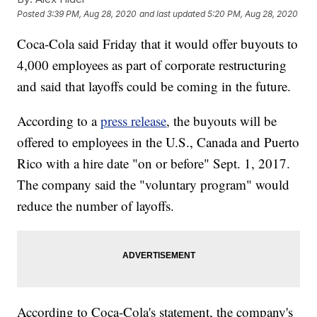
Posted
3:39 PM, Aug 28, 2020
and last updated
5:20 PM, Aug 28, 2020
Coca-Cola said Friday that it would offer buyouts to
4,000 employees as part of corporate restructuring
and said that layoffs could be coming in the future.
According to a
press release
, the buyouts will be
offered to employees in the U.S., Canada and Puerto
Rico with a hire date "on or before" Sept. 1, 2017.
The company said the "voluntary program" would
reduce the number of layoffs.
According to Coca-Cola's statement, the company's