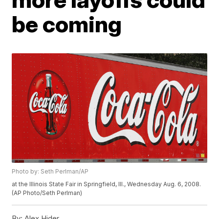
be coming
Photo by: Seth Perlman/AP
at the Illinois State Fair in Springfield, Ill., Wednesday Aug. 6, 2008.
(AP Photo/Seth Perlman)
By:
Alex Hider