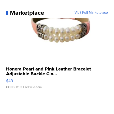
Marketplace
Visit Full Marketplace
Honora Pearl and Pink Leather Bracelet
Adjustable Buckle Clo...
$49
CONSHY C.
| sellwild.com