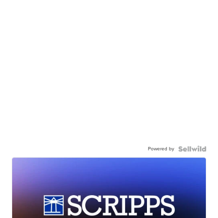
Powered by