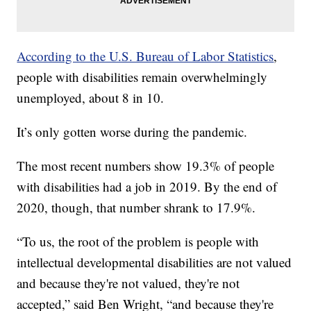
According to the U.S. Bureau of Labor Statistics
,
people with disabilities remain overwhelmingly
unemployed, about 8 in 10.
It’s only gotten worse during the pandemic.
The most recent numbers show 19.3% of people
with disabilities had a job in 2019. By the end of
2020, though, that number shrank to 17.9%.
“To us, the root of the problem is people with
intellectual developmental disabilities are not valued
and because they're not valued, they're not
accepted,” said Ben Wright, “and because they're