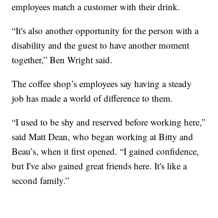
employees match a customer with their drink.
“It's also another opportunity for the person with a
disability and the guest to have another moment
together,” Ben Wright said.
The coffee shop’s employees say having a steady
job has made a world of difference to them.
“I used to be shy and reserved before working here,”
said Matt Dean, who began working at Bitty and
Beau’s, when it first opened. “I gained confidence,
but I've also gained great friends here. It's like a
second family.”