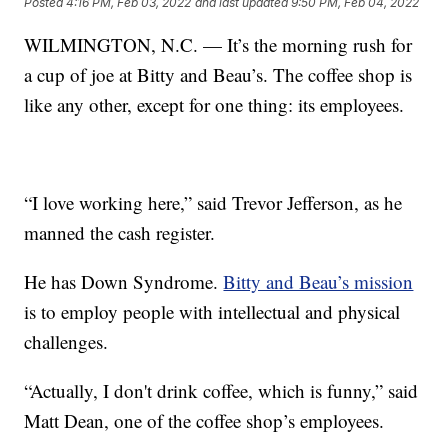
Posted
4:16 PM, Feb 03, 2022
and last updated
9:50 PM, Feb 04, 2022
WILMINGTON, N.C. — It’s the morning rush for
a cup of joe at Bitty and Beau’s. The coffee shop is
like any other, except for one thing: its employees.
“I love working here,” said Trevor Jefferson, as he
manned the cash register.
He has Down Syndrome.
Bitty and Beau’s mission
is to employ people with intellectual and physical
challenges.
“Actually, I don't drink coffee, which is funny,” said
Matt Dean, one of the coffee shop’s employees.