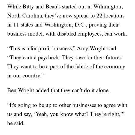
While Bitty and Beau’s started out in Wilmington,
North Carolina, they’ve now spread to 22 locations
in 11 states and Washington, D.C., proving their
business model, with disabled employees, can work.
“This is a for-profit business,” Amy Wright said.
“They earn a paycheck. They save for their futures.
They want to be a part of the fabric of the economy
in our country.”
Ben Wright added that they can’t do it alone.
“It's going to be up to other businesses to agree with
us and say, ‘Yeah, you know what? They're right,’”
he said.