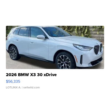
2026 BMW X3 30 xDrive
$56,335
LOTLINX A.
| sellwild.com