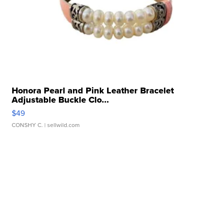
Honora Pearl and Pink Leather Bracelet
Adjustable Buckle Clo...
$49
CONSHY C.
| sellwild.com