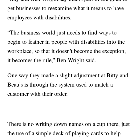
get businesses to reexamine what it means to have
employees with disabilities.
“The business world just needs to find ways to
begin to feather in people with disabilities into the
workplace, so that it doesn't become the exception,
it becomes the rule,” Ben Wright said.
One way they made a slight adjustment at Bitty and
Beau’s is through the system used to match a
customer with their order.
There is no writing down names on a cup there, just
the use of a simple deck of playing cards to help