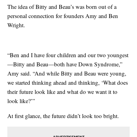
The idea of Bitty and Beau’s was born out of a
personal connection for founders Amy and Ben
Wright.
“Ben and I have four children and our two youngest
—Bitty and Beau—both have Down Syndrome,”
Amy said. “And while Bitty and Beau were young,
we started thinking ahead and thinking, ‘What does
their future look like and what do we want it to
look like?’”
At first glance, the future didn’t look too bright.