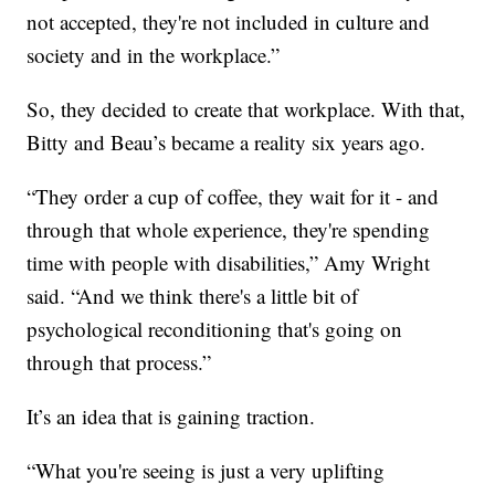
not accepted, they're not included in culture and
society and in the workplace.”
So, they decided to create that workplace. With that,
Bitty and Beau’s became a reality six years ago.
“They order a cup of coffee, they wait for it - and
through that whole experience, they're spending
time with people with disabilities,” Amy Wright
said. “And we think there's a little bit of
psychological reconditioning that's going on
through that process.”
It’s an idea that is gaining traction.
“What you're seeing is just a very uplifting