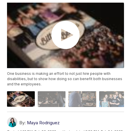
One business is making an effort to not just hire people with
disabilities, but to show how doing so can benefit both businesses
and the employees.
By:
Maya Rodriguez