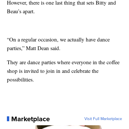
However, there is one last thing that sets Bitty and
Beau’s apart.
“On a regular occasion, we actually have dance
parties,” Matt Dean said.
They are dance parties where everyone in the coffee
shop is invited to join in and celebrate the
possibilities.
Marketplace
Visit Full Marketplace