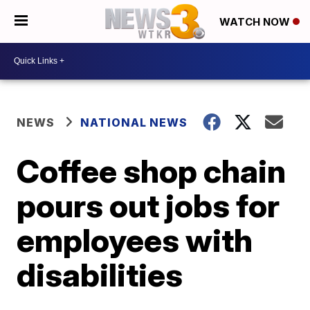
WATCH NOW
NEWS
NATIONAL NEWS
Coffee shop chain
pours out jobs for
employees with
disabilities