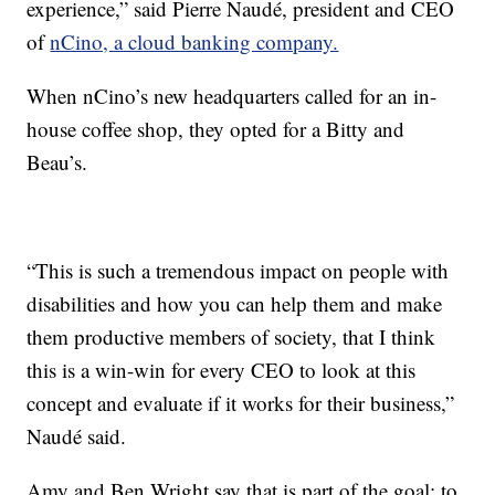
experience,” said Pierre Naudé, president and CEO
of
nCino, a cloud banking company.
When nCino’s new headquarters called for an in-
house coffee shop, they opted for a Bitty and
Beau’s.
“This is such a tremendous impact on people with
disabilities and how you can help them and make
them productive members of society, that I think
this is a win-win for every CEO to look at this
concept and evaluate if it works for their business,”
Naudé said.
Amy and Ben Wright say that is part of the goal: to