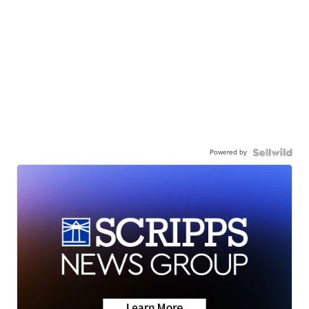
Powered by