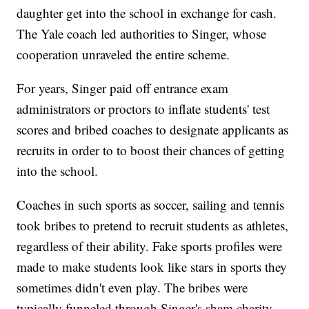
daughter get into the school in exchange for cash.
The Yale coach led authorities to Singer, whose
cooperation unraveled the entire scheme.
For years, Singer paid off entrance exam
administrators or proctors to inflate students' test
scores and bribed coaches to designate applicants as
recruits in order to to boost their chances of getting
into the school.
Coaches in such sports as soccer, sailing and tennis
took bribes to pretend to recruit students as athletes,
regardless of their ability. Fake sports profiles were
made to make students look like stars in sports they
sometimes didn't even play. The bribes were
typically funneled through Singer's sham charity,