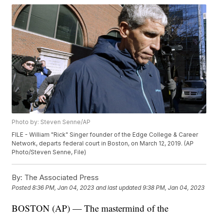
Photo by: Steven Senne/AP
FILE - William "Rick" Singer founder of the Edge College & Career
Network, departs federal court in Boston, on March 12, 2019. (AP
Photo/Steven Senne, File)
By:
The Associated Press
Posted
8:36 PM, Jan 04, 2023
and last updated
9:38 PM, Jan 04, 2023
BOSTON (AP) — The mastermind of the