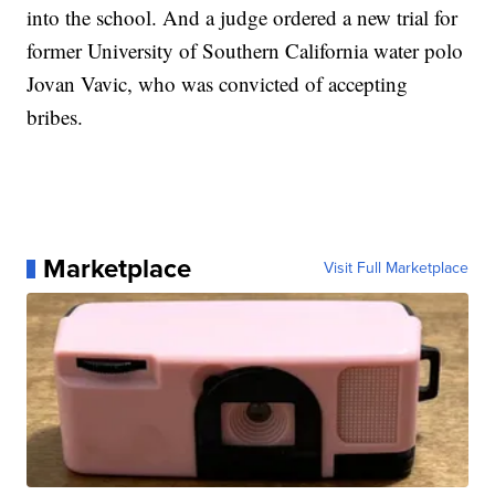
into the school. And a judge ordered a new trial for
former University of Southern California water polo
Jovan Vavic, who was convicted of accepting
bribes.
Marketplace
Visit Full Marketplace