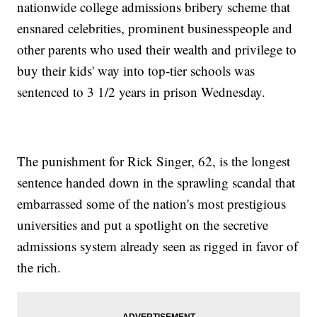
nationwide college admissions bribery scheme that
ensnared celebrities, prominent businesspeople and
other parents who used their wealth and privilege to
buy their kids' way into top-tier schools was
sentenced to 3 1/2 years in prison Wednesday.
The punishment for Rick Singer, 62, is the longest
sentence handed down in the sprawling scandal that
embarrassed some of the nation's most prestigious
universities and put a spotlight on the secretive
admissions system already seen as rigged in favor of
the rich.