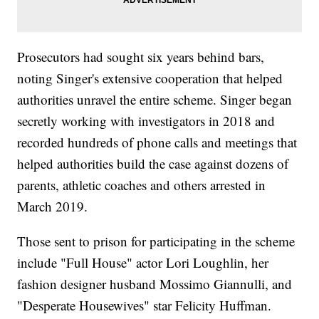
Prosecutors had sought six years behind bars,
noting Singer's extensive cooperation that helped
authorities unravel the entire scheme. Singer began
secretly working with investigators in 2018 and
recorded hundreds of phone calls and meetings that
helped authorities build the case against dozens of
parents, athletic coaches and others arrested in
March 2019.
Those sent to prison for participating in the scheme
include "Full House" actor Lori Loughlin, her
fashion designer husband Mossimo Giannulli, and
"Desperate Housewives" star Felicity Huffman.