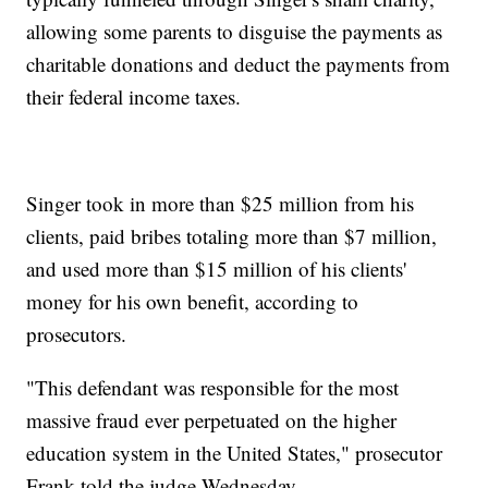
allowing some parents to disguise the payments as
charitable donations and deduct the payments from
their federal income taxes.
Singer took in more than $25 million from his
clients, paid bribes totaling more than $7 million,
and used more than $15 million of his clients'
money for his own benefit, according to
prosecutors.
"This defendant was responsible for the most
massive fraud ever perpetuated on the higher
education system in the United States," prosecutor
Frank told the judge Wednesday.