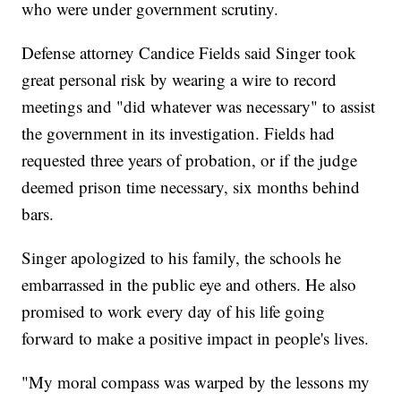
who were under government scrutiny.
Defense attorney Candice Fields said Singer took
great personal risk by wearing a wire to record
meetings and "did whatever was necessary" to assist
the government in its investigation. Fields had
requested three years of probation, or if the judge
deemed prison time necessary, six months behind
bars.
Singer apologized to his family, the schools he
embarrassed in the public eye and others. He also
promised to work every day of his life going
forward to make a positive impact in people's lives.
"My moral compass was warped by the lessons my