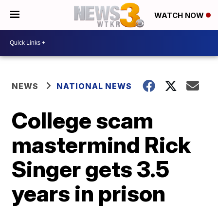
WATCH NOW
NEWS
NATIONAL NEWS
College scam
mastermind Rick
Singer gets 3.5
years in prison