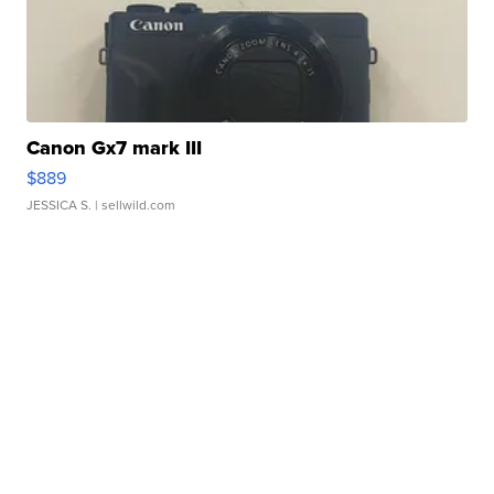
Canon Gx7 mark III
$889
JESSICA S.
| sellwild.com