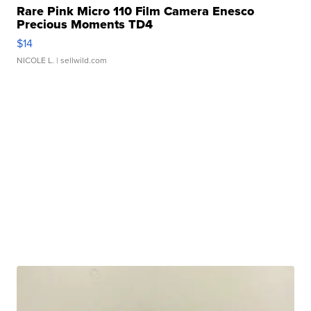
Rare Pink Micro 110 Film Camera Enesco
Precious Moments TD4
$14
NICOLE L.
| sellwild.com