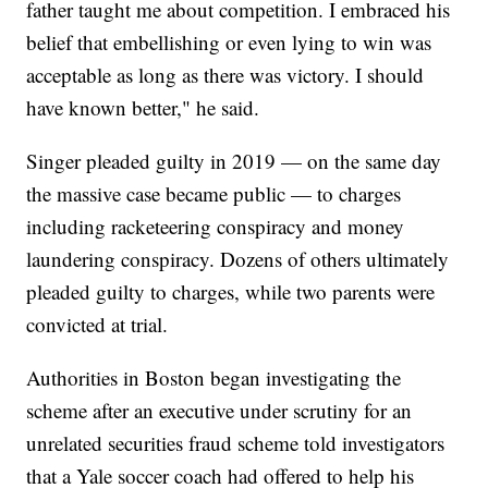
father taught me about competition. I embraced his
belief that embellishing or even lying to win was
acceptable as long as there was victory. I should
have known better," he said.
Singer pleaded guilty in 2019 — on the same day
the massive case became public — to charges
including racketeering conspiracy and money
laundering conspiracy. Dozens of others ultimately
pleaded guilty to charges, while two parents were
convicted at trial.
Authorities in Boston began investigating the
scheme after an executive under scrutiny for an
unrelated securities fraud scheme told investigators
that a Yale soccer coach had offered to help his