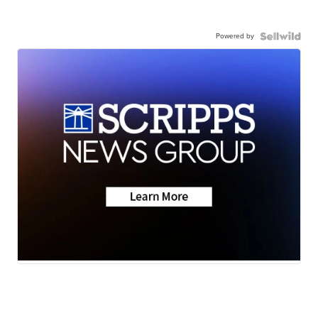
Powered by