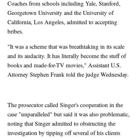
Coaches from schools including Yale, Stanford,
Georgetown University and the University of
California, Los Angeles, admitted to accepting
bribes.
"It was a scheme that was breathtaking in its scale
and its audacity. It has literally become the stuff of
books and made-for-TV movies," Assistant U.S.
Attorney Stephen Frank told the judge Wednesday.
The prosecutor called Singer's cooperation in the
case "unparalleled" but said it was also problematic,
noting that Singer admitted to obstructing the
investigation by tipping off several of his clients