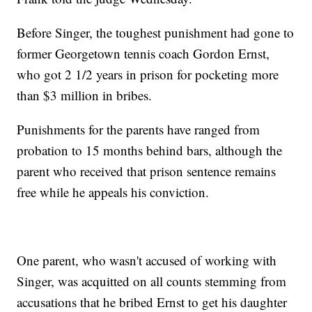
Before Singer, the toughest punishment had gone to
former Georgetown tennis coach Gordon Ernst,
who got 2 1/2 years in prison for pocketing more
than $3 million in bribes.
Punishments for the parents have ranged from
probation to 15 months behind bars, although the
parent who received that prison sentence remains
free while he appeals his conviction.
One parent, who wasn't accused of working with
Singer, was acquitted on all counts stemming from
accusations that he bribed Ernst to get his daughter