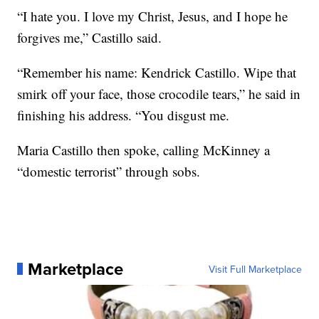
“I hate you. I love my Christ, Jesus, and I hope he
forgives me,” Castillo said.
“Remember his name: Kendrick Castillo. Wipe that
smirk off your face, those crocodile tears,” he said in
finishing his address. “You disgust me.
Maria Castillo then spoke, calling McKinney a
“domestic terrorist” through sobs.
Marketplace
Visit Full Marketplace