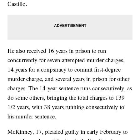
Castillo.
He also received 16 years in prison to run
concurrently for seven attempted murder charges,
14 years for a conpsiracy to commit first-degree
murder charge, and several years in prison for other
charges. The 14-year sentence runs consecutively, as
do some others, bringing the total charges to 139
1/2 years, with 38 years running consecutively to
his murder sentence.
McKinney, 17, pleaded guilty in early February to