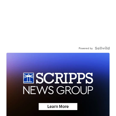
Powered by