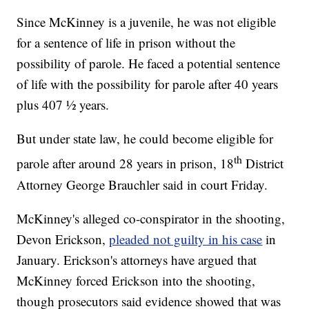
Since McKinney is a juvenile, he was not eligible
for a sentence of life in prison without the
possibility of parole. He faced a potential sentence
of life with the possibility for parole after 40 years
plus 407 ½ years.
But under state law, he could become eligible for
th
parole after around 28 years in prison, 18
District
Attorney George Brauchler said in court Friday.
McKinney's alleged co-conspirator in the shooting,
Devon Erickson,
pleaded not guilty in his case
in
January. Erickson's attorneys have argued that
McKinney forced Erickson into the shooting,
though prosecutors said evidence showed that was