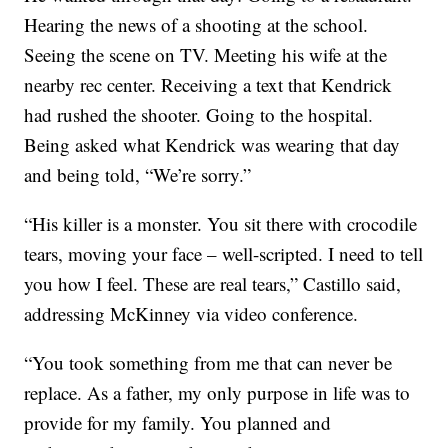
Hearing the news of a shooting at the school.
Seeing the scene on TV. Meeting his wife at the
nearby rec center. Receiving a text that Kendrick
had rushed the shooter. Going to the hospital.
Being asked what Kendrick was wearing that day
and being told, “We’re sorry.”
“His killer is a monster. You sit there with crocodile
tears, moving your face – well-scripted. I need to tell
you how I feel. These are real tears,” Castillo said,
addressing McKinney via video conference.
“You took something from me that can never be
replace. As a father, my only purpose in life was to
provide for my family. You planned and