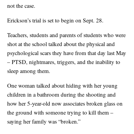
not the case.
Erickson’s trial is set to begin on Sept. 28.
Teachers, students and parents of students who were
shot at the school talked about the physical and
psychological scars they have from that day last May
– PTSD, nightmares, triggers, and the inability to
sleep among them.
One woman talked about hiding with her young
children in a bathroom during the shooting and
how her 5-year-old now associates broken glass on
the ground with someone trying to kill them –
saying her family was “broken.”