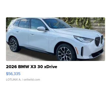
2026 BMW X3 30 xDrive
$56,335
LOTLINX A.
| sellwild.com