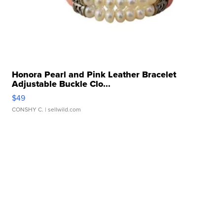
Honora Pearl and Pink Leather Bracelet
Adjustable Buckle Clo...
$49
CONSHY C.
| sellwild.com