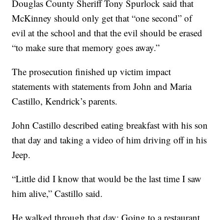
Douglas County Sheriff Tony Spurlock said that
McKinney should only get that “one second” of
evil at the school and that the evil should be erased
“to make sure that memory goes away.”
The prosecution finished up victim impact
statements with statements from John and Maria
Castillo, Kendrick’s parents.
John Castillo described eating breakfast with his son
that day and taking a video of him driving off in his
Jeep.
“Little did I know that would be the last time I saw
him alive,” Castillo said.
He walked through that day: Going to a restaurant.