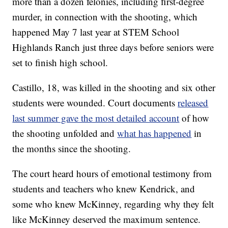
more than a dozen felonies, including first-degree
murder, in connection with the shooting, which
happened May 7 last year at STEM School
Highlands Ranch just three days before seniors were
set to finish high school.
Castillo, 18, was killed in the shooting and six other
students were wounded. Court documents
released
last summer gave the most detailed account
of how
the shooting unfolded and
what has happened
in
the months since the shooting.
The court heard hours of emotional testimony from
students and teachers who knew Kendrick, and
some who knew McKinney, regarding why they felt
like McKinney deserved the maximum sentence.