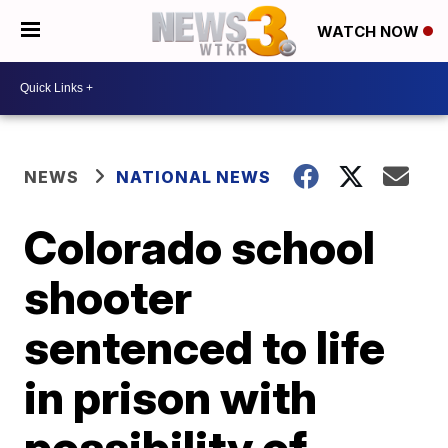
WATCH NOW
NEWS
NATIONAL NEWS
Colorado school
shooter
sentenced to life
in prison with
possibility of