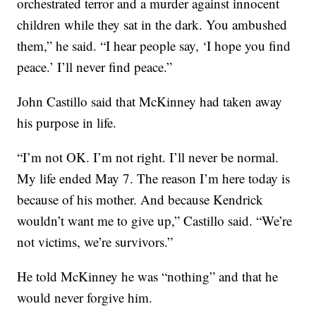
orchestrated terror and a murder against innocent
children while they sat in the dark. You ambushed
them,” he said. “I hear people say, ‘I hope you find
peace.’ I’ll never find peace.”
John Castillo said that McKinney had taken away
his purpose in life.
“I’m not OK. I’m not right. I’ll never be normal.
My life ended May 7. The reason I’m here today is
because of his mother. And because Kendrick
wouldn’t want me to give up,” Castillo said. “We’re
not victims, we’re survivors.”
He told McKinney he was “nothing” and that he
would never forgive him.