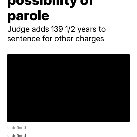
parole
Judge adds 139 1/2 years to
sentence for other charges
undefined
undefined