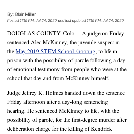
By:
Blair Miller
Posted
11:19 PM, Jul 24, 2020
and last updated
11:19 PM, Jul 24, 2020
DOUGLAS COUNTY, Colo. – A judge on Friday
sentenced Alec McKinney, the juvenile suspect in
the
May 2019 STEM School shooting
, to life in
prison with the possibility of parole following a day
of emotional testimony from people who were at the
school that day and from McKinney himself.
Judge Jeffrey K. Holmes handed down the sentence
Friday afternoon after a day-long sentencing
hearing. He sentenced McKinney to life, with the
possibility of parole, for the first-degree murder after
deliberation charge for the killing of Kendrick