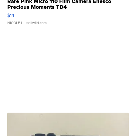
Rare Pink Micro 110 Film Camera Enesco
Precious Moments TD4
$14
NICOLE L.
| sellwild.com