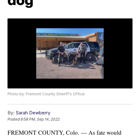
Photo by: Fremont County Sheriff's Office
By:
Sarah Dewberry
Posted
6:58 PM, Sep 14, 2022
FREMONT COUNTY, Colo. — As fate would