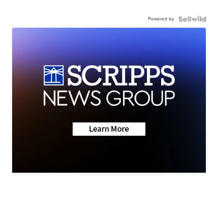
Powered by