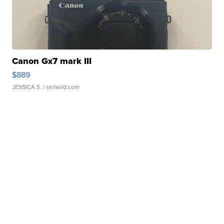
Canon Gx7 mark III
$889
JESSICA S.
| sellwild.com