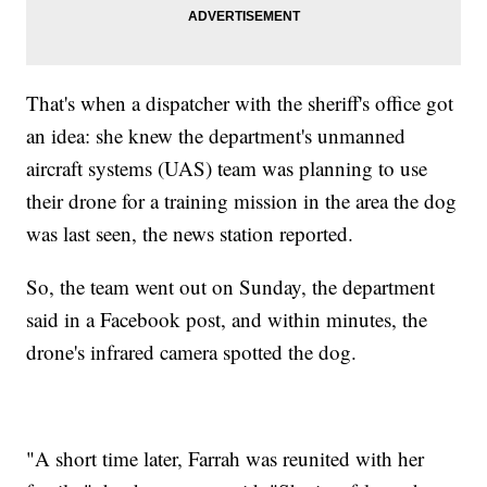
That's when a dispatcher with the sheriff's office got
an idea: she knew the department's unmanned
aircraft systems (UAS) team was planning to use
their drone for a training mission in the area the dog
was last seen, the news station reported.
So, the team went out on Sunday, the department
said in a Facebook post, and within minutes, the
drone's infrared camera spotted the dog.
"A short time later, Farrah was reunited with her