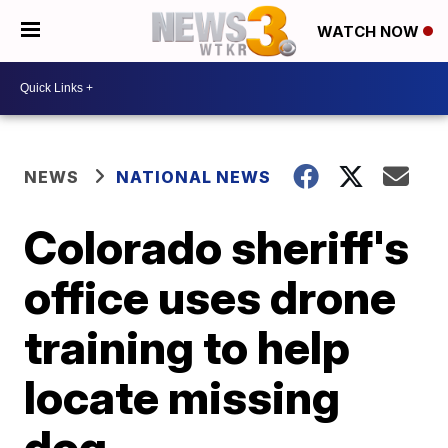
WATCH NOW
NEWS
NATIONAL NEWS
Colorado sheriff's
office uses drone
training to help
locate missing
dog