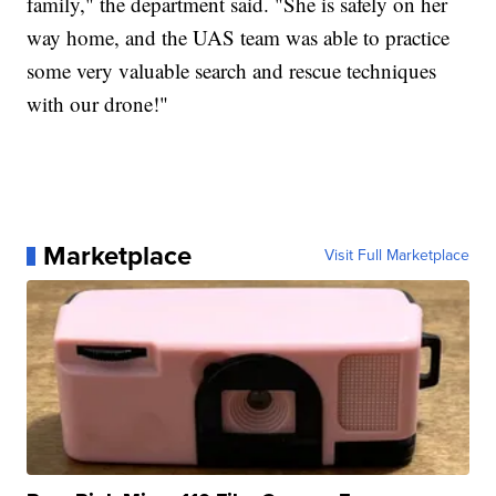
family," the department said. "She is safely on her
way home, and the UAS team was able to practice
some very valuable search and rescue techniques
with our drone!"
Marketplace
Visit Full Marketplace