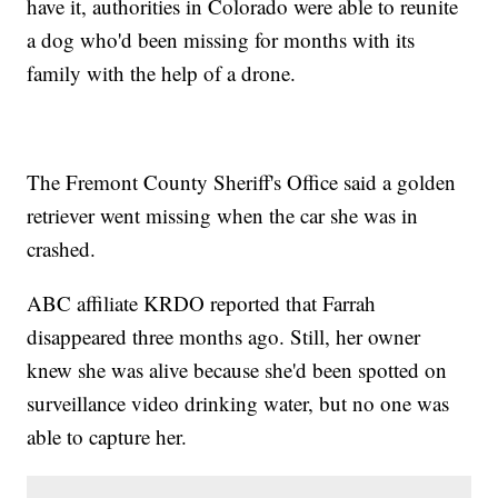
have it, authorities in Colorado were able to reunite
a dog who'd been missing for months with its
family with the help of a drone.
The Fremont County Sheriff's Office said a golden
retriever went missing when the car she was in
crashed.
ABC affiliate KRDO reported that Farrah
disappeared three months ago. Still, her owner
knew she was alive because she'd been spotted on
surveillance video drinking water, but no one was
able to capture her.