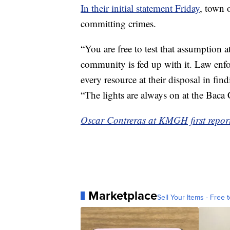
In their initial statement Friday
, town 
committing crimes.
“You are free to test that assumption
community is fed up with it. Law enfo
every resource at their disposal in fin
“The lights are always on at the Baca 
Oscar Contreras at KMGH first reporte
Marketplace
Sell Your Items - Free t