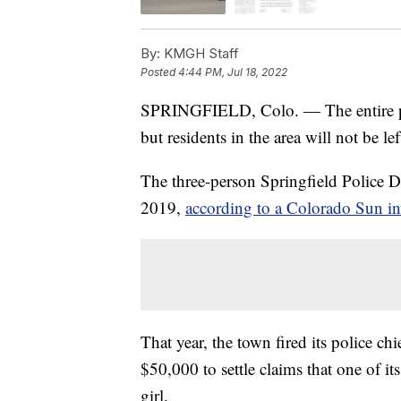
By:
KMGH Staff
Posted
4:44 PM, Jul 18, 2022
SPRINGFIELD, Colo. — The entire pol
but residents in the area will not be l
The three-person Springfield Police 
2019,
according to a Colorado Sun in
That year, the town fired its police ch
$50,000 to settle claims that one of it
girl.