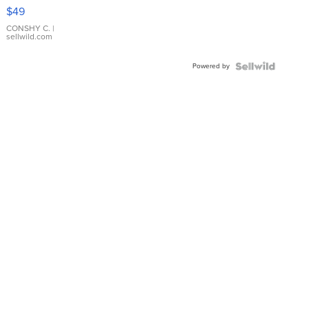
Pink
$49
Leather
Bracelet
CONSHY C.
|
sellwild.com
Adjustable
Buckle
Powered by
Clo...