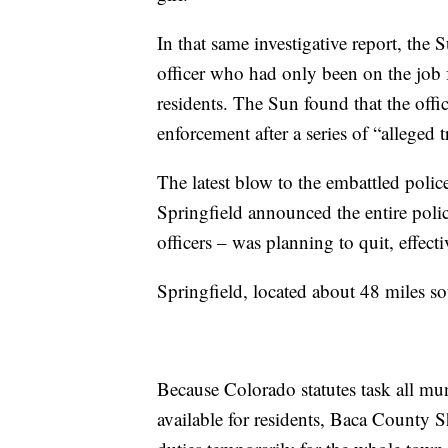
In that same investigative report, the
officer who had only been on the job f
residents. The Sun found that the offi
enforcement after a series of “alleged 
The latest blow to the embattled pol
Springfield announced the entire polic
officers – was planning to quit, effect
Springfield, located about 48 miles s
Because Colorado statutes task all mun
available for residents, Baca County S