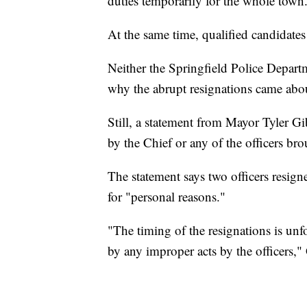
duties temporarily for the whole town
At the same time, qualified candidates
Neither the Springfield Police Depart
why the abrupt resignations came abo
Still, a statement from Mayor Tyler G
by the Chief or any of the officers br
The statement says two officers resigne
for "personal reasons."
"The timing of the resignations is un
by any improper acts by the officers,"