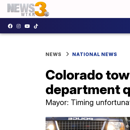
NEWS
NATIONAL NEWS
Colorado town
department q
Mayor: Timing unfortunat