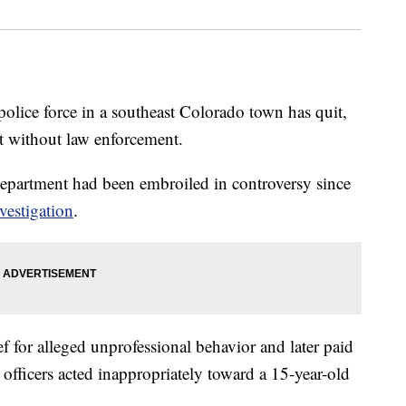
ice force in a southeast Colorado town has quit,
eft without law enforcement.
Department had been embroiled in controversy since
vestigation
.
ief for alleged unprofessional behavior and later paid
s officers acted inappropriately toward a 15-year-old