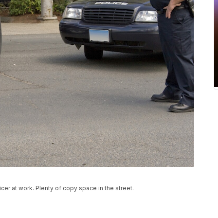
cer at work. Plenty of copy space in the street.