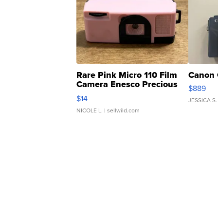
Rare Pink Micro 110 Film
Canon 
Camera Enesco Precious
$889
Moments TD4
$14
JESSICA S.
NICOLE L.
| sellwild.com