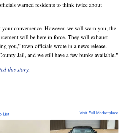
officials warned residents to think twice about
 at your convenience. However, we will warn you, the
rcement will be here in force. They will exhaust
ding you,” town officials wrote in a news release.
County Jail, and we still have a few bunks available."
d this story.
Visit Full Marketplace
o List