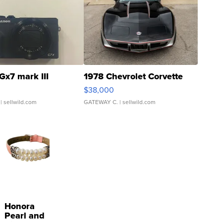
Gx7 mark III
1978 Chevrolet Corvette
$38,000
| sellwild.com
GATEWAY C.
| sellwild.com
Honora
Pearl and