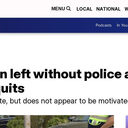
LOCAL
NATIONAL
W
MENU
Podcasts
In Yo
 left without police a
uits
e, but does not appear to be motivate