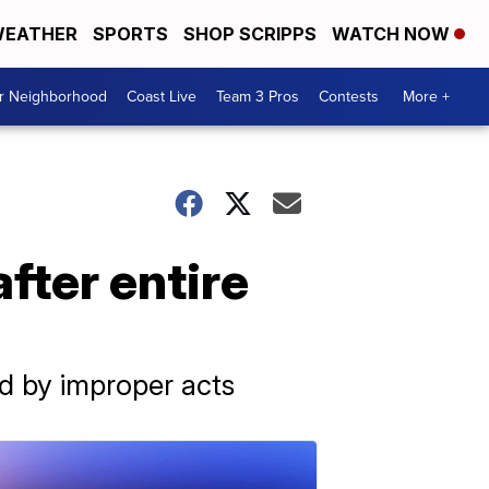
EATHER
SPORTS
SHOP SCRIPPS
WATCH NOW
ur Neighborhood
Coast Live
Team 3 Pros
Contests
More +
fter entire
d by improper acts