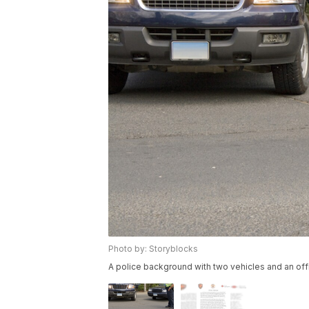
Photo by: Storyblocks
A police background with two vehicles and an offi