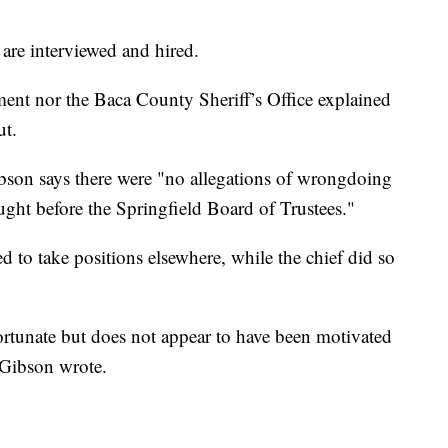
.
 are interviewed and hired.
ment nor the Baca County Sheriff’s Office explained
ut.
ibson says there were "no allegations of wrongdoing
ought before the Springfield Board of Trustees."
d to take positions elsewhere, while the chief did so
fortunate but does not appear to have been motivated
 Gibson wrote.