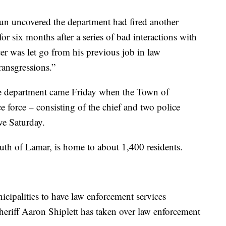
 Sun uncovered the department had fired another
or six months after a series of bad interactions with
cer was let go from his previous job in law
transgressions.”
ice department came Friday when the Town of
e force – consisting of the chief and two police
ive Saturday.
outh of Lamar, is home to about 1,400 residents.
icipalities to have law enforcement services
heriff Aaron Shiplett has taken over law enforcement