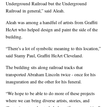
Underground Railroad but the Underground
Railroad in general,” said Aleah.
Aleah was among a handful of artists from Graffiti
HeArt who helped design and paint the side of the
building.
“There’s a lot of symbolic meaning to this location,”
said Stamy Paul, Graffiti HeArt Cleveland.
The building sits along railroad tracks that
transported Abraham Lincoln twice - once for his
inauguration and the other for his funeral.
“We hope to be able to do more of these projects
where we can bring diverse artists, stories, and