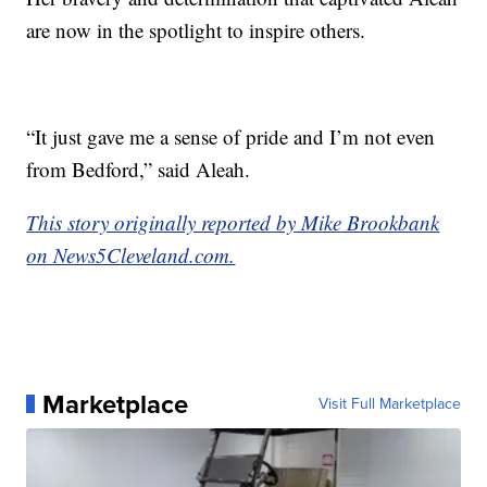
are now in the spotlight to inspire others.
“It just gave me a sense of pride and I’m not even
from Bedford,” said Aleah.
This story originally reported by Mike Brookbank
on News5Cleveland.com.
Marketplace
Visit Full Marketplace