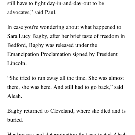
still have to fight day-in-and-day-out to be
advocates,” said Paul.
In case you're wondering about what happened to
Sara Lucy Bagby, after her brief taste of freedom in
Bedford, Bagby was released under the
Emancipation Proclamation signed by President
Lincoln.
“She tried to run away all the time. She was almost
there, she was here. And still had to go back,” said
Aleah.
Bagby returned to Cleveland, where she died and is
buried.
Her bravery and determination that captivated Aleah