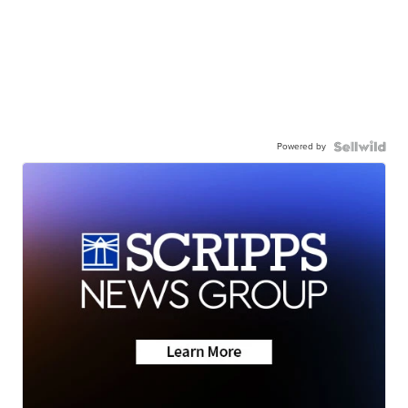
Powered by