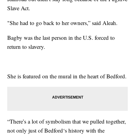
Slave Act.
"She had to go back to her owners,” said Aleah.
Bagby was the last person in the U.S. forced to
return to slavery.
She is featured on the mural in the heart of Bedford.
“There’s a lot of symbolism that we pulled together,
not only just of Bedford‘s history with the