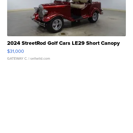
2024 StreetRod Golf Cars LE29 Short Canopy
$31,000
GATEWAY C.
| sellwild.com