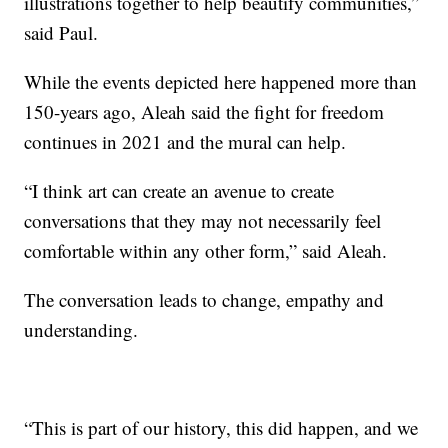
illustrations together to help beautify communities,”
said Paul.
While the events depicted here happened more than
150-years ago, Aleah said the fight for freedom
continues in 2021 and the mural can help.
“I think art can create an avenue to create
conversations that they may not necessarily feel
comfortable within any other form,” said Aleah.
The conversation leads to change, empathy and
understanding.
“This is part of our history, this did happen, and we