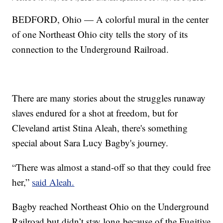
BEDFORD, Ohio — A colorful mural in the center
of one Northeast Ohio city tells the story of its
connection to the Underground Railroad.
There are many stories about the struggles runaway
slaves endured for a shot at freedom, but for
Cleveland artist Stina Aleah, there's something
special about Sara Lucy Bagby's journey.
“There was almost a stand-off so that they could free
her,”
said Aleah.
Bagby reached Northeast Ohio on the Underground
Railroad but didn’t stay long because of the Fugitive