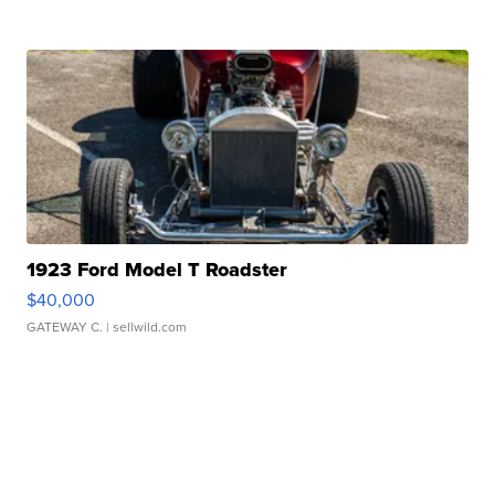
1923 Ford Model T Roadster
$40,000
GATEWAY C.
| sellwild.com