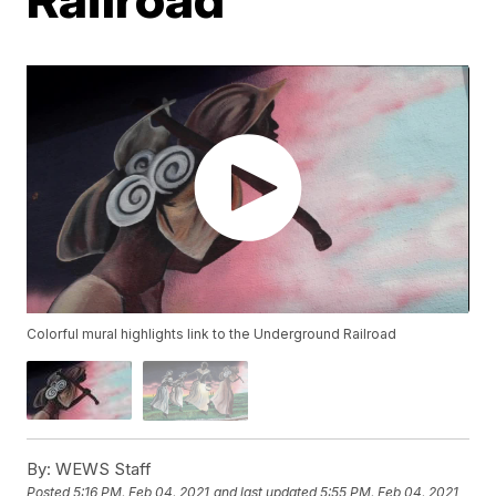
Colorful mural highlights link to the Underground Railroad
By:
WEWS Staff
Posted
5:16 PM, Feb 04, 2021
and last updated
5:55 PM, Feb 04, 2021