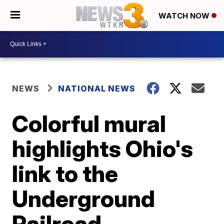
WATCH NOW
NEWS
NATIONAL NEWS
Colorful mural
highlights Ohio's
link to the
Underground
Railroad