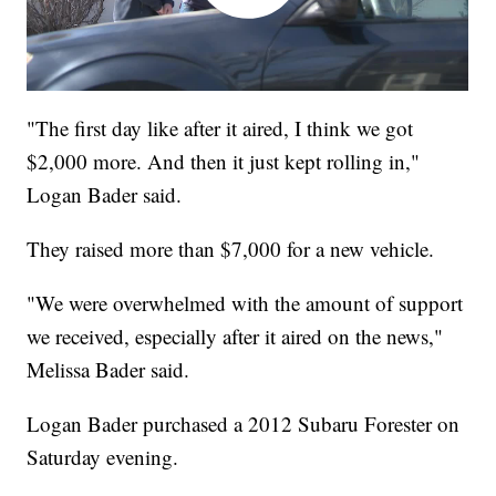
"The first day like after it aired, I think we got
$2,000 more. And then it just kept rolling in,"
Logan Bader said.
They raised more than $7,000 for a new vehicle.
"We were overwhelmed with the amount of support
we received, especially after it aired on the news,"
Melissa Bader said.
Logan Bader purchased a 2012 Subaru Forester on
Saturday evening.