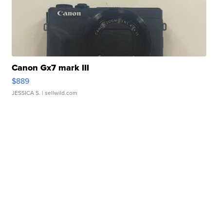
Canon Gx7 mark III
$889
JESSICA S.
| sellwild.com