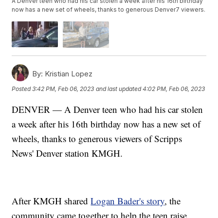
A Denver teen who had his car stolen a week after his 16th birthday
now has a new set of wheels, thanks to generous Denver7 viewers.
By:
Kristian Lopez
Posted
3:42 PM, Feb 06, 2023
and last updated
4:02 PM, Feb 06, 2023
DENVER — A Denver teen who had his car stolen
a week after his 16th birthday now has a new set of
wheels, thanks to generous viewers of Scripps
News' Denver station KMGH.
After KMGH shared
Logan Bader's story
, the
community came together to help the teen raise