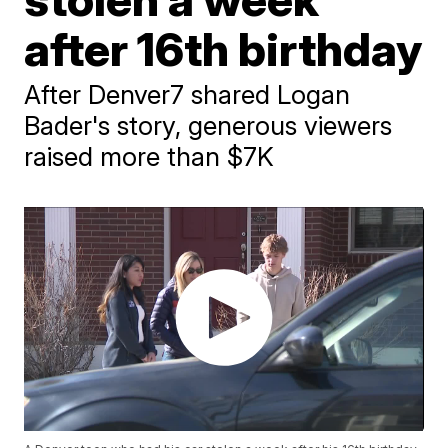
after 16th birthday
After Denver7 shared Logan
Bader's story, generous viewers
raised more than $7K