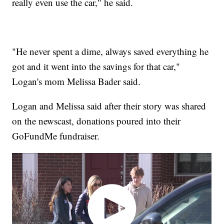
really even use the car," he said.
"He never spent a dime, always saved everything he
got and it went into the savings for that car,"
Logan's mom Melissa Bader said.
Logan and Melissa said after their story was shared
on the newscast, donations poured into their
GoFundMe fundraiser.