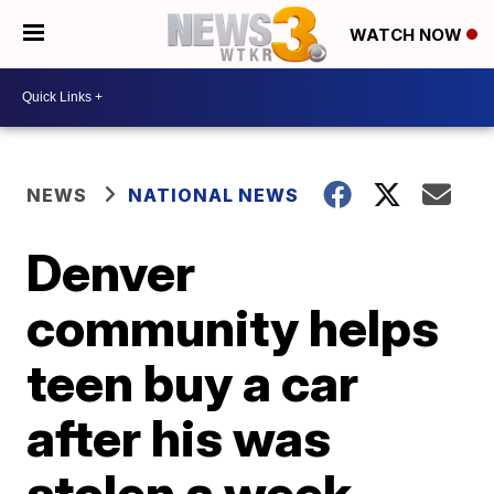
WATCH NOW
NEWS
NATIONAL NEWS
Denver
community helps
teen buy a car
after his was
stolen a week