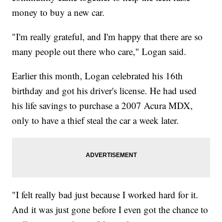
money to buy a new car.
"I'm really grateful, and I'm happy that there are so
many people out there who care," Logan said.
Earlier this month, Logan celebrated his 16th
birthday and got his driver's license. He had used
his life savings to purchase a 2007 Acura MDX,
only to have a thief steal the car a week later.
"I felt really bad just because I worked hard for it.
And it was just gone before I even got the chance to