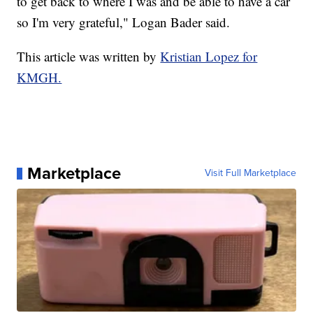
to get back to where I was and be able to have a car
so I'm very grateful," Logan Bader said.
This article was written by
Kristian Lopez for
KMGH.
Marketplace
Visit Full Marketplace