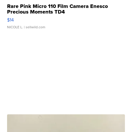
Rare Pink Micro 110 Film Camera Enesco
Precious Moments TD4
$14
NICOLE L.
| sellwild.com