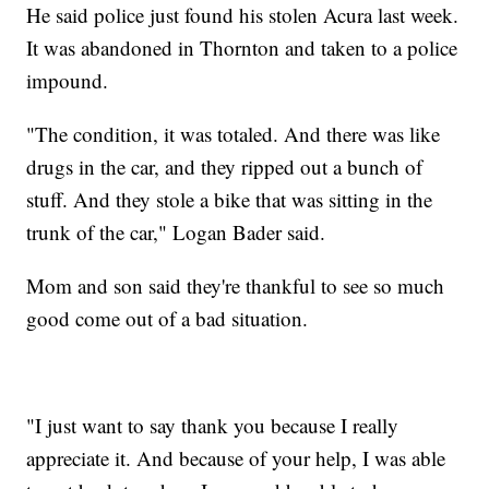
He said police just found his stolen Acura last week.
It was abandoned in Thornton and taken to a police
impound.
"The condition, it was totaled. And there was like
drugs in the car, and they ripped out a bunch of
stuff. And they stole a bike that was sitting in the
trunk of the car," Logan Bader said.
Mom and son said they're thankful to see so much
good come out of a bad situation.
"I just want to say thank you because I really
appreciate it. And because of your help, I was able