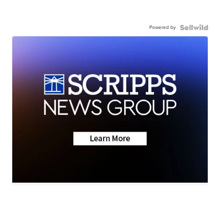
Powered by