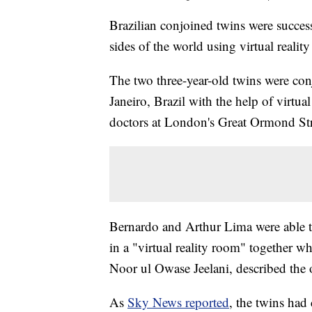
Brazilian conjoined twins were success
sides of the world using virtual realit
The two three-year-old twins were con
Janeiro, Brazil with the help of virtu
doctors at London's Great Ormond Str
Bernardo and Arthur Lima were able to 
in a "virtual reality room" together w
Noor ul Owase Jeelani, described the o
As
Sky News reported
, the twins had