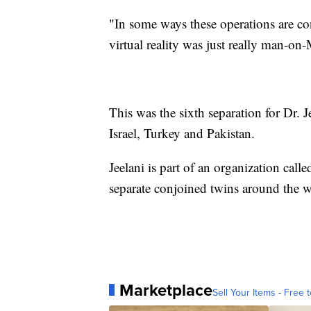
"In some ways these operations are con
virtual reality was just really man-on-M
This was the sixth separation for Dr.
Israel, Turkey and Pakistan.
Jeelani is part of an organization call
separate conjoined twins around the w
Marketplace
Sell Your Items - Free t