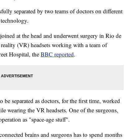
fully separated by two teams of doctors on different
y technology.
joined at the head and underwent surgery in Rio de
al reality (VR) headsets working with a team of
eet Hospital, the
BBC reported
.
be separated as doctors, for the first time, worked
hile wearing the VR headsets. One of the surgeons,
peration as "space-age stuff".
 connected brains and surgeons has to spend months