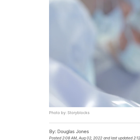
Photo by: Storyblocks
By:
Douglas Jones
Posted
2:08 AM, Aug 02, 2022
and last updated
2:1