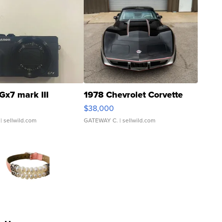
Gx7 mark III
1978 Chevrolet Corvette
$38,000
| sellwild.com
GATEWAY C.
| sellwild.com