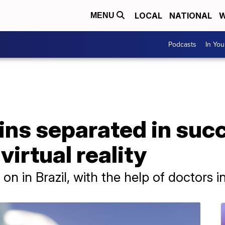
LOCAL
NATIONAL
W
MENU
Podcasts
In Yo
ins separated in suc
virtual reality
n in Brazil, with the help of doctors 