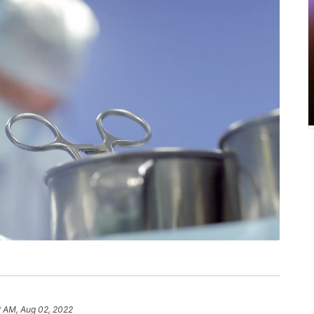
2 AM, Aug 02, 2022