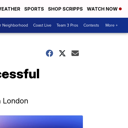
EATHER
SPORTS
SHOP SCRIPPS
WATCH NOW
ur Neighborhood
Coast Live
Team 3 Pros
Contests
More +
cessful
in London