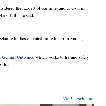
sidered the hardest of our time, and to do it in
ars stuff," he said.
 Jeelani who has operated on twins from Sudan,
ed
Gemini Untwined
which works to try and safely
orld.
Visit Full Marketplace
o List