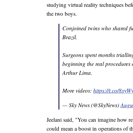
studying virtual reality techniques be
the two boys.
Conjoined twins who shared fus
Brazil.
Surgeons spent months trialling
beginning the real procedures 
Arthur Lima.
More videos:
https://t.co/8xy
— Sky News (@SkyNews)
Augu
Jeelani said, "You can imagine how rea
could mean a boost in operations of t