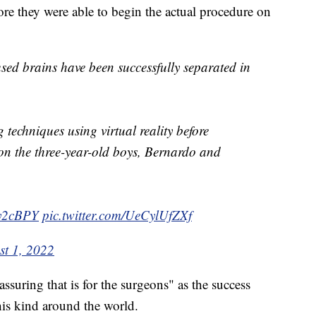
fore they were able to begin the actual procedure on
ed brains have been successfully separated in
 techniques using virtual reality before
on the three-year-old boys, Bernardo and
Wy2cBPY
pic.twitter.com/UeCylUfZXf
st 1, 2022
ssuring that is for the surgeons" as the success
his kind around the world.