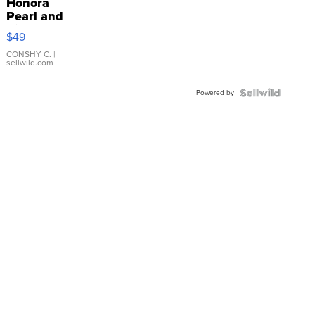
Honora
Pearl and
Pink
$49
Leather
Bracelet
CONSHY C.
|
sellwild.com
Adjustable
Buckle
Powered by
Clo...