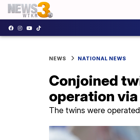
NEWS
NATIONAL NEWS
Conjoined tw
operation via 
The twins were operated o