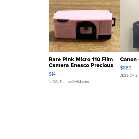
Rare Pink Micro 110 Film
Canon 
Camera Enesco Precious
$889
Moments TD4
$14
JESSICA S.
NICOLE L.
| sellwild.com