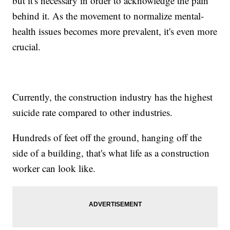
but it's necessary in order to acknowledge the pain
behind it. As the movement to normalize mental-
health issues becomes more prevalent, it's even more
crucial.
Currently, the construction industry has the highest
suicide rate compared to other industries.
Hundreds of feet off the ground, hanging off the
side of a building, that's what life as a construction
worker can look like.