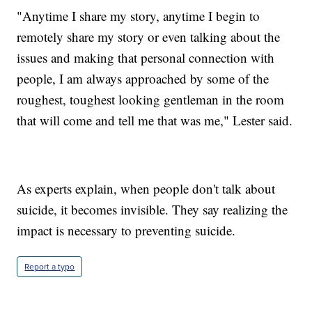
"Anytime I share my story, anytime I begin to
remotely share my story or even talking about the
issues and making that personal connection with
people, I am always approached by some of the
roughest, toughest looking gentleman in the room
that will come and tell me that was me," Lester said.
As experts explain, when people don't talk about
suicide, it becomes invisible. They say realizing the
impact is necessary to preventing suicide.
Report a typo