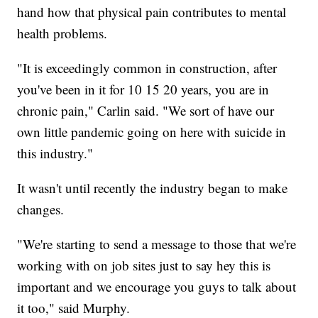
hand how that physical pain contributes to mental
health problems.
"It is exceedingly common in construction, after
you've been in it for 10 15 20 years, you are in
chronic pain," Carlin said. "We sort of have our
own little pandemic going on here with suicide in
this industry."
It wasn't until recently the industry began to make
changes.
"We're starting to send a message to those that we're
working with on job sites just to say hey this is
important and we encourage you guys to talk about
it too," said Murphy.