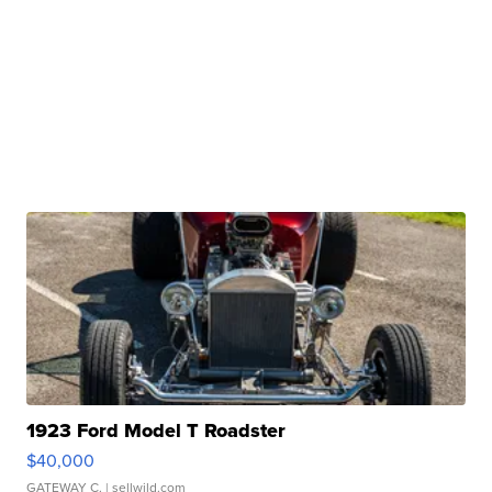
1923 Ford Model T Roadster
$40,000
GATEWAY C.
| sellwild.com