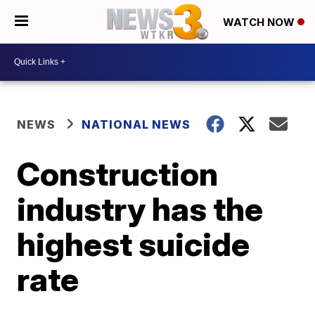
WATCH NOW
NEWS
NATIONAL NEWS
Construction
industry has the
highest suicide
rate