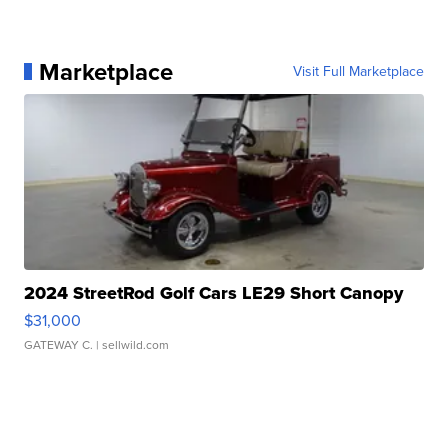
Marketplace
Visit Full Marketplace
2024 StreetRod Golf Cars LE29 Short Canopy
$31,000
GATEWAY C.
| sellwild.com