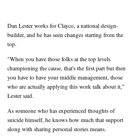
Dan Lester works for Clayco, a national design-
builder, and he has seen changes starting from the
top.
"When you have those folks at the top levels
championing the cause, that's the first part but then
you have to have your middle management, those
who are actually applying this work talk about it,"
Lester said.
As someone who has experienced thoughts of
suicide himself, he knows how much that support
along with sharing personal stories means.