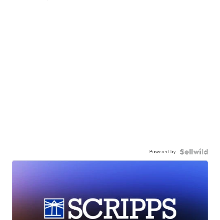
Powered by