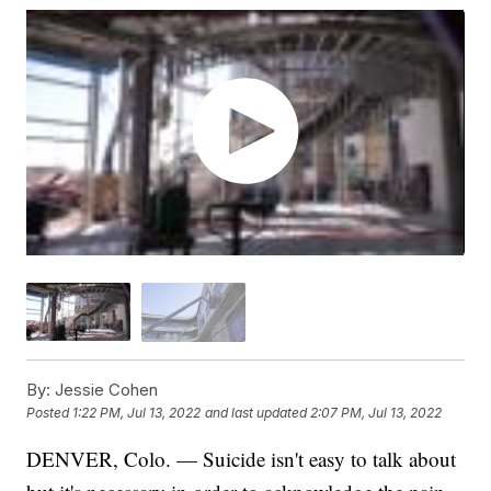
By:
Jessie Cohen
Posted
1:22 PM, Jul 13, 2022
and last updated
2:07 PM, Jul 13, 2022
DENVER, Colo. — Suicide isn't easy to talk about