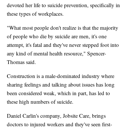
devoted her life to suicide prevention, specifically in
these types of workplaces.
"What most people don't realize is that the majority
of people who die by suicide are men, it's one
attempt, it's fatal and they've never stepped foot into
any kind of mental health resource," Spencer-
Thomas said.
Construction is a male-dominated industry where
sharing feelings and talking about issues has long
been considered weak, which in part, has led to
these high numbers of suicide.
Daniel Carlin's company, Jobsite Care, brings
doctors to injured workers and they've seen first-