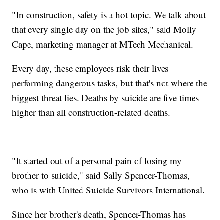
"In construction, safety is a hot topic. We talk about
that every single day on the job sites," said Molly
Cape, marketing manager at MTech Mechanical.
Every day, these employees risk their lives
performing dangerous tasks, but that's not where the
biggest threat lies. Deaths by suicide are five times
higher than all construction-related deaths.
"It started out of a personal pain of losing my
brother to suicide," said Sally Spencer-Thomas,
who is with United Suicide Survivors International.
Since her brother's death, Spencer-Thomas has