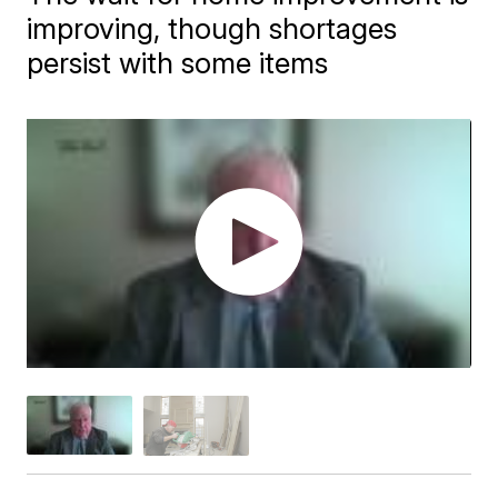
improving, though shortages
persist with some items