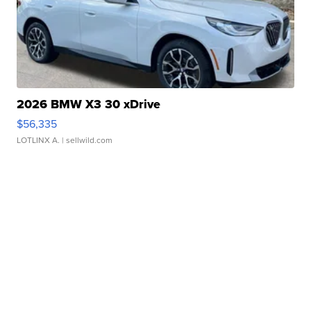
2026 BMW X3 30 xDrive
$56,335
LOTLINX A.
| sellwild.com