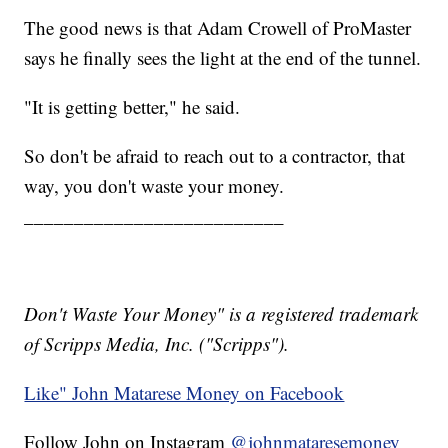
The good news is that Adam Crowell of ProMaster
says he finally sees the light at the end of the tunnel.
"It is getting better," he said.
So don't be afraid to reach out to a contractor, that
way, you don't waste your money.
__________________________
Don't Waste Your Money" is a registered trademark
of Scripps Media, Inc. ("Scripps").
Like" John Matarese Money on Facebook
Follow John on Instagram
@johnmataresemoney