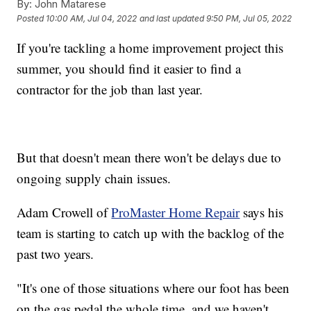
By:
John Matarese
Posted
10:00 AM, Jul 04, 2022
and last updated
9:50 PM, Jul 05, 2022
If you're tackling a home improvement project this
summer, you should find it easier to find a
contractor for the job than last year.
But that doesn't mean there won't be delays due to
ongoing supply chain issues.
Adam Crowell of
ProMaster Home Repair
says his
team is starting to catch up with the backlog of the
past two years.
"It's one of those situations where our foot has been
on the gas pedal the whole time, and we haven't