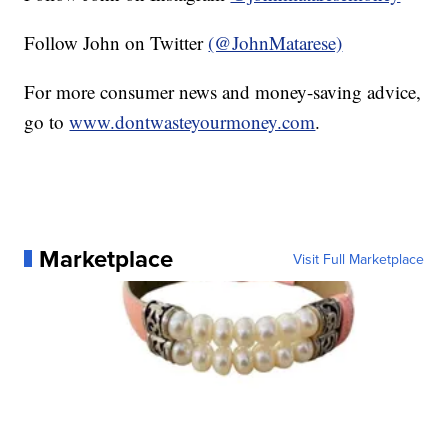
Follow John on Twitter
(@JohnMatarese)
For more consumer news and money-saving advice,
go to
www.dontwasteyourmoney.com
.
Marketplace
Visit Full Marketplace