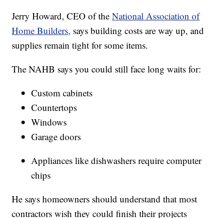
Jerry Howard, CEO of the
National Association of
Home Builders,
says building costs are way up, and
supplies remain tight for some items.
The NAHB says you could still face long waits for:
Custom cabinets
Countertops
Windows
Garage doors
Appliances like dishwashers require computer
chips
He says homeowners should understand that most
contractors wish they could finish their projects