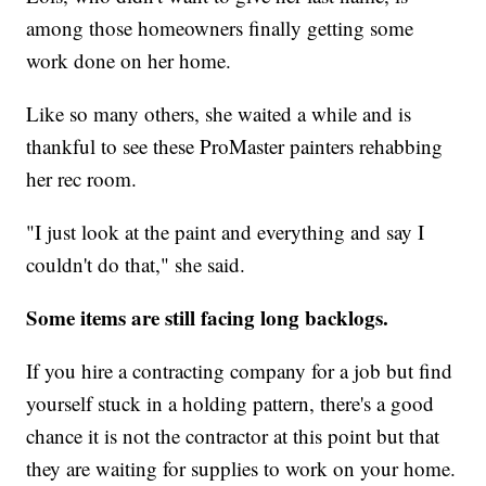
among those homeowners finally getting some
work done on her home.
Like so many others, she waited a while and is
thankful to see these ProMaster painters rehabbing
her rec room.
"I just look at the paint and everything and say I
couldn't do that," she said.
Some items are still facing long backlogs.
If you hire a contracting company for a job but find
yourself stuck in a holding pattern, there's a good
chance it is not the contractor at this point but that
they are waiting for supplies to work on your home.