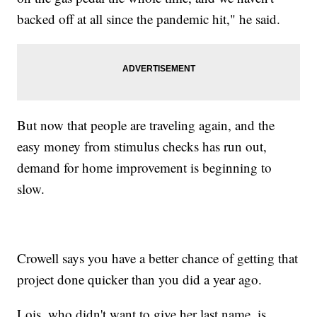
backed off at all since the pandemic hit," he said.
But now that people are traveling again, and the
easy money from stimulus checks has run out,
demand for home improvement is beginning to
slow.
Crowell says you have a better chance of getting that
project done quicker than you did a year ago.
Lois, who didn't want to give her last name, is