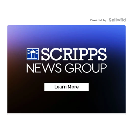
Powered by