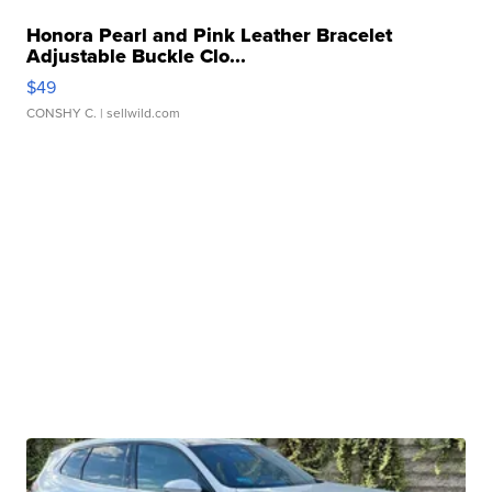
Honora Pearl and Pink Leather Bracelet
Adjustable Buckle Clo...
$49
CONSHY C.
| sellwild.com