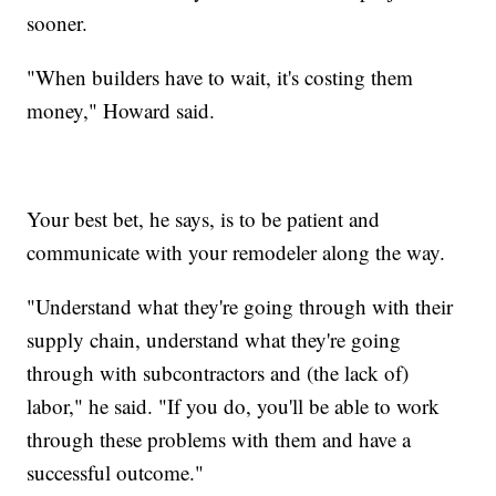
sooner.
"When builders have to wait, it's costing them
money," Howard said.
Your best bet, he says, is to be patient and
communicate with your remodeler along the way.
"Understand what they're going through with their
supply chain, understand what they're going
through with subcontractors and (the lack of)
labor," he said. "If you do, you'll be able to work
through these problems with them and have a
successful outcome."