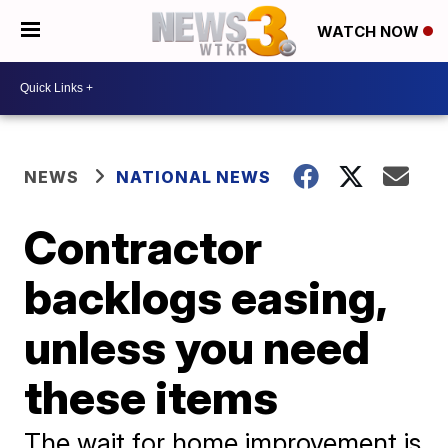
WATCH NOW
NEWS
NATIONAL NEWS
Contractor
backlogs easing,
unless you need
these items
The wait for home improvement is