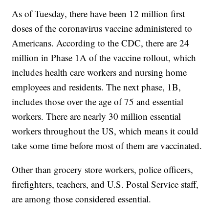
As of Tuesday, there have been 12 million first
doses of the coronavirus vaccine administered to
Americans. According to the CDC, there are 24
million in Phase 1A of the vaccine rollout, which
includes health care workers and nursing home
employees and residents. The next phase, 1B,
includes those over the age of 75 and essential
workers. There are nearly 30 million essential
workers throughout the US, which means it could
take some time before most of them are vaccinated.
Other than grocery store workers, police officers,
firefighters, teachers, and U.S. Postal Service staff,
are among those considered essential.