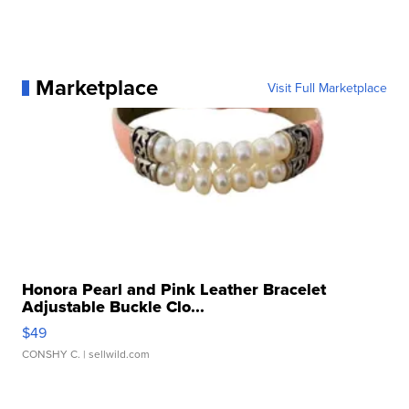
Marketplace
Visit Full Marketplace
Honora Pearl and Pink Leather Bracelet
Adjustable Buckle Clo...
$49
CONSHY C.
| sellwild.com