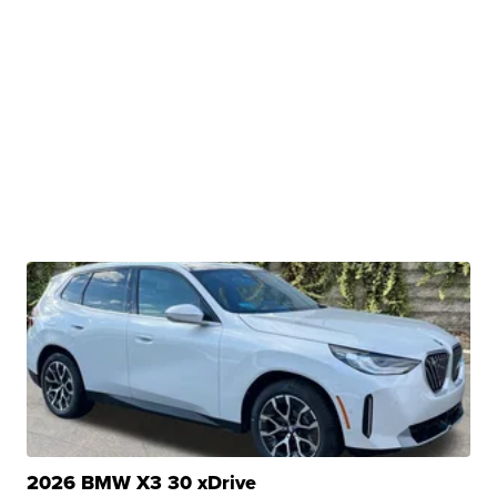
2026 BMW X3 30 xDrive