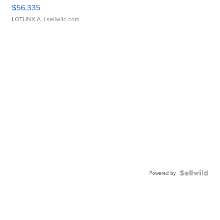
$56,335
LOTLINX A.
| sellwild.com
Powered by