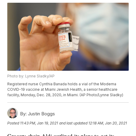
Photo by: Lynne Sladky/AP
Registered nurse Cynthia Banada holds a vial of the Moderna
COVID-19 vaccine at Miami Jewish Health, a senior healthcare
facility, Monday, Dec. 28, 2020, in Miami. (AP Photo/Lynne Sladky)
By:
Justin Boggs
Posted
11:43 PM, Jan 19, 2021
and last updated
12:18 AM, Jan 20, 2021
Grocery chain Aldi outlined its plans to get its