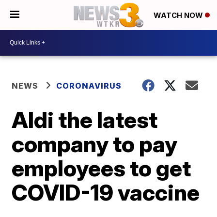
WATCH NOW
NEWS
CORONAVIRUS
Aldi the latest
company to pay
employees to get
COVID-19 vaccine