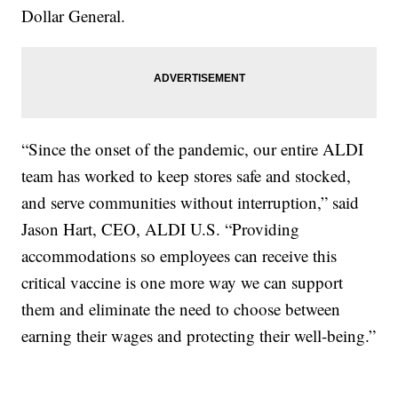
Dollar General.
“Since the onset of the pandemic, our entire ALDI
team has worked to keep stores safe and stocked,
and serve communities without interruption,” said
Jason Hart, CEO, ALDI U.S. “Providing
accommodations so employees can receive this
critical vaccine is one more way we can support
them and eliminate the need to choose between
earning their wages and protecting their well-being.”