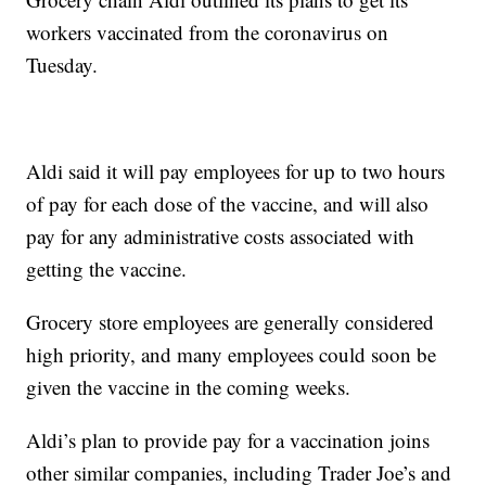
workers vaccinated from the coronavirus on
Tuesday.
Aldi said it will pay employees for up to two hours
of pay for each dose of the vaccine, and will also
pay for any administrative costs associated with
getting the vaccine.
Grocery store employees are generally considered
high priority, and many employees could soon be
given the vaccine in the coming weeks.
Aldi’s plan to provide pay for a vaccination joins
other similar companies, including Trader Joe’s and