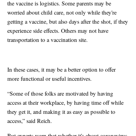
the vaccine is logistics. Some parents may be
worried about child care, not only while they're
getting a vaccine, but also days after the shot, if they
experience side effects. Others may not have
transportation to a vaccination site.
In these cases, it may be a better option to offer
more functional or useful incentives.
“Some of those folks are motivated by having
access at their workplace, by having time off while
they get it, and making it as easy as possible to
access,” said Reich.
But experts warn that whether it's about coronavirus