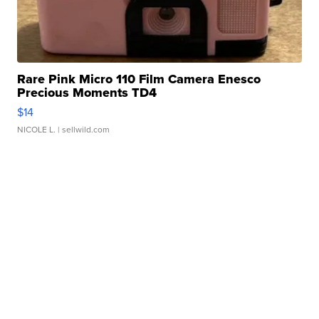
Rare Pink Micro 110 Film Camera Enesco
Precious Moments TD4
$14
NICOLE L.
| sellwild.com