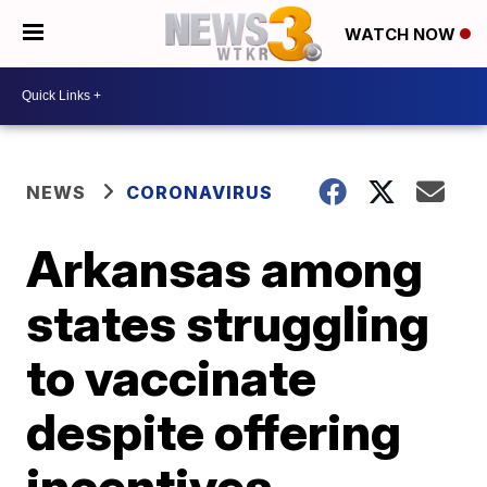
WATCH NOW
NEWS
CORONAVIRUS
Arkansas among
states struggling
to vaccinate
despite offering
incentives