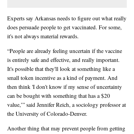
Experts say Arkansas needs to figure out what really
does persuade people to get vaccinated. For some,
it's not always material rewards.
“People are already feeling uncertain if the vaccine
is entirely safe and effective, and really important.
It's possible that they'll look at something like a
small token incentive as a kind of payment. And
then think 'I don't know if my sense of uncertainty
can be bought with something that has a $20
value,’” said Jennifer Reich, a sociology professor at
the University of Colorado-Denver.
Another thing that may prevent people from getting