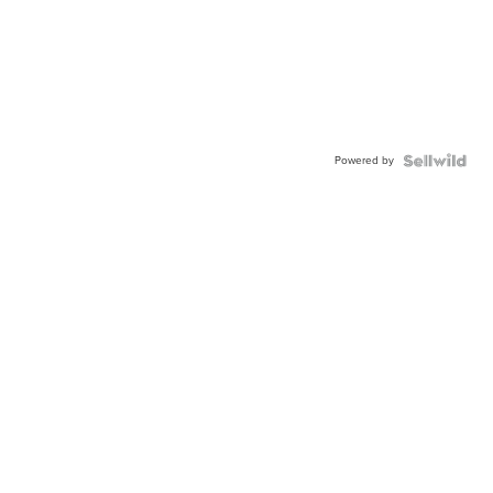
Powered by