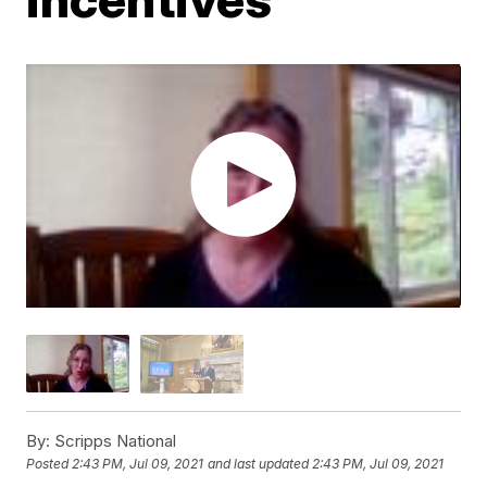
By:
Scripps National
Posted
2:43 PM, Jul 09, 2021
and last updated
2:43 PM, Jul 09, 2021