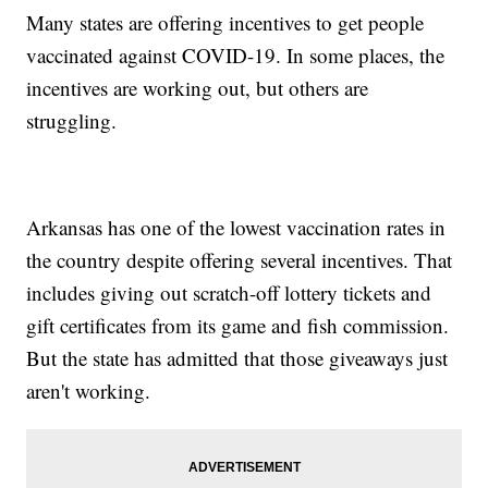
Many states are offering incentives to get people
vaccinated against COVID-19. In some places, the
incentives are working out, but others are
struggling.
Arkansas has one of the lowest vaccination rates in
the country despite offering several incentives. That
includes giving out scratch-off lottery tickets and
gift certificates from its game and fish commission.
But the state has admitted that those giveaways just
aren't working.