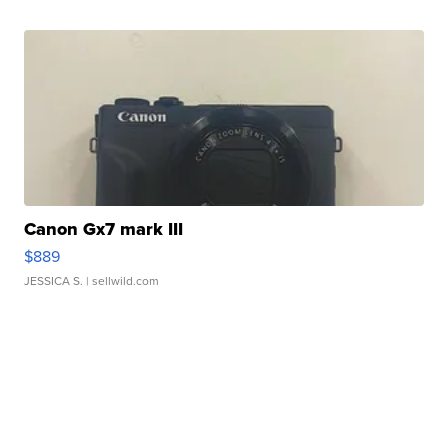
Canon Gx7 mark III
$889
JESSICA S.
| sellwild.com