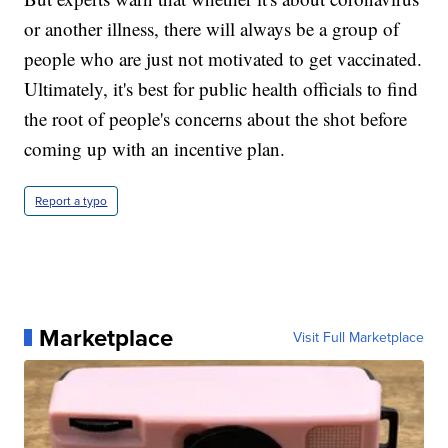
or another illness, there will always be a group of
people who are just not motivated to get vaccinated.
Ultimately, it's best for public health officials to find
the root of people's concerns about the shot before
coming up with an incentive plan.
Report a typo
Marketplace
Visit Full Marketplace