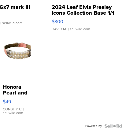
Gx7 mark III
2024 Leaf Elvis Presley
Icons Collection Base 1/1
SSP Clear ...
$300
| sellwild.com
DAVID M.
| sellwild.com
Honora
Pearl and
Pink
$49
Leather
Bracelet
CONSHY C.
|
sellwild.com
Adjustable
Buckle
Powered by
Clo...