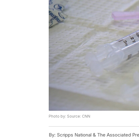
Photo by: Source: CNN
By:
Scripps National & The Associated Pr