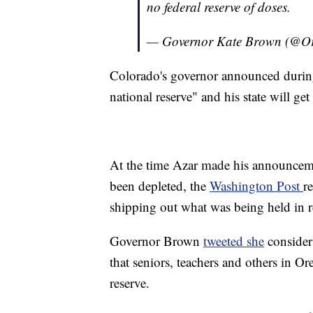
no federal reserve of doses.
— Governor Kate Brown (@
Colorado's governor announced during
national reserve" and his state will ge
At the time Azar made his announceme
been depleted, the
Washington Post
r
shipping out what was being held in r
Governor Brown
tweeted she
considers
that seniors, teachers and others in O
reserve.