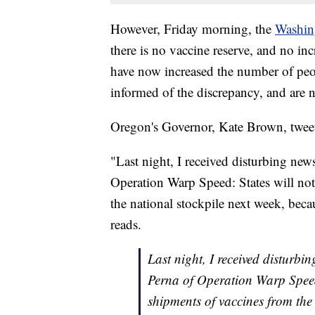
However, Friday morning, the
Washin
there is no vaccine reserve, and no in
have now increased the number of peopl
informed of the discrepancy, and are
Oregon's Governor, Kate Brown, twee
"Last night, I received disturbing new
Operation Warp Speed: States will not
the national stockpile next week, becau
reads.
Last night, I received disturbi
Perna of Operation Warp Speed:
shipments of vaccines from the 