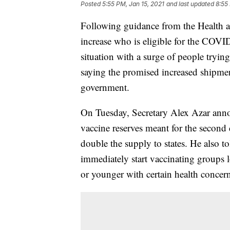
Posted
5:55 PM, Jan 15, 2021
and last updated
8:55
Following guidance from the Health 
increase who is eligible for the COVID
situation with a surge of people tryin
saying the promised increased shipmen
government.
On Tuesday, Secretary Alex Azar ann
vaccine reserves meant for the second 
double the supply to states. He also to
immediately start vaccinating groups 
or younger with certain health concern