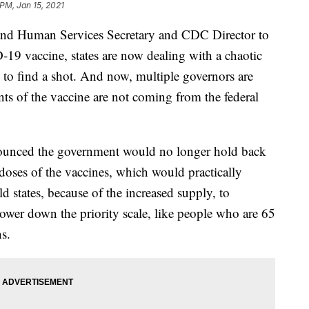
 PM, Jan 15, 2021
and Human Services Secretary and CDC Director to
-19 vaccine, states are now dealing with a chaotic
g to find a shot. And now, multiple governors are
ts of the vaccine are not coming from the federal
ounced the government would no longer hold back
doses of the vaccines, which would practically
ld states, because of the increased supply, to
lower down the priority scale, like people who are 65
s.