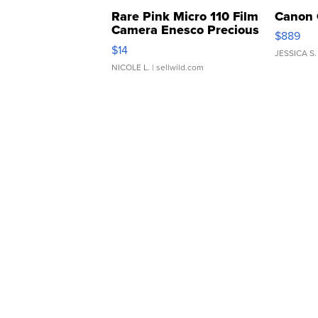
Rare Pink Micro 110 Film
Canon 
Camera Enesco Precious
$889
Moments TD4
$14
JESSICA S.
NICOLE L.
| sellwild.com