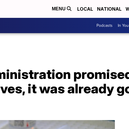
LOCAL
NATIONAL
W
MENU
Podcasts
In Yo
inistration promised
ves, it was already g