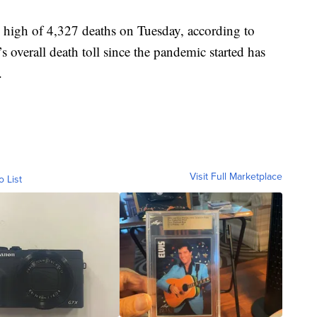
 high of 4,327 deaths on Tuesday, according to
 overall death toll since the pandemic started has
.
Visit Full Marketplace
o List