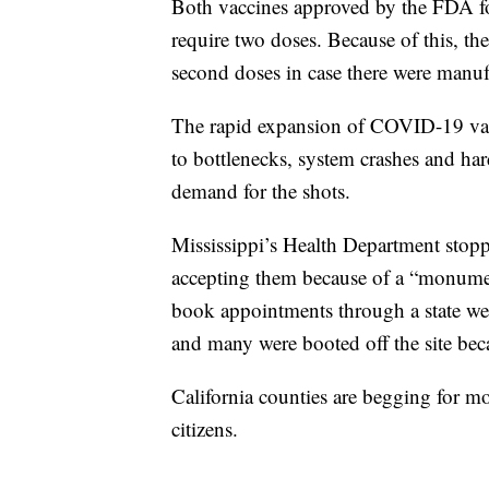
Both vaccines approved by the FDA f
require two doses. Because of this, th
second doses in case there were manufa
The rapid expansion of COVID-19 vacci
to bottlenecks, system crashes and ha
demand for the shots.
Mississippi’s Health Department stop
accepting them because of a “monument
book appointments through a state we
and many were booted off the site beca
California counties are begging for mo
citizens.