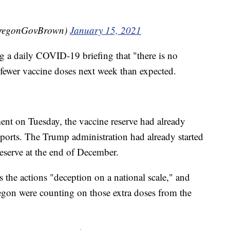
OregonGovBrown)
January 15, 2021
 a daily COVID-19 briefing that "there is no
t fewer vaccine doses next week than expected.
nt on Tuesday, the vaccine reserve had already
eports. The Trump administration had already started
eserve at the end of December.
 the actions "deception on a national scale," and
regon were counting on those extra doses from the