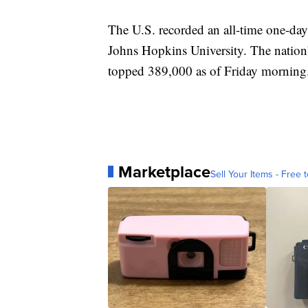
The U.S. recorded an all-time one-day
Johns Hopkins University. The nation’s
topped 389,000 as of Friday morning
Marketplace
Sell Your Items - Free t