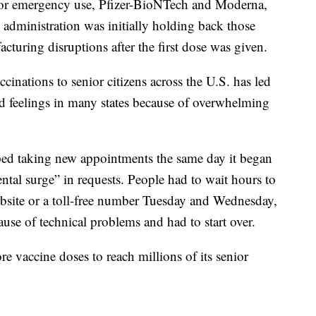
or emergency use, Pfizer-BioNTech and Moderna,
e administration was initially holding back those
cturing disruptions after the first dose was given.
nations to senior citizens across the U.S. has led
rd feelings in many states because of overwhelming
ped taking new appointments the same day it began
al surge” in requests. People had to wait hours to
bsite or a toll-free number Tuesday and Wednesday,
use of technical problems and had to start over.
re vaccine doses to reach millions of its senior