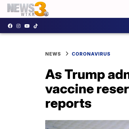
NEWS
CORONAVIRUS
As Trump adm
vaccine reser
reports