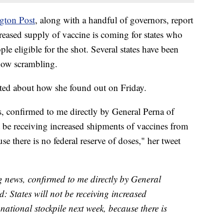
gton Post
,
along with a handful of governors, report
creased supply of vaccine is coming for states who
e eligible for the shot. Several states have been
 now scrambling.
ted about how she found out on Friday.
s, confirmed to me directly by General Perna of
 be receiving increased shipments of vaccines from
se there is no federal reserve of doses," her tweet
ng news, confirmed to me directly by General
 States will not be receiving increased
national stockpile next week, because there is