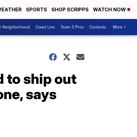
EATHER
SPORTS
SHOP SCRIPPS
WATCH NOW
ur Neighborhood
Coast Live
Team 3 Pros
Contests
More +
 to ship out
one, says