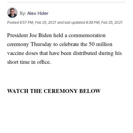
By:
Alex Hider
Posted
6:57 PM, Feb 25, 2021
and last updated
8:38 PM, Feb 25, 2021
President Joe Biden held a commemoration
ceremony Thursday to celebrate the 50 million
vaccine doses that have been distributed during his
short time in office.
WATCH THE CEREMONY BELOW