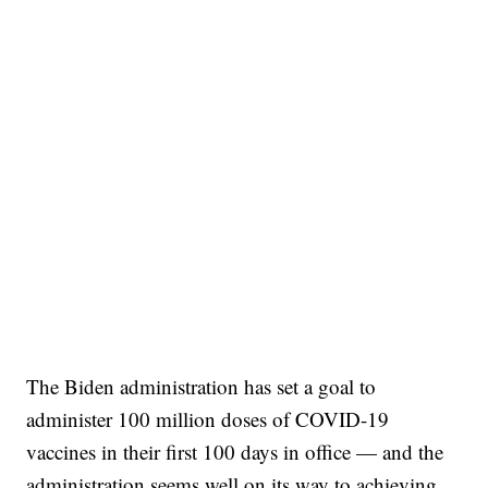
The Biden administration has set a goal to
administer 100 million doses of COVID-19
vaccines in their first 100 days in office — and the
administration seems well on its way to achieving