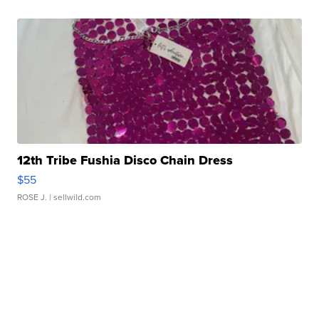
12th Tribe Fushia Disco Chain Dress
$55
ROSE J.
| sellwild.com