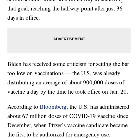
that goal, reaching the halfway point after just 36
days in office.
Biden has received some criticism for setting the bar
too low on vaccinations — the U.S. was already
distributing an average of about 900,000 doses of
vaccine a day by the time he took office on Jan. 20.
According to
Bloomberg
, the U.S. has administered
about 67 million doses of COVID-19 vaccine since
December, when Pfizer’s vaccine candidate became
the first to be authorized for emergency use.