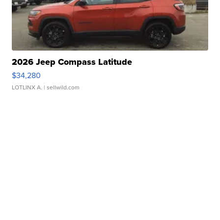
2026 Jeep Compass Latitude
$34,280
LOTLINX A.
| sellwild.com