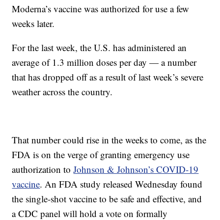
Moderna’s vaccine was authorized for use a few
weeks later.
For the last week, the U.S. has administered an
average of 1.3 million doses per day — a number
that has dropped off as a result of last week’s severe
weather across the country.
That number could rise in the weeks to come, as the
FDA is on the verge of granting emergency use
authorization to
Johnson & Johnson’s COVID-19
vaccine
. An FDA study released Wednesday found
the single-shot vaccine to be safe and effective, and
a CDC panel will hold a vote on formally