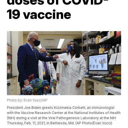
19 vaccine
Photo by: Evan Vucci/AP
President Joe Biden greets Kizzmekia Corbett, an immunologist
with the Vaccine Research Center at the National Institutes of Health
(NIH) during a visit at the Viral Pathogenesis Laboratory at the NIH
Thursday, Feb. 11, 2021, in Bethesda, Md. (AP Photo/Evan Vucci)