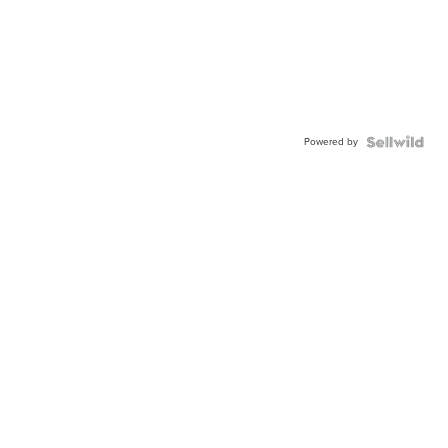
Powered by