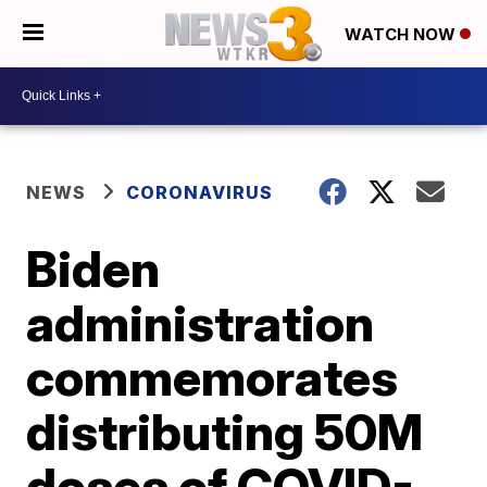
WATCH NOW
NEWS
CORONAVIRUS
Biden
administration
commemorates
distributing 50M
doses of COVID-