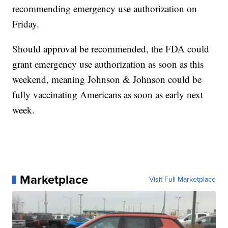
recommending emergency use authorization on
Friday.
Should approval be recommended, the FDA could
grant emergency use authorization as soon as this
weekend, meaning Johnson & Johnson could be
fully vaccinating Americans as soon as early next
week.
Marketplace
Visit Full Marketplace