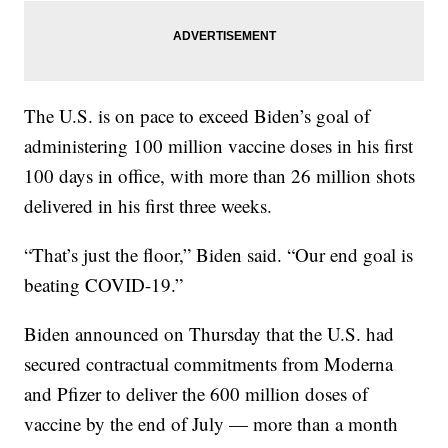
The U.S. is on pace to exceed Biden’s goal of
administering 100 million vaccine doses in his first
100 days in office, with more than 26 million shots
delivered in his first three weeks.
“That’s just the floor,” Biden said. “Our end goal is
beating COVID-19.”
Biden announced on Thursday that the U.S. had
secured contractual commitments from Moderna
and Pfizer to deliver the 600 million doses of
vaccine by the end of July — more than a month