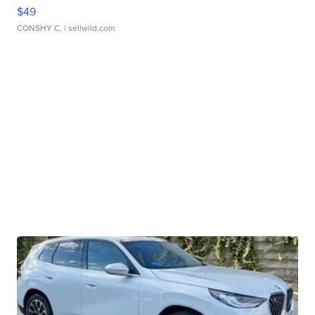
$49
CONSHY C.
| sellwild.com