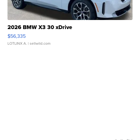
2026 BMW X3 30 xDrive
$56,335
LOTLINX A.
| sellwild.com