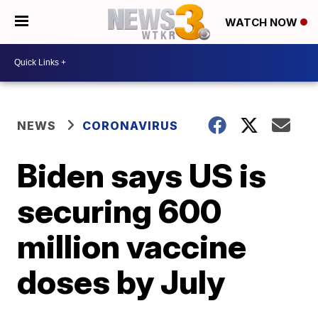
WATCH NOW
NEWS
CORONAVIRUS
Biden says US is
securing 600
million vaccine
doses by July