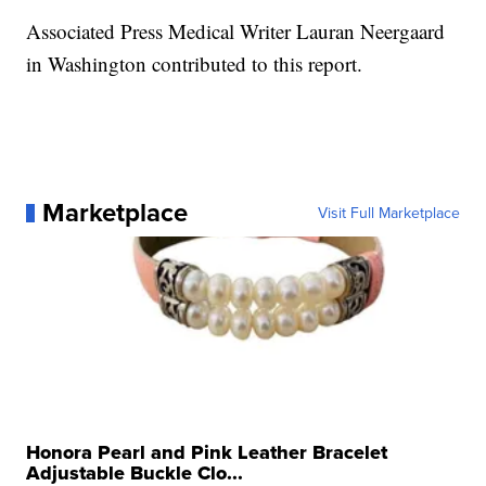
Associated Press Medical Writer Lauran Neergaard
in Washington contributed to this report.
Marketplace
Visit Full Marketplace
Honora Pearl and Pink Leather Bracelet
Adjustable Buckle Clo...