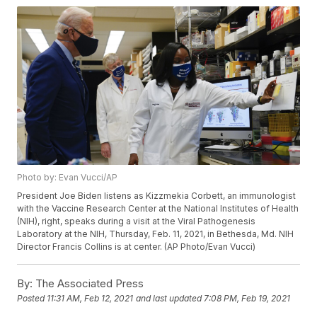
Photo by: Evan Vucci/AP
President Joe Biden listens as Kizzmekia Corbett, an immunologist
with the Vaccine Research Center at the National Institutes of Health
(NIH), right, speaks during a visit at the Viral Pathogenesis
Laboratory at the NIH, Thursday, Feb. 11, 2021, in Bethesda, Md. NIH
Director Francis Collins is at center. (AP Photo/Evan Vucci)
By:
The Associated Press
Posted
11:31 AM, Feb 12, 2021
and last updated
7:08 PM, Feb 19, 2021