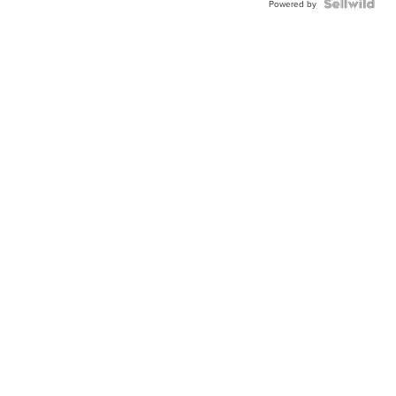
Powered by