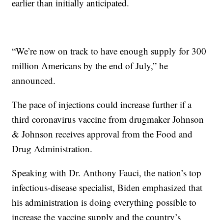
earlier than initially anticipated.
“We’re now on track to have enough supply for 300
million Americans by the end of July,” he
announced.
The pace of injections could increase further if a
third coronavirus vaccine from drugmaker Johnson
& Johnson receives approval from the Food and
Drug Administration.
Speaking with Dr. Anthony Fauci, the nation’s top
infectious-disease specialist, Biden emphasized that
his administration is doing everything possible to
increase the vaccine supply and the country’s