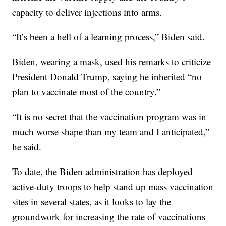
capacity to deliver injections into arms.
“It’s been a hell of a learning process,” Biden said.
Biden, wearing a mask, used his remarks to criticize
President Donald Trump, saying he inherited “no
plan to vaccinate most of the country.”
“It is no secret that the vaccination program was in
much worse shape than my team and I anticipated,”
he said.
To date, the Biden administration has deployed
active-duty troops to help stand up mass vaccination
sites in several states, as it looks to lay the
groundwork for increasing the rate of vaccinations