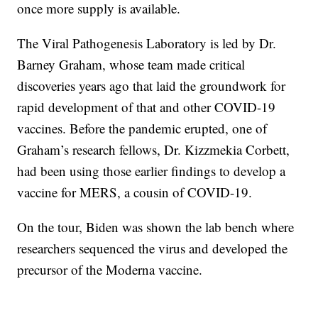
once more supply is available.
The Viral Pathogenesis Laboratory is led by Dr.
Barney Graham, whose team made critical
discoveries years ago that laid the groundwork for
rapid development of that and other COVID-19
vaccines. Before the pandemic erupted, one of
Graham’s research fellows, Dr. Kizzmekia Corbett,
had been using those earlier findings to develop a
vaccine for MERS, a cousin of COVID-19.
On the tour, Biden was shown the lab bench where
researchers sequenced the virus and developed the
precursor of the Moderna vaccine.