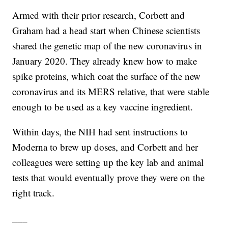
Armed with their prior research, Corbett and
Graham had a head start when Chinese scientists
shared the genetic map of the new coronavirus in
January 2020. They already knew how to make
spike proteins, which coat the surface of the new
coronavirus and its MERS relative, that were stable
enough to be used as a key vaccine ingredient.
Within days, the NIH had sent instructions to
Moderna to brew up doses, and Corbett and her
colleagues were setting up the key lab and animal
tests that would eventually prove they were on the
right track.
___