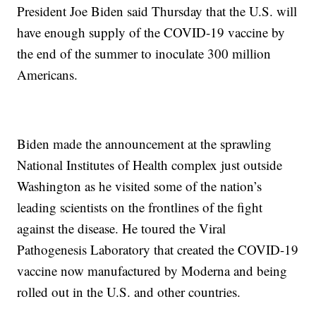
President Joe Biden said Thursday that the U.S. will
have enough supply of the COVID-19 vaccine by
the end of the summer to inoculate 300 million
Americans.
Biden made the announcement at the sprawling
National Institutes of Health complex just outside
Washington as he visited some of the nation’s
leading scientists on the frontlines of the fight
against the disease. He toured the Viral
Pathogenesis Laboratory that created the COVID-19
vaccine now manufactured by Moderna and being
rolled out in the U.S. and other countries.