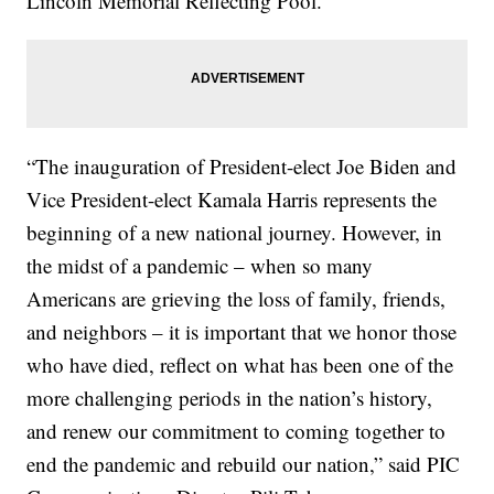
Lincoln Memorial Reflecting Pool.
“The inauguration of President-elect Joe Biden and
Vice President-elect Kamala Harris represents the
beginning of a new national journey. However, in
the midst of a pandemic – when so many
Americans are grieving the loss of family, friends,
and neighbors – it is important that we honor those
who have died, reflect on what has been one of the
more challenging periods in the nation’s history,
and renew our commitment to coming together to
end the pandemic and rebuild our nation,” said PIC