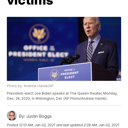
Photo by: Andrew Harnik/AP
President-elect Joe Biden speaks at The Queen theater, Monday,
Dec. 28, 2020, in Wilmington, Del. (AP Photo/Andrew Harnik)
By:
Justin Boggs
Posted
12:13 AM, Jan 02, 2021
and last updated
2:28 AM, Jan 02, 2021