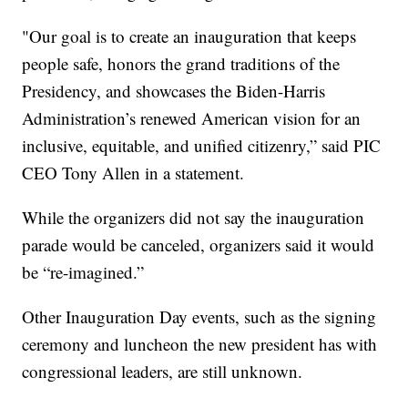
"Our goal is to create an inauguration that keeps
people safe, honors the grand traditions of the
Presidency, and showcases the Biden-Harris
Administration’s renewed American vision for an
inclusive, equitable, and unified citizenry,” said PIC
CEO Tony Allen in a statement.
While the organizers did not say the inauguration
parade would be canceled, organizers said it would
be “re-imagined.”
Other Inauguration Day events, such as the signing
ceremony and luncheon the new president has with
congressional leaders, are still unknown.