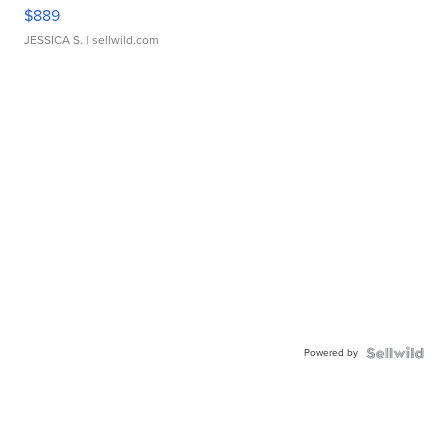
$889
JESSICA S.
| sellwild.com
Powered by