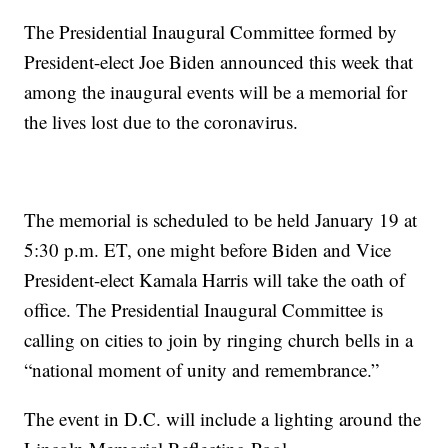
The Presidential Inaugural Committee formed by
President-elect Joe Biden announced this week that
among the inaugural events will be a memorial for
the lives lost due to the coronavirus.
The memorial is scheduled to be held January 19 at
5:30 p.m. ET, one might before Biden and Vice
President-elect Kamala Harris will take the oath of
office. The Presidential Inaugural Committee is
calling on cities to join by ringing church bells in a
“national moment of unity and remembrance.”
The event in D.C. will include a lighting around the