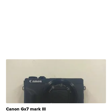
Canon Gx7 mark III