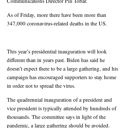
Communications Director Pili Tobar.
As of Friday, more there have been more than
347,000 coronavirus-related deaths in the US.
This year’s presidential inauguration will look
different than in years past. Biden has said he
doesn’t expect there to be a large gathering, and his
campaign has encouraged supporters to stay home
in order not to spread the virus.
The quadrennial inauguration of a president and
vice president is typically attended by hundreds of
thousands. The committee says in light of the
pandemic, a large gathering should be avoided.