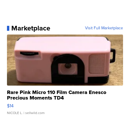
Marketplace
Visit Full Marketplace
Rare Pink Micro 110 Film Camera Enesco
Precious Moments TD4
$14
NICOLE L.
| sellwild.com