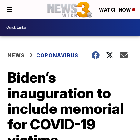
WATCH NOW
NEWS
CORONAVIRUS
Biden’s
inauguration to
include memorial
for COVID-19
victims