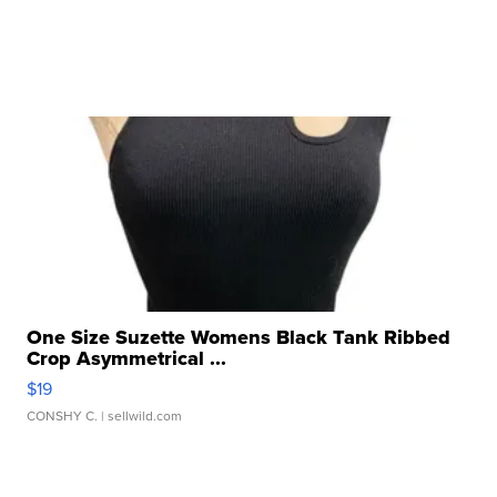
One Size Suzette Womens Black Tank Ribbed
Crop Asymmetrical ...
$19
CONSHY C.
| sellwild.com