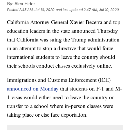
By:
Alex Hider
Posted
2:45 AM, Jul 10, 2020
and last updated
2:47 AM, Jul 10, 2020
California Attorney General Xavier Becerra and top
education leaders in the state announced Thursday
that California was suing the Trump administration
in an attempt to stop a directive that would force
international students to leave the country should
their schools conduct classes exclusively online.
Immigrations and Customs Enforcement (ICE)
announced on Monday
that students on F-1 and M-
1 visas would either need to leave the country or
transfer to a school where in-person classes were
taking place or else face deportation.