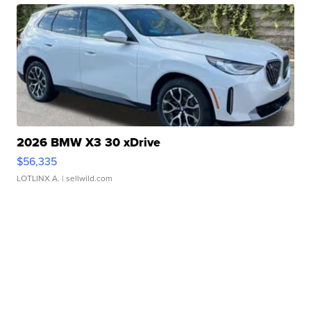
2026 BMW X3 30 xDrive
$56,335
LOTLINX A.
| sellwild.com