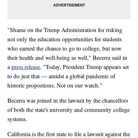
"Shame on the Trump Administration for risking
not only the education opportunities for students
who earned the chance to go to college, but now
their health and well-being as well," Becerra said in
a
press release
. "Today, President Trump appears set
to do just that — amidst a global pandemic of
historic proportions. Not on our watch."
Becerra was joined in the lawsuit by the chancellors
of both the state's university and community college
systems.
California is the first state to file a lawsuit against the