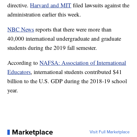
directive.
Harvard and MIT
filed lawsuits against the
administration earlier this week.
NBC News
reports that there were more than
40,000 international undergraduate and graduate
students during the 2019 fall semester.
According to
NAFSA: Association of International
Educators
, international students contributed $41
billion to the U.S. GDP during the 2018-19 school
year.
Marketplace
Visit Full Marketplace