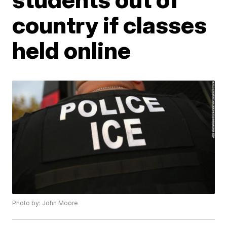
country if classes
held online
Photo by: John Moore