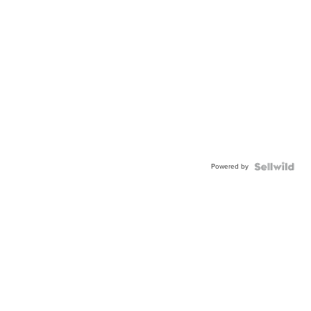
Powered by