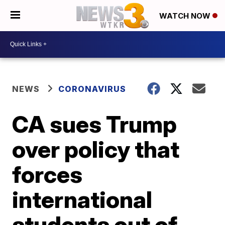
WATCH NOW
NEWS
CORONAVIRUS
CA sues Trump
over policy that
forces
international
students out of