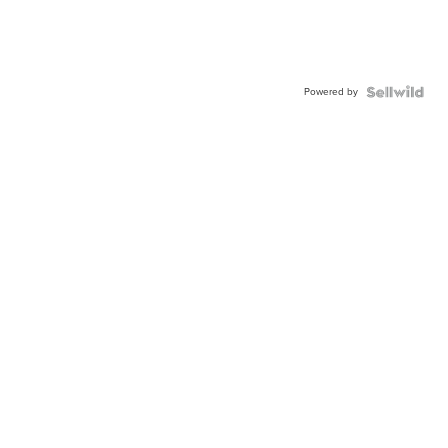
Powered by