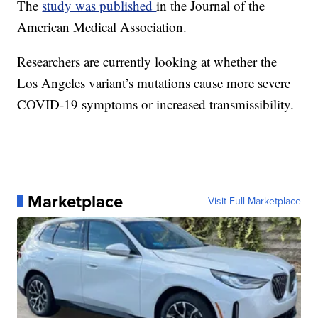
The
study was published
in the Journal of the
American Medical Association.
Researchers are currently looking at whether the
Los Angeles variant’s mutations cause more severe
COVID-19 symptoms or increased transmissibility.
Marketplace
Visit Full Marketplace