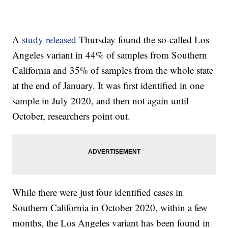
A
study released
Thursday found the so-called Los
Angeles variant in 44% of samples from Southern
California and 35% of samples from the whole state
at the end of January. It was first identified in one
sample in July 2020, and then not again until
October, researchers point out.
While there were just four identified cases in
Southern California in October 2020, within a few
months, the Los Angeles variant has been found in