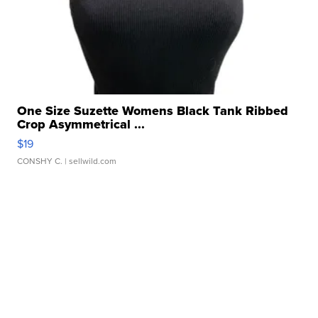
One Size Suzette Womens Black Tank Ribbed
Crop Asymmetrical ...
$19
CONSHY C.
| sellwild.com