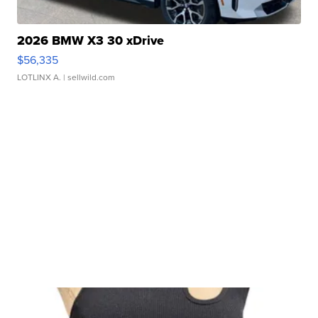
2026 BMW X3 30 xDrive
$56,335
LOTLINX A.
| sellwild.com