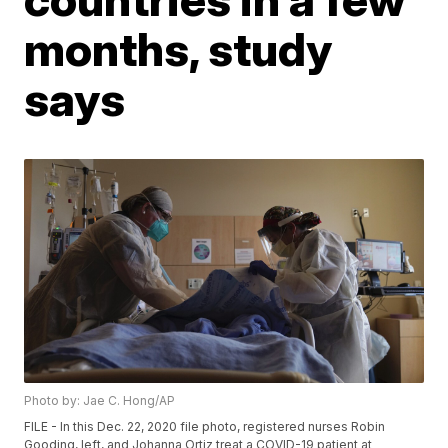
months, study
says
Photo by: Jae C. Hong/AP
FILE - In this Dec. 22, 2020 file photo, registered nurses Robin
Gooding, left, and Johanna Ortiz treat a COVID-19 patient at