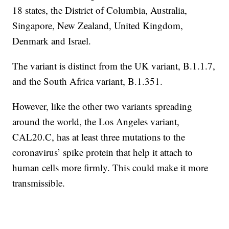
18 states, the District of Columbia, Australia,
Singapore, New Zealand, United Kingdom,
Denmark and Israel.
The variant is distinct from the UK variant, B.1.1.7,
and the South Africa variant, B.1.351.
However, like the other two variants spreading
around the world, the Los Angeles variant,
CAL20.C, has at least three mutations to the
coronavirus’ spike protein that help it attach to
human cells more firmly. This could make it more
transmissible.