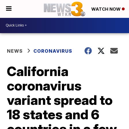
WATCH NOW
NEWS
CORONAVIRUS
California
coronavirus
variant spread to
18 states and 6
countries in a few