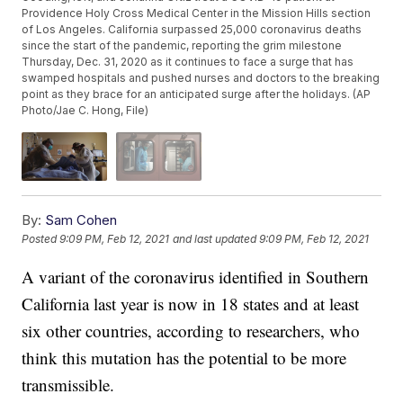
Providence Holy Cross Medical Center in the Mission Hills section
of Los Angeles. California surpassed 25,000 coronavirus deaths
since the start of the pandemic, reporting the grim milestone
Thursday, Dec. 31, 2020 as it continues to face a surge that has
swamped hospitals and pushed nurses and doctors to the breaking
point as they brace for an anticipated surge after the holidays. (AP
Photo/Jae C. Hong, File)
By:
Sam Cohen
Posted
9:09 PM, Feb 12, 2021
and last updated
9:09 PM, Feb 12, 2021
A variant of the coronavirus identified in Southern
California last year is now in 18 states and at least
six other countries, according to researchers, who
think this mutation has the potential to be more
transmissible.