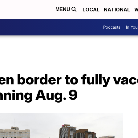
LOCAL
NATIONAL
W
MENU
Podcasts
In Yo
n border to fully vac
nning Aug. 9