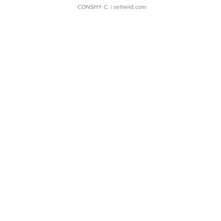
CONSHY C.
| sellwild.com