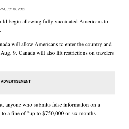
PM, Jul 19, 2021
ld begin allowing fully vaccinated Americans to
.
nada will allow Americans to enter the country and
g. 9. Canada will also lift restrictions on travelers
, anyone who submits false information on a
e to a fine of "up to $750,000 or six months