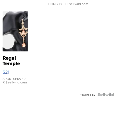
CONSHY C.
| sellwild.com
Regal
Temple
Droplet
$21
Earrings
SPORTSERVER
P.
| sellwild.com
Powered by