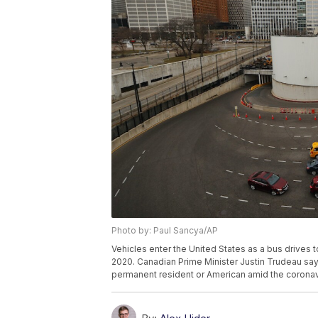
Photo by: Paul Sancya/AP
Vehicles enter the United States as a bus drives 
2020. Canadian Prime Minister Justin Trudeau says
permanent resident or American amid the coronav