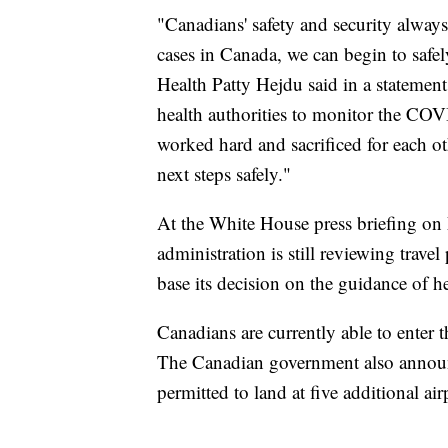
"Canadians' safety and security always
cases in Canada, we can begin to safe
Health Patty Hejdu said in a statemen
health authorities to monitor the COV
worked hard and sacrificed for each ot
next steps safely."
At the White House press briefing on 
administration is still reviewing trav
base its decision on the guidance of he
Canadians are currently able to enter 
The Canadian government also announc
permitted to land at five additional ai