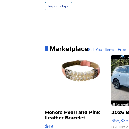
Report a typo
Marketplace
Sell Your Items - Free t
Honora Pearl and Pink
2026 B
Leather Bracelet
$56,335
Adjustable Buckle Clo...
$49
LOTLINX A