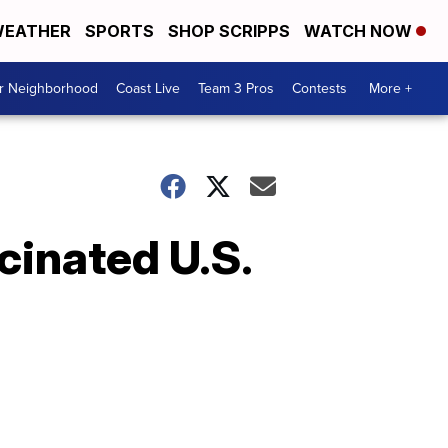
EATHER
SPORTS
SHOP SCRIPPS
WATCH NOW
ur Neighborhood
Coast Live
Team 3 Pros
Contests
More +
cinated U.S.