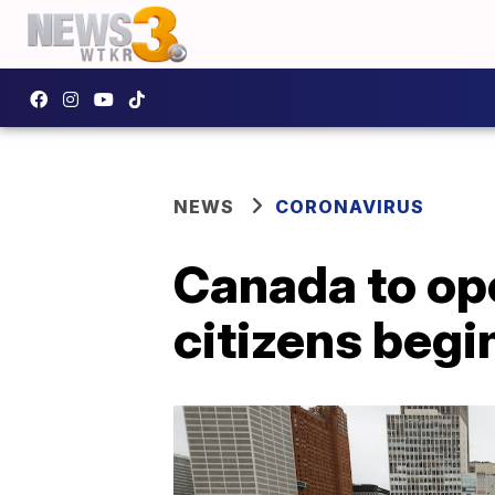
NEWS
CORONAVIRUS
Canada to ope
citizens begi