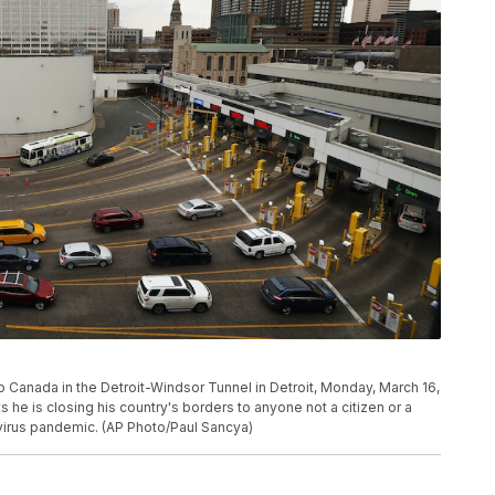
to Canada in the Detroit-Windsor Tunnel in Detroit, Monday, March 16,
 he is closing his country's borders to anyone not a citizen or a
irus pandemic. (AP Photo/Paul Sancya)