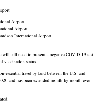
irport
tional Airport
ational Airport
rdson International Airport
 will still need to present a negative COVID-19 test
of vaccination status.
non-essential travel by land between the U.S. and
2020 and has been extended month-by-month ever
ated.