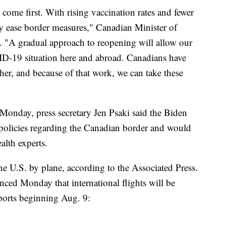
 come first. With rising vaccination rates and fewer
ly ease border measures," Canadian Minister of
t. "A gradual approach to reopening will allow our
ID-19 situation here and abroad. Canadians have
her, and because of that work, we can take these
Monday, press secretary Jen Psaki said the Biden
el policies regarding the Canadian border and would
alth experts.
the U.S. by plane, according to the Associated Press.
ed Monday that international flights will be
rports beginning Aug. 9: