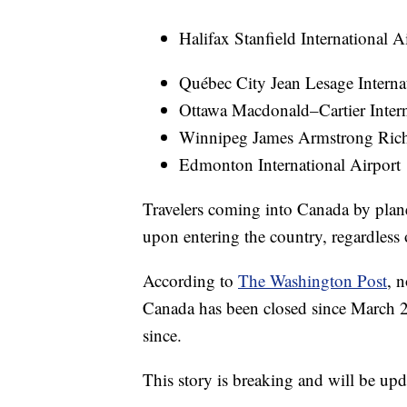
Halifax Stanfield International A
Québec City Jean Lesage Interna
Ottawa Macdonald–Cartier Intern
Winnipeg James Armstrong Richa
Edmonton International Airport
Travelers coming into Canada by plane
upon entering the country, regardless 
According to
The Washington Post
, 
Canada has been closed since March 
since.
This story is breaking and will be upd