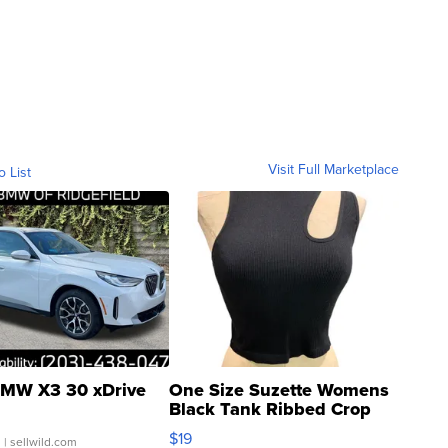
Visit Full Marketplace
o List
MW X3 30 xDrive
One Size Suzette Womens
Black Tank Ribbed Crop
Asymmetrical ...
$19
.
| sellwild.com