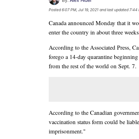
By:
Alex Hider
Posted
6:07 PM, Jul 19, 2021
and last updated
7:44 
Canada announced Monday that it wou
enter the country in about three weeks
According to the Associated Press, Ca
forego a 14-day quarantine beginning Au
from the rest of the world on Sept. 7.
According to the Canadian government
vaccination status form could be liabl
imprisonment."