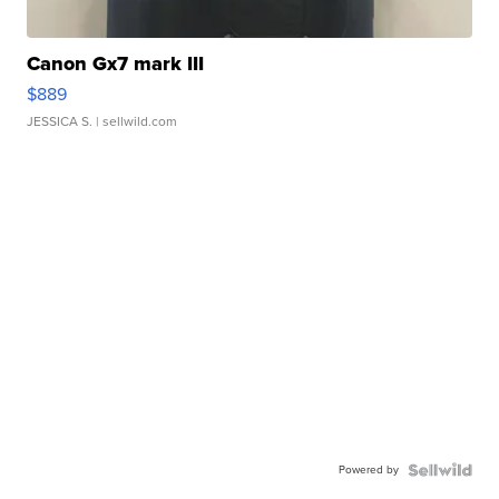
Canon Gx7 mark III
$889
JESSICA S.
| sellwild.com
Powered by