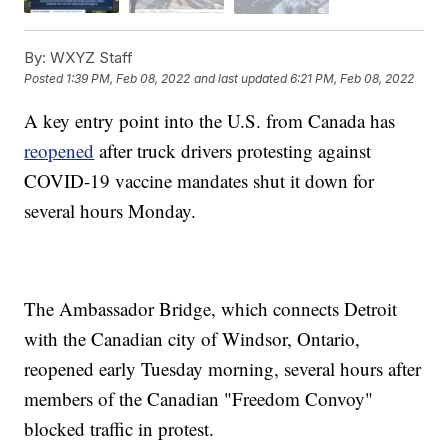
By:
WXYZ Staff
Posted
1:39 PM, Feb 08, 2022
and last updated
6:21 PM, Feb 08, 2022
A key entry point into the U.S. from Canada has
reopened
after truck drivers protesting against
COVID-19 vaccine mandates shut it down for
several hours Monday.
The Ambassador Bridge, which connects Detroit
with the Canadian city of Windsor, Ontario,
reopened early Tuesday morning, several hours after
members of the Canadian "Freedom Convoy"
blocked traffic in protest.