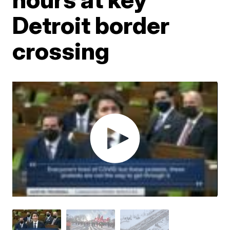
Detroit border
crossing