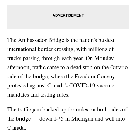
The Ambassador Bridge is the nation's busiest
international border crossing, with millions of
trucks passing through each year. On Monday
afternoon, traffic came to a dead stop on the Ontario
side of the bridge, where the Freedom Convoy
protested against Canada's COVID-19 vaccine
mandates and testing rules.
The traffic jam backed up for miles on both sides of
the bridge — down I-75 in Michigan and well into
Canada.