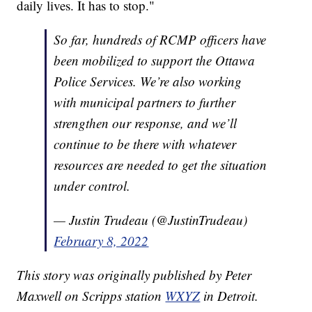
daily lives. It has to stop."
So far, hundreds of RCMP officers have
been mobilized to support the Ottawa
Police Services. We’re also working
with municipal partners to further
strengthen our response, and we’ll
continue to be there with whatever
resources are needed to get the situation
under control.
— Justin Trudeau (@JustinTrudeau)
February 8, 2022
This story was originally published by Peter
Maxwell on Scripps station
WXYZ
in Detroit.