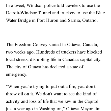
In a tweet, Windsor police told travelers to use the
Detroit-Windsor Tunnel and truckers to use the Blue
Water Bridge in Port Huron and Sarnia, Ontario.
The Freedom Convoy started in Ottawa, Canada,
two weeks ago. Hundreds of truckers have blocked
local streets, disrupting life in Canada's capital city.
The city of Ottawa has declared a state of
emergency.
"When you're trying to put out a fire, you don't
throw oil on it. We don't want to see the kind of
activity and loss of life that we saw in the Capitol
just a year ago in Washington," Ottawa Mayor Jim