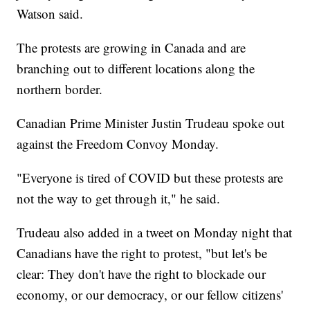
Watson said.
The protests are growing in Canada and are
branching out to different locations along the
northern border.
Canadian Prime Minister Justin Trudeau spoke out
against the Freedom Convoy Monday.
"Everyone is tired of COVID but these protests are
not the way to get through it," he said.
Trudeau also added in a tweet on Monday night that
Canadians have the right to protest, "but let's be
clear: They don't have the right to blockade our
economy, or our democracy, or our fellow citizens'