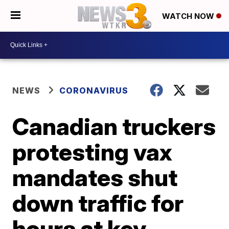
WATCH NOW
NEWS
CORONAVIRUS
Canadian truckers
protesting vax
mandates shut
down traffic for
hours at key