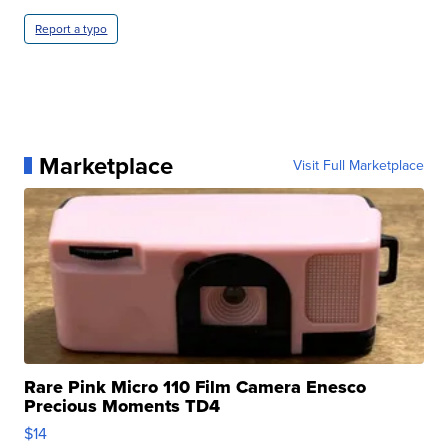
Report a typo
Marketplace
Visit Full Marketplace
Rare Pink Micro 110 Film Camera Enesco
Precious Moments TD4
$14