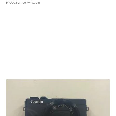
NICOLE L.
| sellwild.com