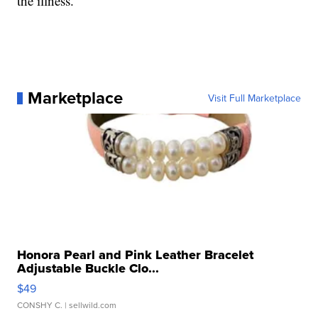
the illness.
Marketplace
Visit Full Marketplace
Honora Pearl and Pink Leather Bracelet
Adjustable Buckle Clo...
$49
CONSHY C.
| sellwild.com