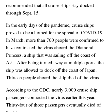
recommended that all cruise ships stay docked
through Sept. 15.
In the early days of the pandemic, cruise ships
proved to be a hotbed for the spread of COVID-19.
In March, more than 700 people were confirmed to
have contracted the virus aboard the Diamond
Princess, a ship that was sailing off the coast of
Asia. After being turned away at multiple ports, the
ship was allowed to dock off the coast of Japan.
Thirteen people aboard the ship died of the virus.
According to the CDC, nearly 3,000 cruise ship
passengers contracted the virus earlier this year.
Thirty-four of those passengers eventually died of