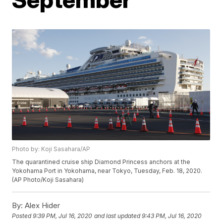
Photo by: Koji Sasahara/AP
The quarantined cruise ship Diamond Princess anchors at the
Yokohama Port in Yokohama, near Tokyo, Tuesday, Feb. 18, 2020.
(AP Photo/Koji Sasahara)
By:
Alex Hider
Posted
9:39 PM, Jul 16, 2020
and last updated
9:43 PM, Jul 16, 2020