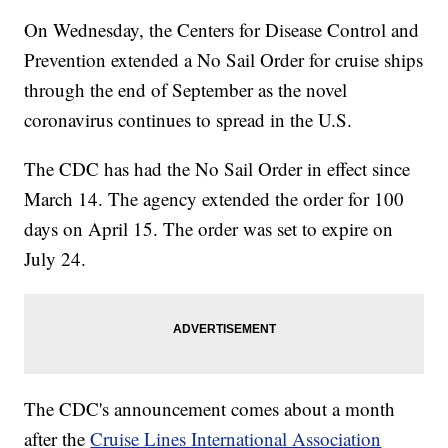
On Wednesday, the Centers for Disease Control and
Prevention extended a No Sail Order for cruise ships
through the end of September as the novel
coronavirus continues to spread in the U.S.
The CDC has had the No Sail Order in effect since
March 14. The agency extended the order for 100
days on April 15. The order was set to expire on
July 24.
The CDC's announcement comes about a month
after the
Cruise Lines International Association