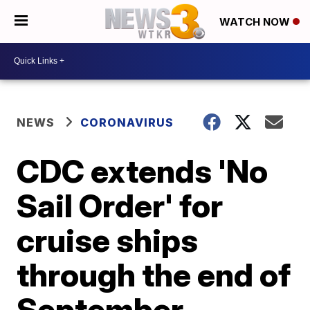
WATCH NOW
NEWS
CORONAVIRUS
CDC extends 'No
Sail Order' for
cruise ships
through the end of
September