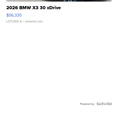
2026 BMW X3 30 xDrive
$56,335
LOTLINX A.
| sellwild.com
Powered by