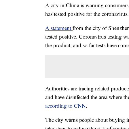
A city in China is warning consumers 
has tested positive for the coronavirus.
A statement
from the city of Shenzhen
tested positive. Coronavirus testing
the product, and so far tests have come
Authorities are tracing related produc
and have disinfected the area where t
according to CNN
.
The city warns people about buying i
take steps to reduce the risk of contra