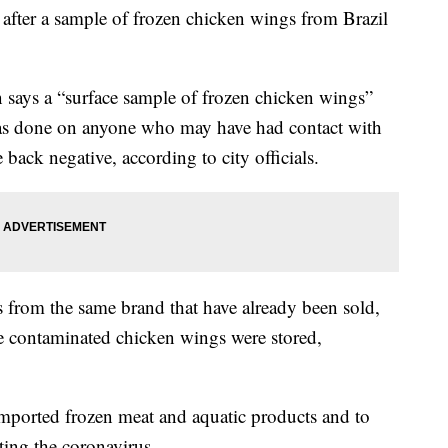
after a sample of frozen chicken wings from Brazil
 says a “surface sample of frozen chicken wings”
 was done on anyone who may have had contact with
 back negative, according to city officials.
ts from the same brand that have already been sold,
he contaminated chicken wings were stored,
mported frozen meat and aquatic products and to
cting the coronavirus.