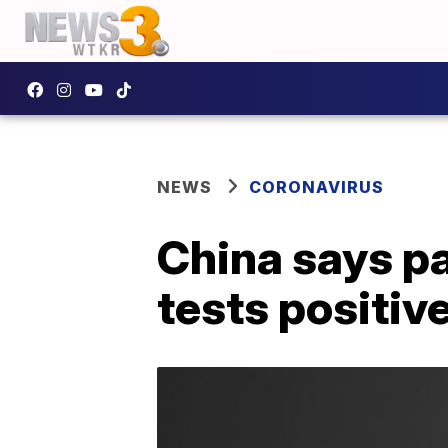
NEWS
CORONAVIRUS
China says p
tests positiv