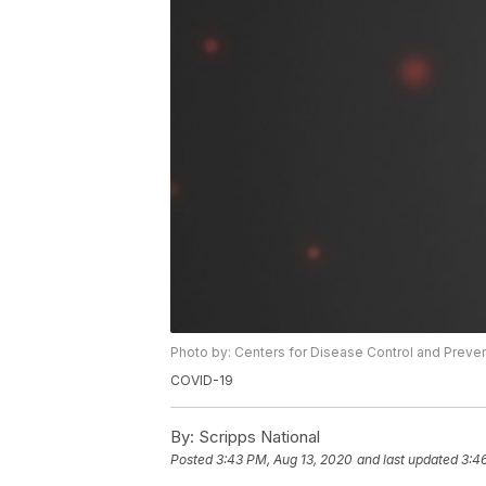
Photo by: Centers for Disease Control and Preve
COVID-19
By:
Scripps National
Posted
3:43 PM, Aug 13, 2020
and last updated
3:4