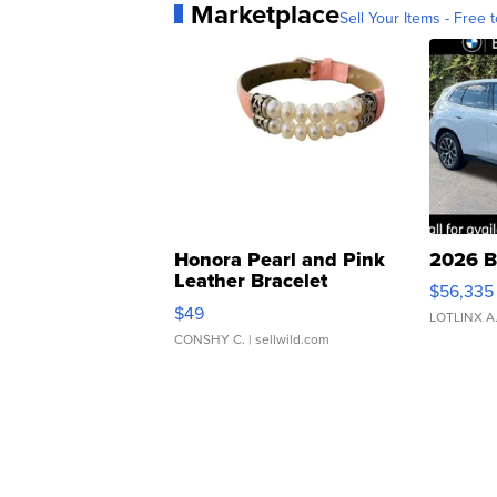
Marketplace
Sell Your Items - Free t
Honora Pearl and Pink
2026 B
Leather Bracelet
$56,335
Adjustable Buckle Clo...
$49
LOTLINX A
CONSHY C.
| sellwild.com