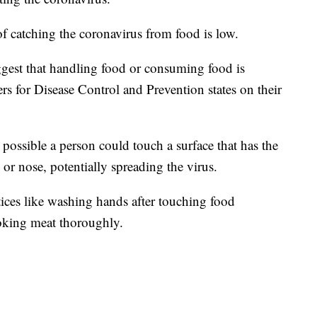
catching the coronavirus from food is low.
uggest that handling food or consuming food is
s for Disease Control and Prevention states on their
 possible a person could touch a surface that has the
 or nose, potentially spreading the virus.
ces like washing hands after touching food
oking meat thoroughly.