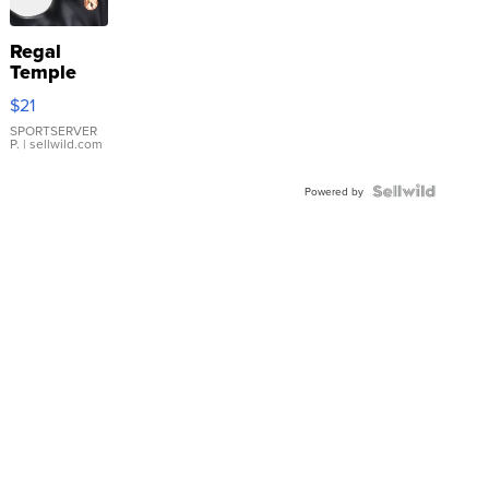
Regal
Temple
Droplet
$21
Earrings
SPORTSERVER
P.
| sellwild.com
Powered by