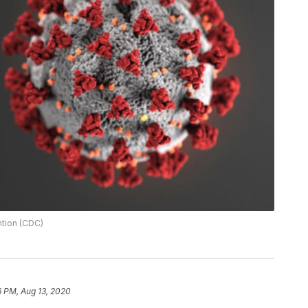
ntion (CDC)
6 PM, Aug 13, 2020