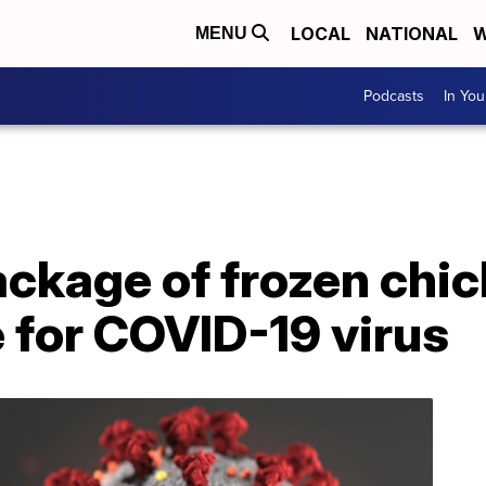
LOCAL
NATIONAL
W
MENU
Podcasts
In Yo
ackage of frozen chi
e for COVID-19 virus