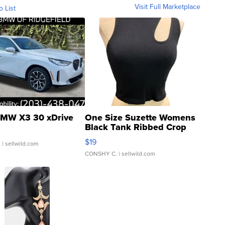
Visit Full Marketplace
o List
MW X3 30 xDrive
One Size Suzette Womens
Black Tank Ribbed Crop
Asymmetrical ...
$19
.
| sellwild.com
CONSHY C.
| sellwild.com