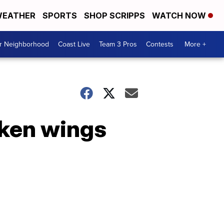
EATHER
SPORTS
SHOP SCRIPPS
WATCH NOW
ur Neighborhood
Coast Live
Team 3 Pros
Contests
More +
cken wings