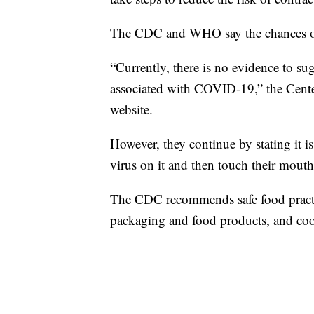
The CDC and WHO say the chances of 
“Currently, there is no evidence to s
associated with COVID-19,” the Center
website.
However, they continue by stating it is
virus on it and then touch their mouth
The CDC recommends safe food practi
packaging and food products, and co