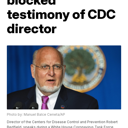
testimony of CDC
director
Photo by: Manuel Balce Ceneta/AP
Director of the Centers for Disease Control and Prevention Robert
Redfield, speaks during a White House Coronavirus Task Force