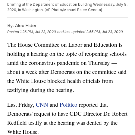
briefing at the Department of Education building Wednesday, July 8,
2020, in Washington. (AP Photo/Manuel Balce Ceneta)
By:
Alex Hider
Posted
1:26 PM, Jul 23, 2020
and last updated
2:55 PM, Jul 23, 2020
The House Committee on Labor and Education is
holding a hearing on the topic of reopening schools
amid the coronavirus pandemic on Thursday —
about a week after Democrats on the committee said
the White House blocked health officials from
testifying during the hearing.
Last Friday,
CNN
and
Politico
reported that
Democrats' request to have CDC Director Dr. Robert
Redfield testify at the hearing was denied by the
White House.