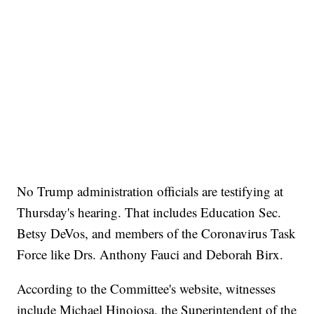
No Trump administration officials are testifying at
Thursday's hearing. That includes Education Sec.
Betsy DeVos, and members of the Coronavirus Task
Force like Drs. Anthony Fauci and Deborah Birx.
According to the Committee's website, witnesses
include Michael Hinojosa, the Superintendent of the