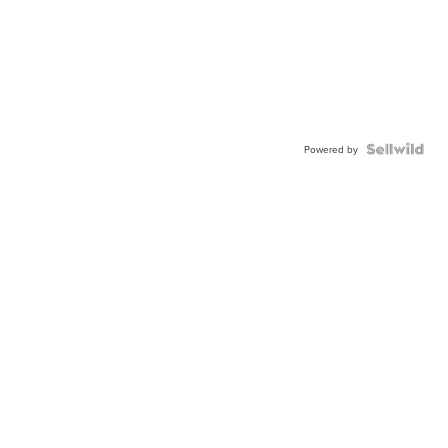
Powered by