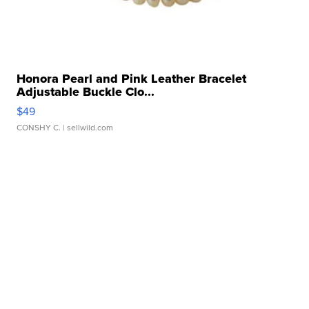
Honora Pearl and Pink Leather Bracelet
Adjustable Buckle Clo...
$49
CONSHY C.
| sellwild.com