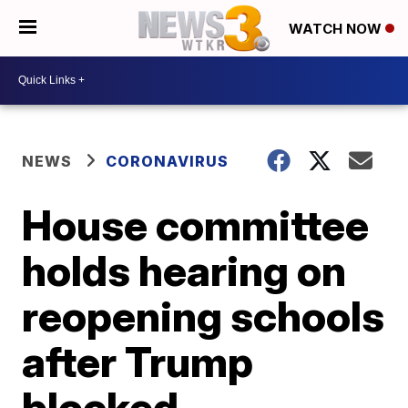
WATCH NOW
NEWS
CORONAVIRUS
House committee
holds hearing on
reopening schools
after Trump
blocked