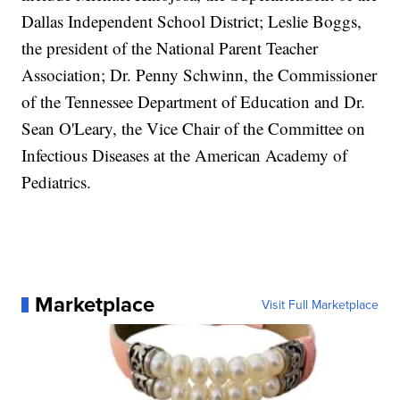
Dallas Independent School District; Leslie Boggs,
the president of the National Parent Teacher
Association; Dr. Penny Schwinn, the Commissioner
of the Tennessee Department of Education and Dr.
Sean O'Leary, the Vice Chair of the Committee on
Infectious Diseases at the American Academy of
Pediatrics.
Marketplace
Visit Full Marketplace