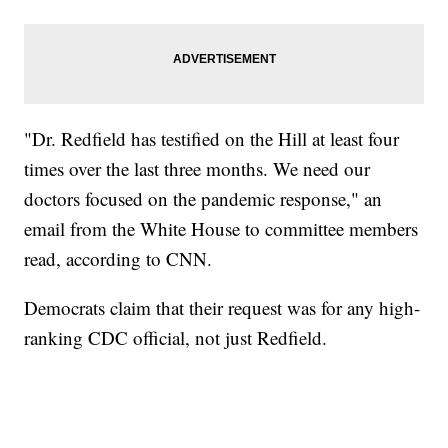
"Dr. Redfield has testified on the Hill at least four
times over the last three months. We need our
doctors focused on the pandemic response," an
email from the White House to committee members
read, according to CNN.
Democrats claim that their request was for any high-
ranking CDC official, not just Redfield.