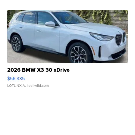
2026 BMW X3 30 xDrive
$56,335
LOTLINX A.
| sellwild.com