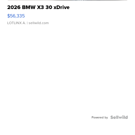
2026 BMW X3 30 xDrive
$56,335
LOTLINX A.
| sellwild.com
Powered by