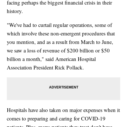
facing perhaps the biggest financial crisis in their
history.
"We've had to curtail regular operations, some of
which involve these non-emergent procedures that
you mention, and as a result from March to June,
we saw a loss of revenue of $200 billion or $50
billion a month," said American Hospital
Association President Rick Pollack.
Hospitals have also taken on major expenses when it
comes to preparing and caring for COVID-19
patients. Plus, many patients they treat don't have