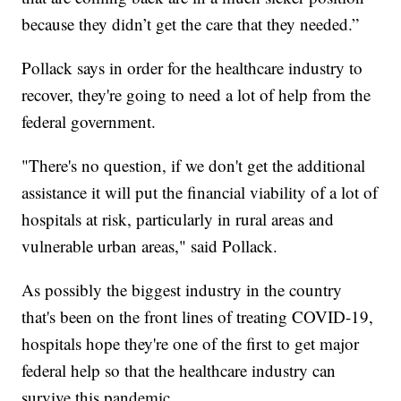
because they didn’t get the care that they needed.”
Pollack says in order for the healthcare industry to
recover, they're going to need a lot of help from the
federal government.
"There's no question, if we don't get the additional
assistance it will put the financial viability of a lot of
hospitals at risk, particularly in rural areas and
vulnerable urban areas," said Pollack.
As possibly the biggest industry in the country
that's been on the front lines of treating COVID-19,
hospitals hope they're one of the first to get major
federal help so that the healthcare industry can
survive this pandemic.