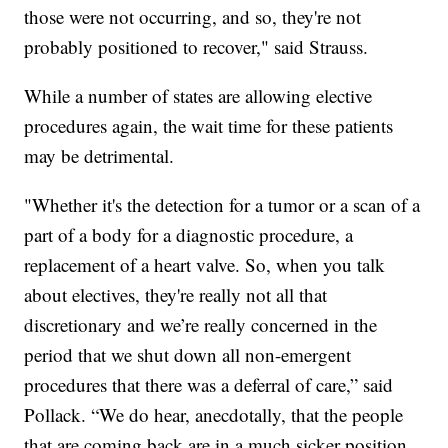
those were not occurring, and so, they're not
probably positioned to recover," said Strauss.
While a number of states are allowing elective
procedures again, the wait time for these patients
may be detrimental.
"Whether it's the detection for a tumor or a scan of a
part of a body for a diagnostic procedure, a
replacement of a heart valve. So, when you talk
about electives, they're really not all that
discretionary and we’re really concerned in the
period that we shut down all non-emergent
procedures that there was a deferral of care,” said
Pollack. “We do hear, anecdotally, that the people
that are coming back are in a much sicker position