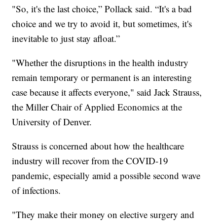
"So, it's the last choice,” Pollack said. “It's a bad
choice and we try to avoid it, but sometimes, it's
inevitable to just stay afloat.”
"Whether the disruptions in the health industry
remain temporary or permanent is an interesting
case because it affects everyone," said Jack Strauss,
the Miller Chair of Applied Economics at the
University of Denver.
Strauss is concerned about how the healthcare
industry will recover from the COVID-19
pandemic, especially amid a possible second wave
of infections.
"They make their money on elective surgery and