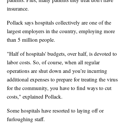
insurance.
Pollack says hospitals collectively are one of the
largest employers in the country, employing more
than 5 million people.
"Half of hospitals' budgets, over half, is devoted to
labor costs. So, of course, when all regular
operations are shut down and you’re incurring
additional expenses to prepare for treating the virus
for the community, you have to find ways to cut
costs," explained Pollack.
Some hospitals have resorted to laying off or
furloughing staff.