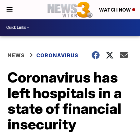
WATCH NOW
NEWS
CORONAVIRUS
Coronavirus has
left hospitals in a
state of financial
insecurity