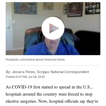
Hospitals concerned about financial future
By:
Jessica Peres, Scripps National Correspondent
Posted
5:47 PM, Jul 08, 2020
As COVID-19 first started to spread in the U.S.,
hospitals around the country were forced to stop
elective surgeries. Now, hospital officials say they're