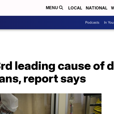
LOCAL
NATIONAL
W
MENU
Podcasts
In Yo
rd leading cause of d
ans, report says