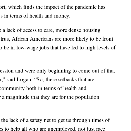
port, which finds the impact of the pandemic has
s in terms of health and money.
 a lack of access to care, more dense housing
virus, African Americans are more likely to be front
o be in low-wage jobs that have led to high levels of
ecession and were only beginning to come out of that
ar,” said Logan. “So, these setbacks that are
community both in terms of health and
r a magnitude that they are for the population
e lack of a safety net to get us through times of
ies to help all who are unemployed, not just race