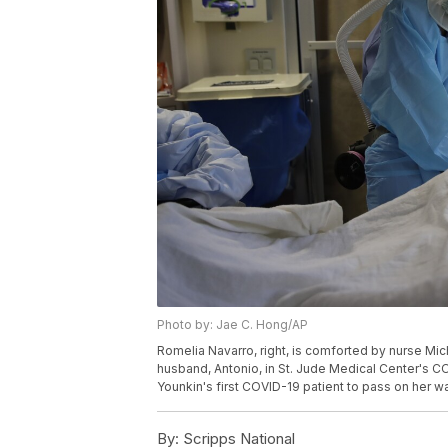
Photo by: Jae C. Hong/AP
Romelia Navarro, right, is comforted by nurse Mic
husband, Antonio, in St. Jude Medical Center's COVI
Younkin's first COVID-19 patient to pass on her w
By:
Scripps National