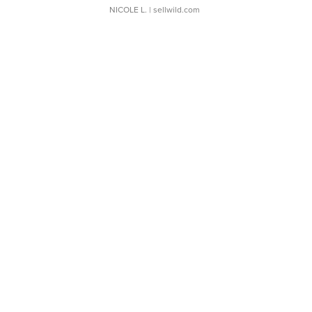
NICOLE L.
| sellwild.com