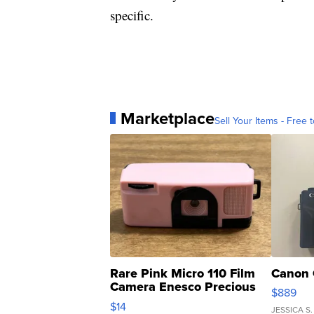
specific.
Marketplace
Sell Your Items - Free t
Rare Pink Micro 110 Film
Canon 
Camera Enesco Precious
$889
Moments TD4
$14
JESSICA S.