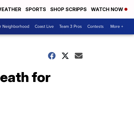
EATHER
SPORTS
SHOP SCRIPPS
WATCH NOW
ur Neighborhood
Coast Live
Team 3 Pros
Contests
More +
eath for