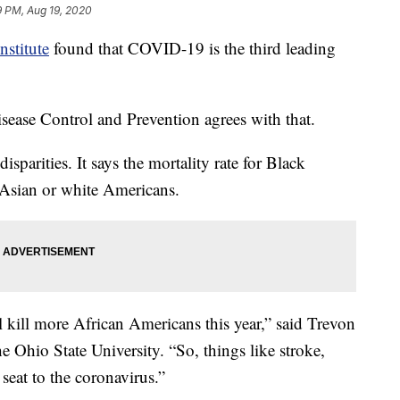
9 PM, Aug 19, 2020
nstitute
found that COVID-19 is the third leading
isease Control and Prevention agrees with that.
sparities. It says the mortality rate for Black
 Asian or white Americans.
l kill more African Americans this year,” said Trevon
 Ohio State University. “So, things like stroke,
 seat to the coronavirus.”