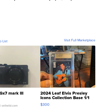
Visit Full Marketplace
o List
Gx7 mark III
2024 Leaf Elvis Presley
Icons Collection Base 1/1
SSP Clear ...
$300
| sellwild.com