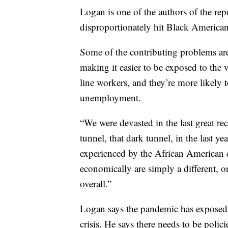
Logan is one of the authors of the re
disproportionately hit Black American
Some of the contributing problems are
making it easier to be exposed to the 
line workers, and they’re more likely t
unemployment.
“We were devasted in the last great r
tunnel, that dark tunnel, in the last ye
experienced by the African American 
economically are simply a different, o
overall.”
Logan says the pandemic has exposed th
crisis. He says there needs to be polic