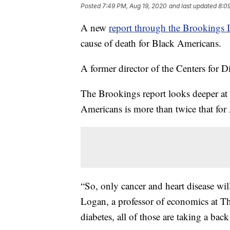
Posted
7:49 PM, Aug 19, 2020
and last updated
8:0
A new
report through the Brookings I
cause of death for Black Americans.
A former director of the Centers for D
The Brookings report looks deeper at di
Americans is more than twice that for
“So, only cancer and heart disease wil
Logan, a professor of economics at The
diabetes, all of those are taking a back