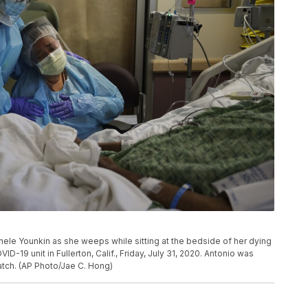
hele Younkin as she weeps while sitting at the bedside of her dying
D-19 unit in Fullerton, Calif., Friday, July 31, 2020. Antonio was
atch. (AP Photo/Jae C. Hong)