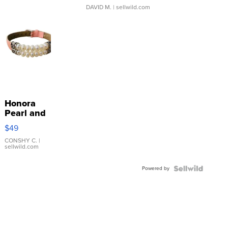
DAVID M.
| sellwild.com
Honora
Pearl and
Pink
$49
Leather
Bracelet
CONSHY C.
|
sellwild.com
Adjustable
Buckle
Powered by
Clo...