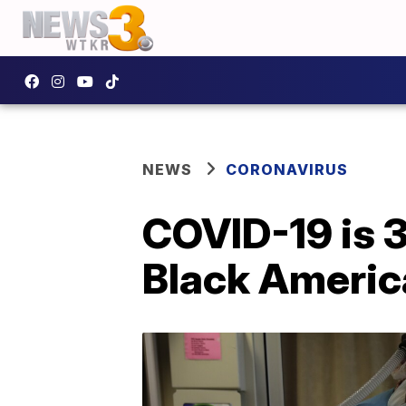
NEWS
CORONAVIRUS
COVID-19 is 3
Black Americ