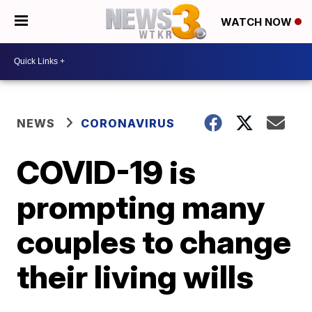
WATCH NOW
NEWS
CORONAVIRUS
COVID-19 is
prompting many
couples to change
their living wills