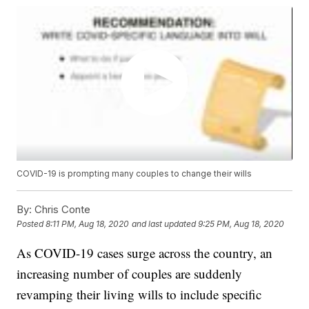
COVID-19 is prompting many couples to change their wills
By:
Chris Conte
Posted
8:11 PM, Aug 18, 2020
and last updated
9:25 PM, Aug 18, 2020
As COVID-19 cases surge across the country, an
increasing number of couples are suddenly
revamping their living wills to include specific