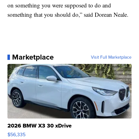
on something you were supposed to do and
something that you should do,” said Dorean Neale.
Marketplace
Visit Full Marketplace
2026 BMW X3 30 xDrive
$56,335