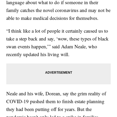
language about what to do if someone in their
family catches the novel coronavirus and may not be
able to make medical decisions for themselves.
“I think like a lot of people it certainly caused us to
take a step back and say, ‘wow, these types of black
swan events happen,’” said Adam Neale, who
recently updated his living will.
Neale and his wife, Dorean, say the grim reality of
COVID-19 pushed them to finish estate planning
they had been putting off for years. But the
pandemic hasn't only led to a spike in families