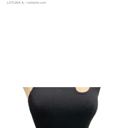
LOTLINX A.
| sellwild.com