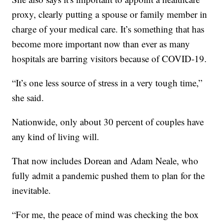
proxy, clearly putting a spouse or family member in
charge of your medical care. It’s something that has
become more important now than ever as many
hospitals are barring visitors because of COVID-19.
“It’s one less source of stress in a very tough time,”
she said.
Nationwide, only about 30 percent of couples have
any kind of living will.
That now includes Dorean and Adam Neale, who
fully admit a pandemic pushed them to plan for the
inevitable.
“For me, the peace of mind was checking the box