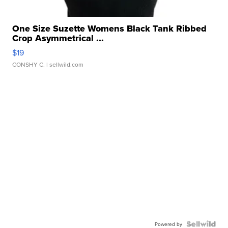
One Size Suzette Womens Black Tank Ribbed
Crop Asymmetrical ...
$19
CONSHY C.
| sellwild.com
Powered by