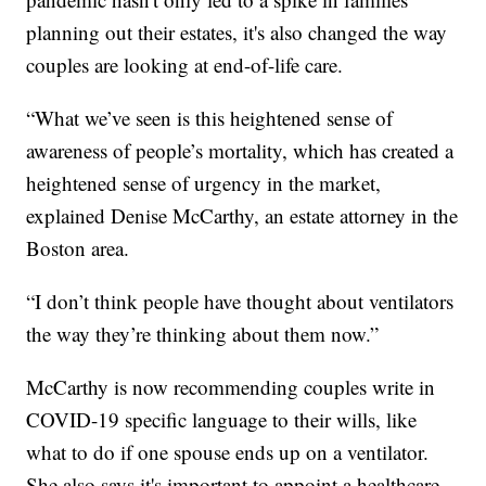
planning out their estates, it's also changed the way
couples are looking at end-of-life care.
“What we’ve seen is this heightened sense of
awareness of people’s mortality, which has created a
heightened sense of urgency in the market,
explained Denise McCarthy, an estate attorney in the
Boston area.
“I don’t think people have thought about ventilators
the way they’re thinking about them now.”
McCarthy is now recommending couples write in
COVID-19 specific language to their wills, like
what to do if one spouse ends up on a ventilator.
She also says it's important to appoint a healthcare