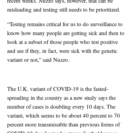
recent weeks. Nuzzo says, however, that can be
misleading and testing still needs to be prioritized.
“Testing remains critical for us to do surveillance to
know how many people are getting sick and then to
look at a subset of those people who test positive
and see if they, in fact, were sick with the genetic
variant or not,” said Nuzzo.
The U.K. variant of COVID-19 is the fasted-
spreading in the country as a new study says the
number of cases is doubling every 10 days. The
variant, which seems to be about 40 percent to 70
percent more transmissible than previous forms of