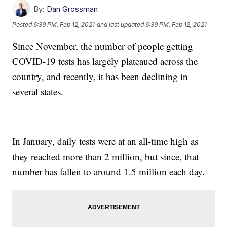
By:
Dan Grossman
Posted
6:39 PM, Feb 12, 2021
and last updated
6:39 PM, Feb 12, 2021
Since November, the number of people getting
COVID-19 tests has largely plateaued across the
country, and recently, it has been declining in
several states.
In January, daily tests were at an all-time high as
they reached more than 2 million, but since, that
number has fallen to around 1.5 million each day.