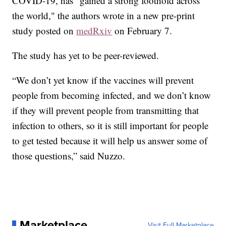
COVID-19, has "gained a strong foothold across
the world," the authors wrote in a new pre-print
study posted on
medRxiv
on February 7.
The study has yet to be peer-reviewed.
“We don’t yet know if the vaccines will prevent
people from becoming infected, and we don’t know
if they will prevent people from transmitting that
infection to others, so it is still important for people
to get tested because it will help us answer some of
those questions,” said Nuzzo.
Marketplace
Visit Full Marketplace