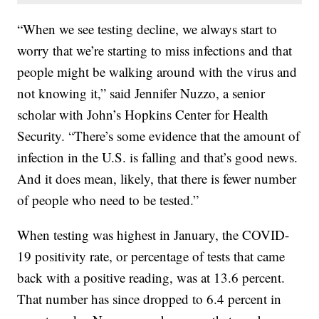
“When we see testing decline, we always start to
worry that we’re starting to miss infections and that
people might be walking around with the virus and
not knowing it,” said Jennifer Nuzzo, a senior
scholar with John’s Hopkins Center for Health
Security. “There’s some evidence that the amount of
infection in the U.S. is falling and that’s good news.
And it does mean, likely, that there is fewer number
of people who need to be tested.”
When testing was highest in January, the COVID-
19 positivity rate, or percentage of tests that came
back with a positive reading, was at 13.6 percent.
That number has since dropped to 6.4 percent in