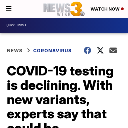
WATCH NOW
NEWS
CORONAVIRUS
COVID-19 testing
is declining. With
new variants,
experts say that
could be