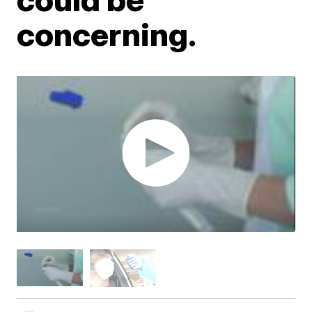
concerning.