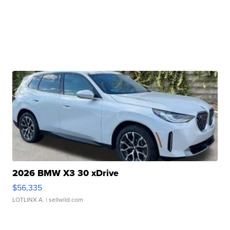
2026 BMW X3 30 xDrive
$56,335
LOTLINX A.
| sellwild.com