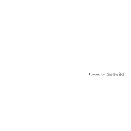
Powered by