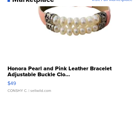
Honora Pearl and Pink Leather Bracelet
Adjustable Buckle Clo...
$49
CONSHY C.
| sellwild.com