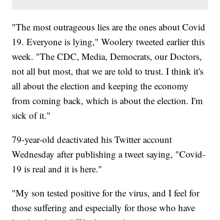
"The most outrageous lies are the ones about Covid
19. Everyone is lying," Woolery tweeted earlier this
week. "The CDC, Media, Democrats, our Doctors,
not all but most, that we are told to trust. I think it's
all about the election and keeping the economy
from coming back, which is about the election. I'm
sick of it."
79-year-old deactivated his Twitter account
Wednesday after publishing a tweet saying, "Covid-
19 is real and it is here."
"My son tested positive for the virus, and I feel for
those suffering and especially for those who have