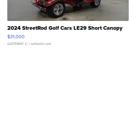
2024 StreetRod Golf Cars LE29 Short Canopy
$31,000
GATEWAY C.
| sellwild.com