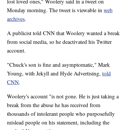
lost loved ones," Woolery said in a tweet on
Monday morning. The tweet is viewable in
web
archives
.
A publicist told CNN that Woolery wanted a break
from social media, so he deactivated his Twitter
account.
"Chuck's son is fine and asymptomatic," Mark
Young, with Jekyll and Hyde Advertising,
told
CNN
.
Woolery's account "is not gone. He is just taking a
break from the abuse he has received from
thousands of intolerant people who purposefully
mislead people on his statement, including the