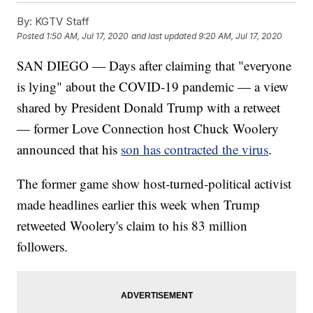
By:
KGTV Staff
Posted
1:50 AM, Jul 17, 2020
and last updated
9:20 AM, Jul 17, 2020
SAN DIEGO — Days after claiming that "everyone
is lying" about the COVID-19 pandemic — a view
shared by President Donald Trump with a retweet
— former Love Connection host Chuck Woolery
announced that his
son has contracted the virus
.
The former game show host-turned-political activist
made headlines earlier this week when Trump
retweeted Woolery's claim to his 83 million
followers.