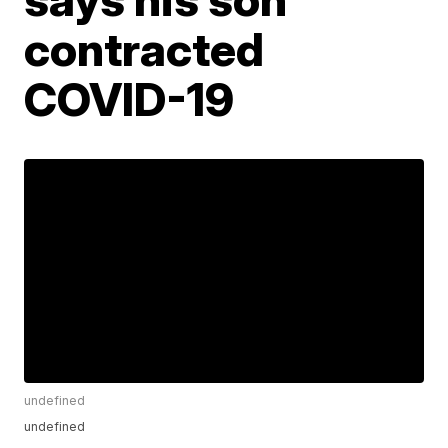
contracted
COVID-19
undefined
undefined