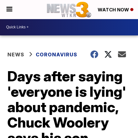
WATCH NOW
NEWS
CORONAVIRUS
Days after saying
'everyone is lying'
about pandemic,
Chuck Woolery
says his son