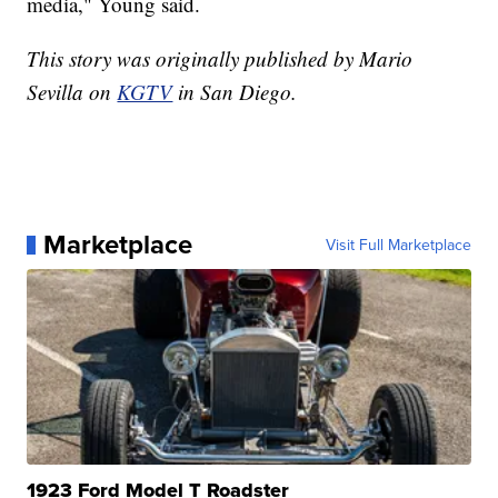
media," Young said.
This story was originally published by Mario
Sevilla on
KGTV
in San Diego.
Marketplace
Visit Full Marketplace
1923 Ford Model T Roadster