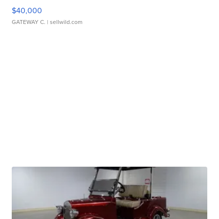
$40,000
GATEWAY C.
| sellwild.com