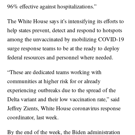
96% effective against hospitalizations.”
The White House says it’s intensifying its efforts to
help states prevent, detect and respond to hotspots
among the unvaccinated by mobilizing COVID-19
surge response teams to be at the ready to deploy
federal resources and personnel where needed.
“These are dedicated teams working with
communities at higher risk for or already
experiencing outbreaks due to the spread of the
Delta variant and their low vaccination rate,” said
Jeffrey Zients, White House coronavirus response
coordinator, last week.
By the end of the week, the Biden administration