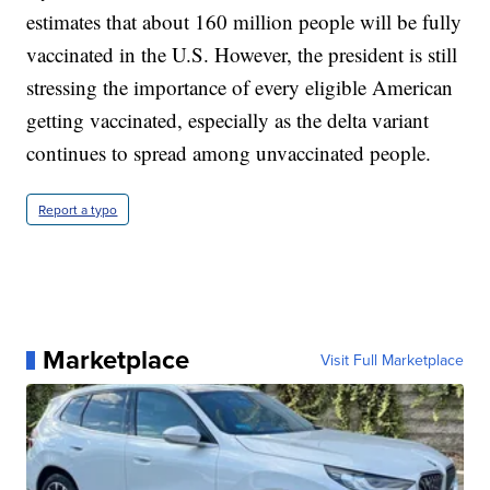
estimates that about 160 million people will be fully
vaccinated in the U.S. However, the president is still
stressing the importance of every eligible American
getting vaccinated, especially as the delta variant
continues to spread among unvaccinated people.
Report a typo
Marketplace
Visit Full Marketplace