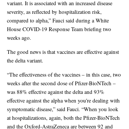
variant. It is associated with an increased disease
severity, as reflected by hospitalization risk,
compared to alpha,” Fauci said during a White
House COVID-19 Response Team briefing two
weeks ago.
The good news is that vaccines are effective against
the delta variant.
“The effectiveness of the vaccines – in this case, two
weeks after the second dose of Pfizer-BioNTech –
was 88% effective against the delta and 93%
effective against the alpha when you're dealing with
symptomatic disease,” said Fauci. “When you look
at hospitalizations, again, both the Pfizer-BioNTech
and the Oxford-AstraZeneca are between 92 and