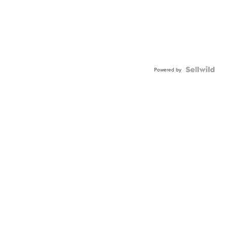
Powered by