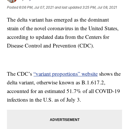
Posted
6:06 PM, Jul 07, 2021
and last updated
3:25 PM, Jul 08, 2021
The delta variant has emerged as the dominant
strain of the novel coronavirus in the United States,
according to updated data from the Centers for
Disease Control and Prevention (CDC).
The CDC’s
“variant proportions” website
shows the
delta variant, otherwise known as B.1.617.2,
accounted for an estimated 51.7% of all COVID-19
infections in the U.S. as of July 3.