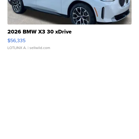
2026 BMW X3 30 xDrive
$56,335
LOTLINX A.
| sellwild.com