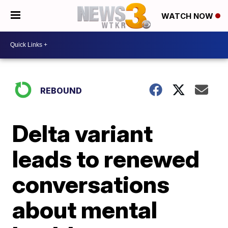
WATCH NOW
REBOUND
Delta variant
leads to renewed
conversations
about mental