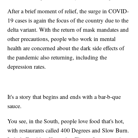
After a brief moment of relief, the surge in COVID-
19 cases is again the focus of the country due to the
delta variant. With the return of mask mandates and
other precautions, people who work in mental
health are concerned about the dark side effects of
the pandemic also returning, including the
depression rates.
It's a story that begins and ends with a bar-b-que
sauce.
You see, in the South, people love food that's hot,
with restaurants called 400 Degrees and Slow Burn.