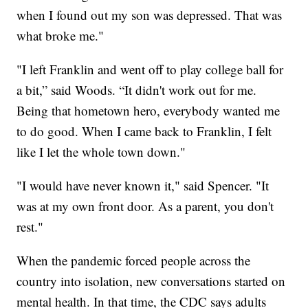
when I found out my son was depressed. That was
what broke me."
"I left Franklin and went off to play college ball for
a bit,” said Woods. “It didn't work out for me.
Being that hometown hero, everybody wanted me
to do good. When I came back to Franklin, I felt
like I let the whole town down."
"I would have never known it," said Spencer. "It
was at my own front door. As a parent, you don't
rest."
When the pandemic forced people across the
country into isolation, new conversations started on
mental health. In that time, the CDC says adults