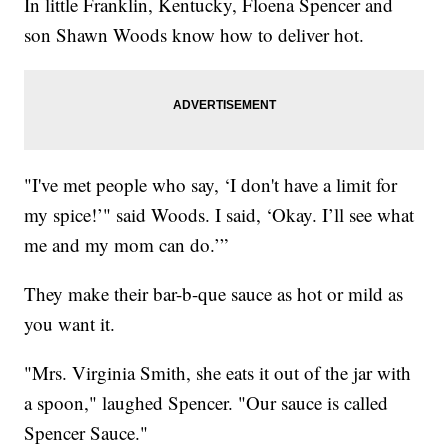
In little Franklin, Kentucky, Floena Spencer and
son Shawn Woods know how to deliver hot.
"I've met people who say, ‘I don't have a limit for
my spice!’" said Woods. I said, ‘Okay. I’ll see what
me and my mom can do.’”
They make their bar-b-que sauce as hot or mild as
you want it.
"Mrs. Virginia Smith, she eats it out of the jar with
a spoon," laughed Spencer. "Our sauce is called
Spencer Sauce."