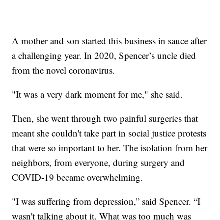
A mother and son started this business in sauce after
a challenging year. In 2020, Spencer’s uncle died
from the novel coronavirus.
"It was a very dark moment for me," she said.
Then, she went through two painful surgeries that
meant she couldn't take part in social justice protests
that were so important to her. The isolation from her
neighbors, from everyone, during surgery and
COVID-19 became overwhelming.
"I was suffering from depression,” said Spencer. “I
wasn't talking about it. What was too much was