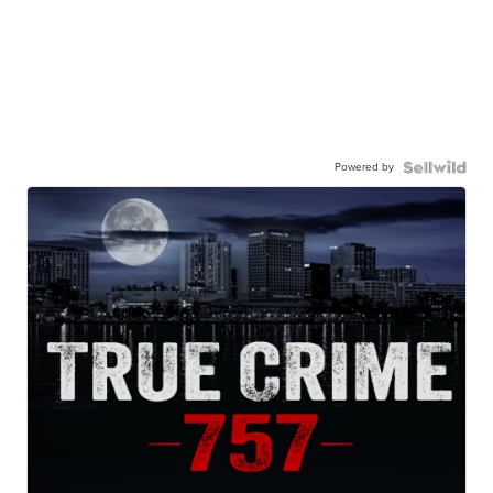
Powered by