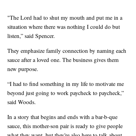
"The Lord had to shut my mouth and put me in a
situation where there was nothing I could do but
listen,” said Spencer.
They emphasize family connection by naming each
sauce after a loved one. The business gives them
new purpose.
“I had to find something in my life to motivate me
beyond just going to work paycheck to paycheck,”
said Woods.
In a story that begins and ends with a bar-b-que
sauce, this mother-son pair is ready to give people
what they want, but they're also here to talk about