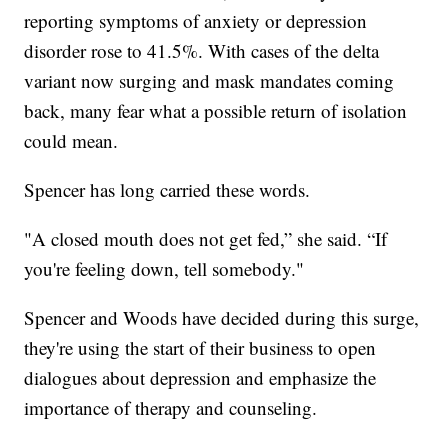
reporting symptoms of anxiety or depression
disorder rose to 41.5%. With cases of the delta
variant now surging and mask mandates coming
back, many fear what a possible return of isolation
could mean.
Spencer has long carried these words.
"A closed mouth does not get fed,” she said. “If
you're feeling down, tell somebody."
Spencer and Woods have decided during this surge,
they're using the start of their business to open
dialogues about depression and emphasize the
importance of therapy and counseling.