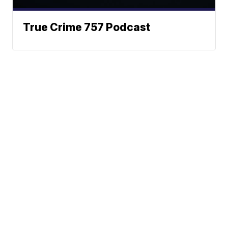
True Crime 757 Podcast