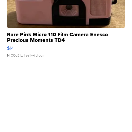
Rare Pink Micro 110 Film Camera Enesco
Precious Moments TD4
$14
NICOLE L.
| sellwild.com