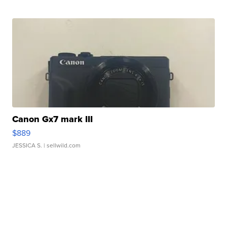
Canon Gx7 mark III
$889
JESSICA S.
| sellwild.com