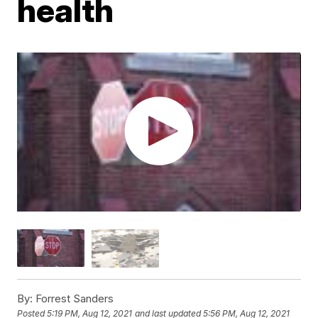
health
By:
Forrest Sanders
Posted
5:19 PM, Aug 12, 2021
and last updated
5:56 PM, Aug 12, 2021