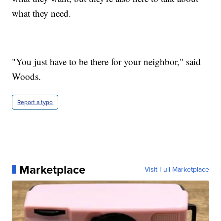
what they need.
"You just have to be there for your neighbor," said
Woods.
Report a typo
Marketplace
Visit Full Marketplace